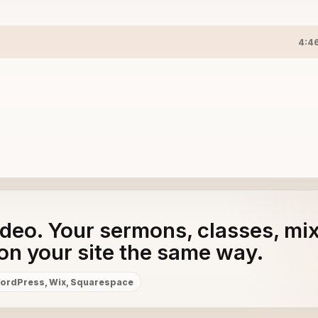
4:4
adeo. Your sermons, classes, mi
on your site the same way.
ordPress, Wix, Squarespace