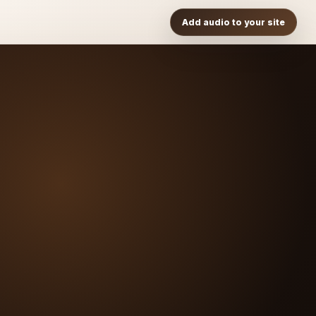
Add audio to your site