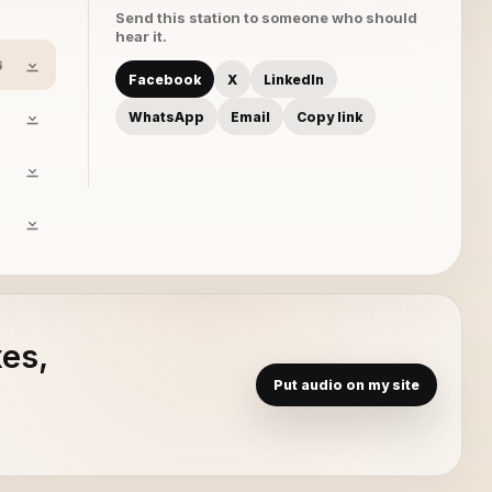
Send this station to someone who should
hear it.
6
Facebook
X
LinkedIn
WhatsApp
Email
Copy link
xes,
Put audio on my site