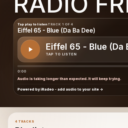
RADIO F
Tap play to listen
TRACK 1 OF 4
Eiffel 65 - Blue (Da Ba Dee)
Eiffel 65 - Blue (Da
TAP TO LISTEN
0:00
Audio is taking longer than expected. It will keep trying.
Powered by iRadeo - add audio to your site
4 TRACKS