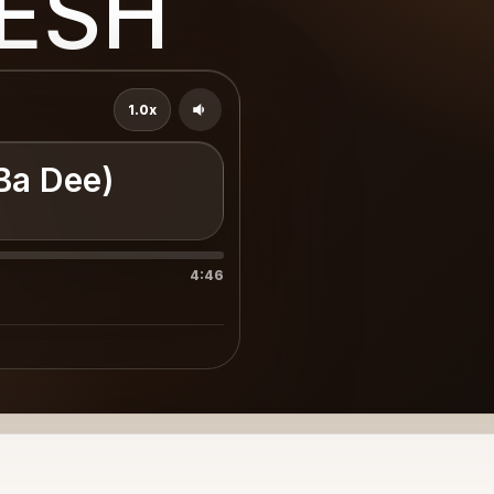
RESH
1.0x
 Ba Dee)
4:46