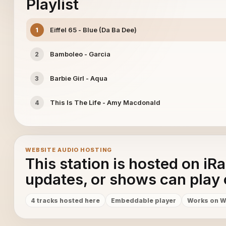
Playlist
Eiffel 65 - Blue (Da Ba Dee)
1
Bamboleo - Garcia
2
Barbie Girl - Aqua
3
This Is The Life - Amy Macdonald
4
WEBSITE AUDIO HOSTING
This station is hosted on iR
updates, or shows can play 
4 tracks hosted here
Embeddable player
Works on W