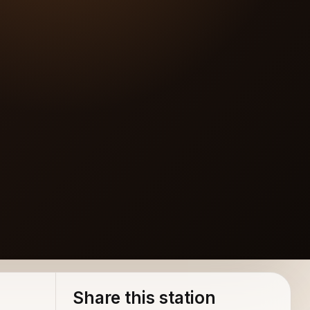
Share this station