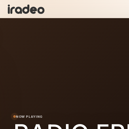
RA
ON
NOW PLAYING
 FRESH