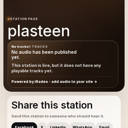
STATION PAGE
plasteen
No tracks
0 TRACKS
No audio has been published
yet.
This station is live, but it does not have any
playable tracks yet.
Powered by iRadeo - add audio to your site
Share this station
Send this station to someone who should hear it.
Facebook
X
LinkedIn
WhatsApp
Email