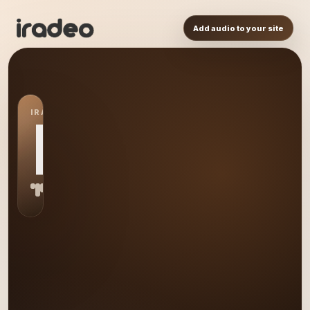
Add audio to your site
IRADEO STATION
PL