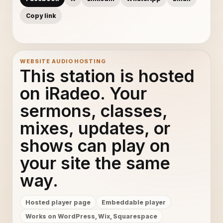
Copy link
WEBSITE AUDIO HOSTING
This station is hosted
on iRadeo. Your
sermons, classes,
mixes, updates, or
shows can play on
your site the same
way.
Hosted player page
Embeddable player
Works on WordPress, Wix, Squarespace