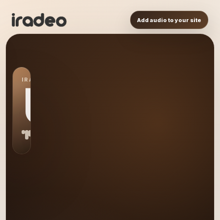
Add audio to your site
IRADEO STATION
US