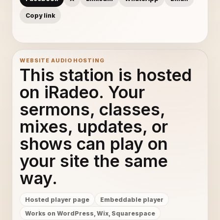
Copy link
WEBSITE AUDIO HOSTING
This station is hosted
on iRadeo. Your
sermons, classes,
mixes, updates, or
shows can play on
your site the same
way.
Hosted player page
Embeddable player
Works on WordPress, Wix, Squarespace