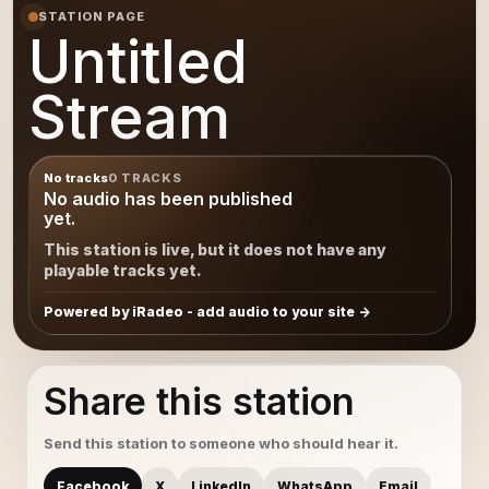
STATION PAGE
Untitled
Stream
No tracks
0 TRACKS
No audio has been published
yet.
This station is live, but it does not have any
playable tracks yet.
Powered by iRadeo - add audio to your site
Share this station
Send this station to someone who should hear it.
Facebook
X
LinkedIn
WhatsApp
Email