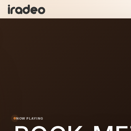
RO
ON
NOW PLAYING
METAL