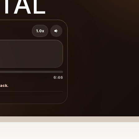
TAL
1.0x
6:46
rack.