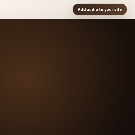
Add audio to your site