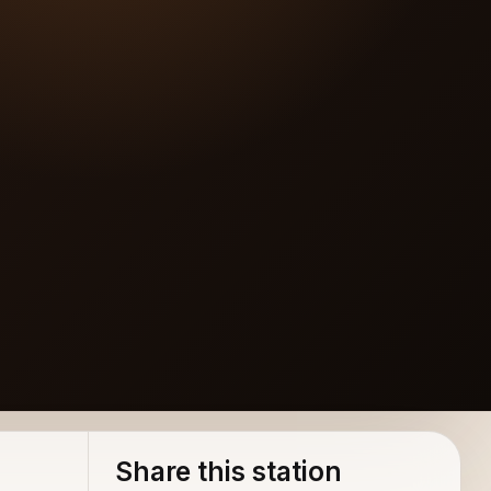
Share this station