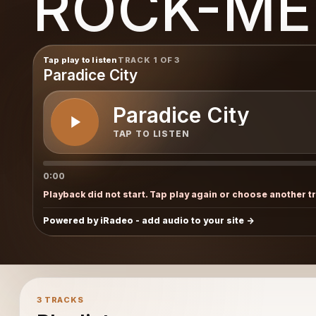
ROCK-ME
Tap play to listen
TRACK 1 OF 3
Paradice City
Paradice City
TAP TO LISTEN
0:00
Playback did not start. Tap play again or choose another t
Powered by iRadeo - add audio to your site
3 TRACKS