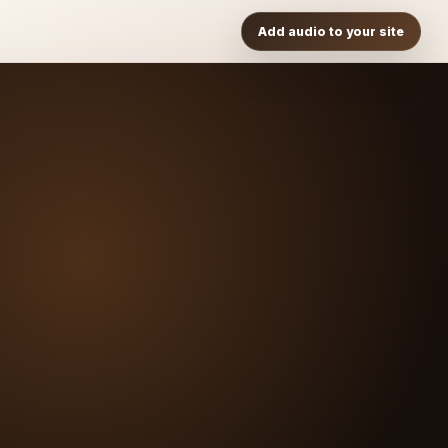
Add audio to your site