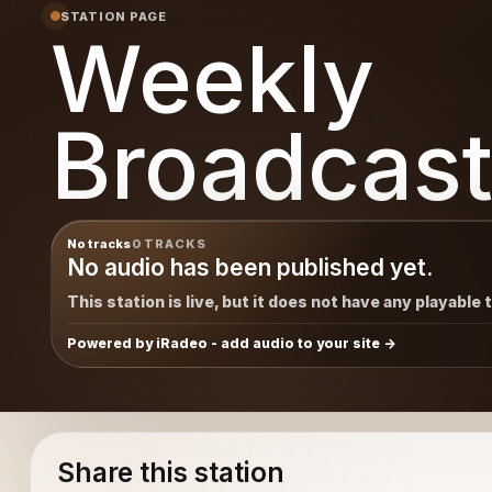
STATION PAGE
Weekly
Broadcast
No tracks
0 TRACKS
No audio has been published yet.
This station is live, but it does not have any playable 
Powered by iRadeo - add audio to your site
Share this station