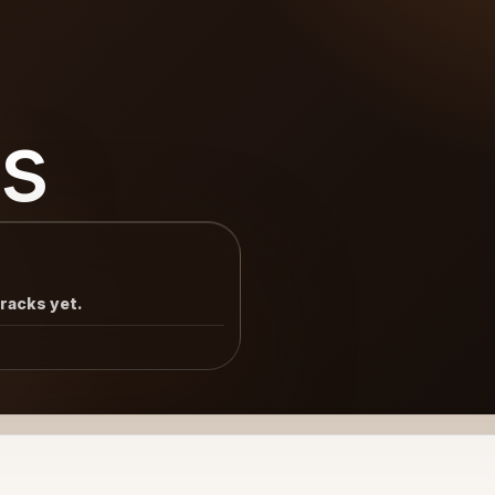
s
tracks yet.