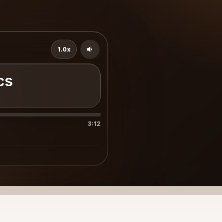
1.0x
cs
3:12