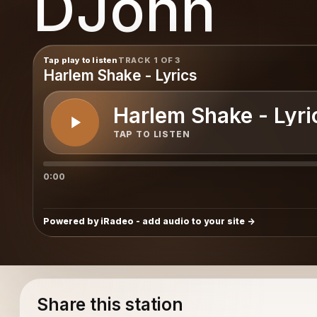
DJohn
Tap play to listen
TRACK 1 OF 3
Harlem Shake - Lyrics
Harlem Shake - Lyri
TAP TO LISTEN
0:00
Powered by iRadeo - add audio to your site
Share this station