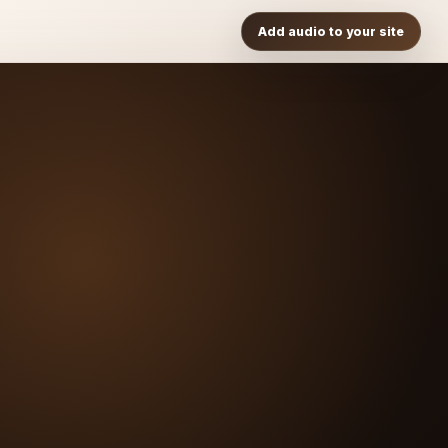
Add audio to your site