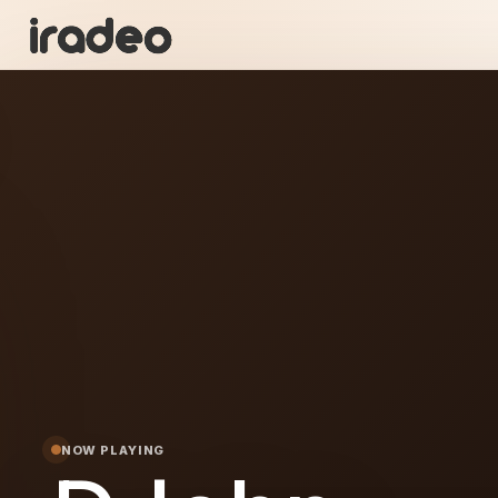
DJ
ON
NOW PLAYING