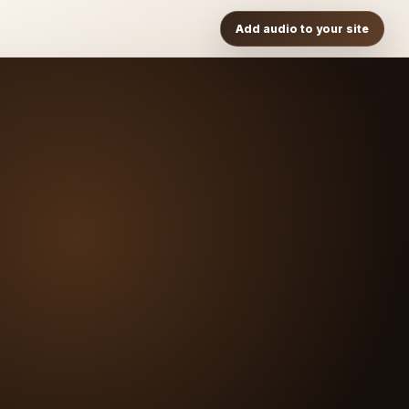
Add audio to your site