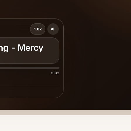
1.0x
ong - Mercy
5:32