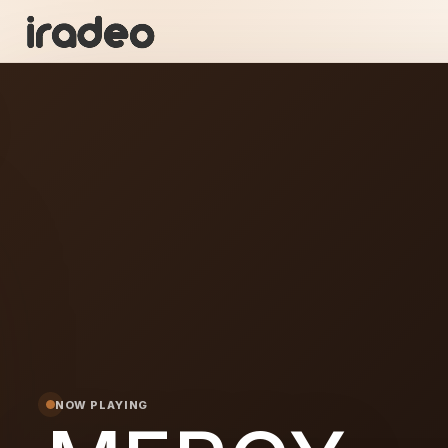
ME
ON
NOW PLAYING
Y