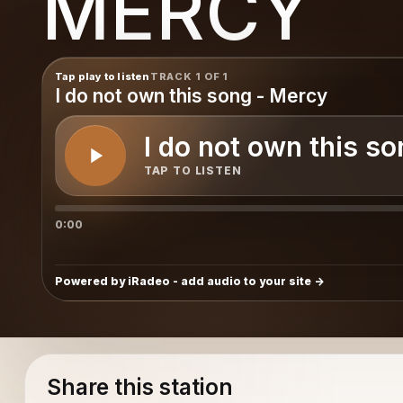
MERCY
Tap play to listen
TRACK 1 OF 1
I do not own this song - Mercy
I do not own this s
TAP TO LISTEN
0:00
Powered by iRadeo - add audio to your site
Share this station