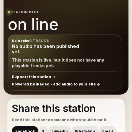
STATION PAGE
on line
No tracks
0 TRACKS
No audio has been published
yet.
This station is live, but it does not have any
playable tracks yet.
Support this station
Powered by iRadeo - add audio to your site
Share this station
Send this station to someone who should hear it.
Facebook
X
LinkedIn
WhatsApp
Email