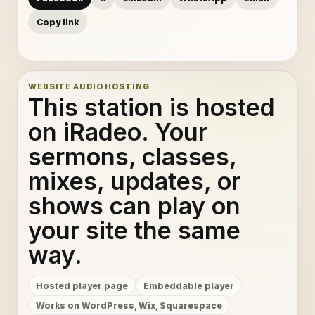
Copy link
WEBSITE AUDIO HOSTING
This station is hosted
on iRadeo. Your
sermons, classes,
mixes, updates, or
shows can play on
your site the same
way.
Hosted player page
Embeddable player
Works on WordPress, Wix, Squarespace