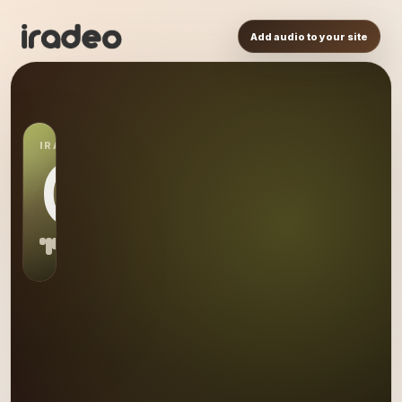
Add audio to your site
IRADEO STATION
OL