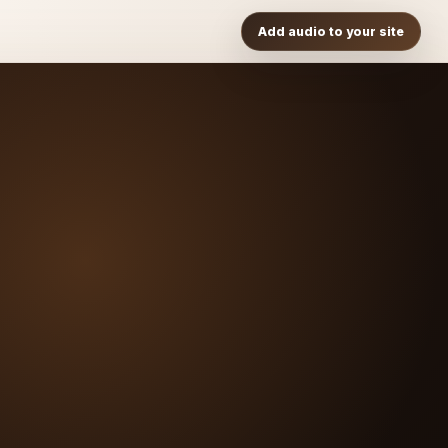
Add audio to your site