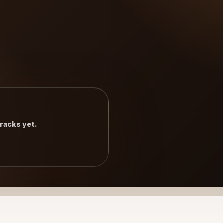
tracks yet.