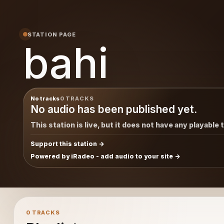
STATION PAGE
bahi
No tracks
0 TRACKS
No audio has been published yet.
This station is live, but it does not have any playable 
Support this station
Powered by iRadeo - add audio to your site
0 TRACKS