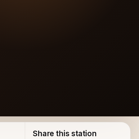
Share this station