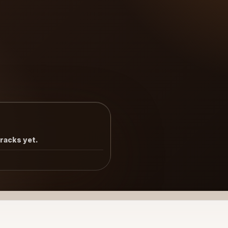
tracks yet.