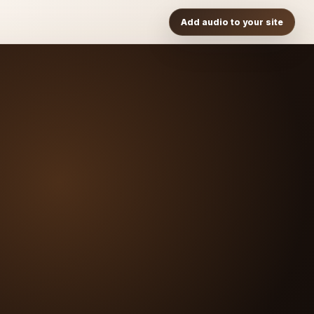
Add audio to your site