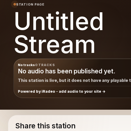
STATION PAGE
Untitled
Stream
No tracks
0 TRACKS
No audio has been published yet.
This station is live, but it does not have any playable 
Powered by iRadeo - add audio to your site
Share this station