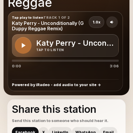
Reggae
Tap play to listen
TRACK 1 OF 2
1.0x
Katy Perry - Unconditionally (G
Duppy Reggae Remix)
Katy Perry - Unconditiona
TAP TO LISTEN
0:00
3:06
Powered by iRadeo - add audio to your site
Share this station
Send this station to someone who should hear it.
Facebook
X
LinkedIn
WhatsApp
Email