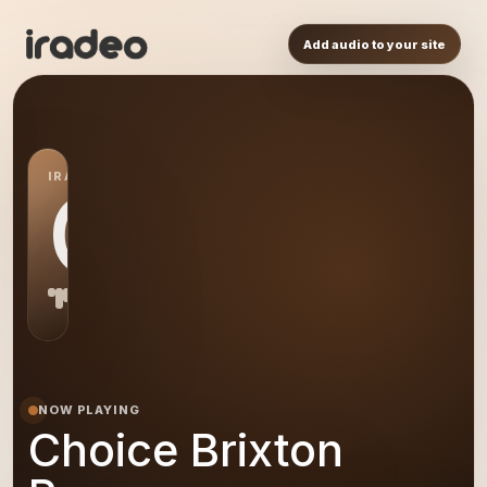
Add audio to your site
IRADEO STATION
CB
NOW PLAYING
Choice Brixton