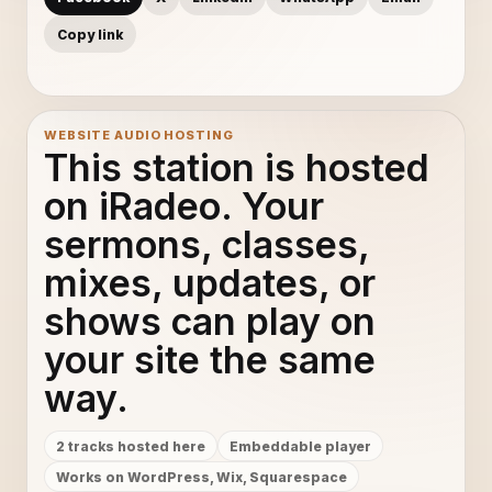
Copy link
WEBSITE AUDIO HOSTING
This station is hosted
on iRadeo. Your
sermons, classes,
mixes, updates, or
shows can play on
your site the same
way.
2 tracks hosted here
Embeddable player
Works on WordPress, Wix, Squarespace