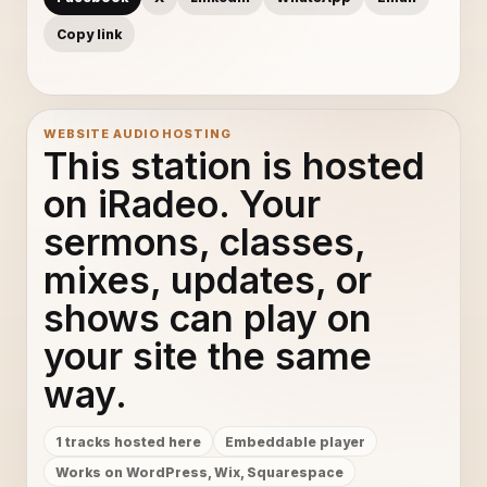
Copy link
WEBSITE AUDIO HOSTING
This station is hosted
on iRadeo. Your
sermons, classes,
mixes, updates, or
shows can play on
your site the same
way.
1 tracks hosted here
Embeddable player
Works on WordPress, Wix, Squarespace