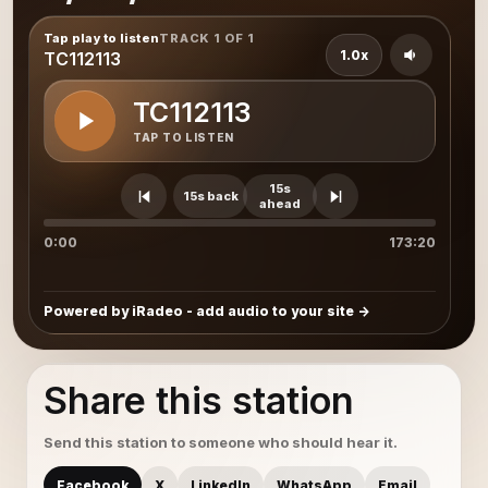
Tap play to listen
TRACK 1 OF 1
1.0x
TC112113
TC112113
TAP TO LISTEN
15s
15s back
ahead
0:00
173:20
Powered by iRadeo - add audio to your site
Share this station
Send this station to someone who should hear it.
Facebook
X
LinkedIn
WhatsApp
Email