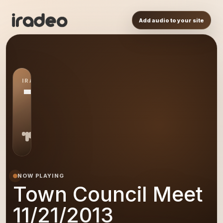
Add audio to your site
IRADEO STATION
TC
NOW PLAYING
Town Council Meet
11/21/2013