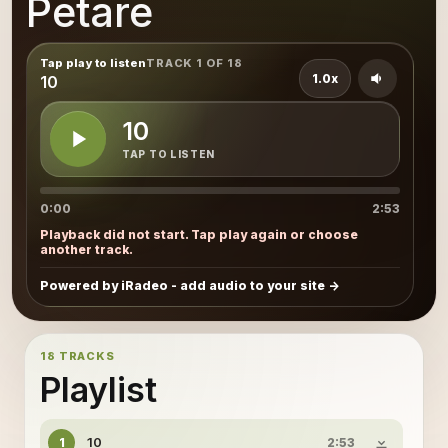
Petare
Tap play to listen
TRACK 1 OF 18
1.0x
10
10
TAP TO LISTEN
0:00
2:53
Playback did not start. Tap play again or choose
another track.
Powered by iRadeo - add audio to your site
18 TRACKS
Playlist
10
1
2:53