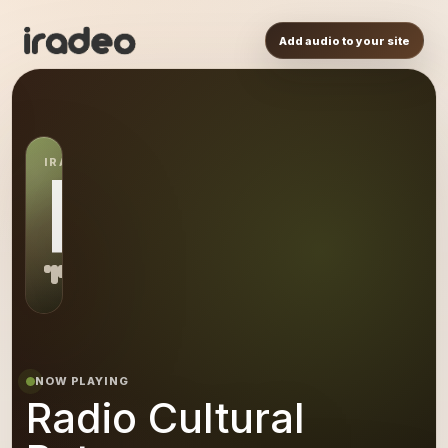
Add audio to your site
IRADEO STATION
RC
NOW PLAYING
Radio Cultural