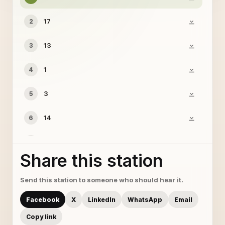
17
2
13
3
1
4
3
5
14
6
7
7
Share this station
18
8
Send this station to someone who should hear it.
9
9
Facebook
X
LinkedIn
WhatsApp
Email
11
10
Copy link