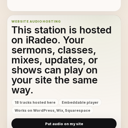
6
11
16
12
WEBSITE AUDIO HOSTING
This station is hosted
5
13
on iRadeo. Your
sermons, classes,
15
14
mixes, updates, or
12
15
shows can play on
4
16
your site the same
way.
8
17
18 tracks hosted here
Embeddable player
2
18
Works on WordPress, Wix, Squarespace
Put audio on my site