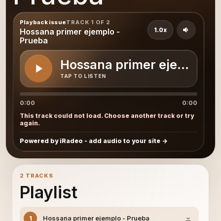
Playback issue
TRACK 1 OF 2
1.0x
Hossana primer ejemplo -
Prueba
Hossana primer ejemplo -
TAP TO LISTEN
0:00
0:00
This track could not load. Choose another track or try
again.
Powered by iRadeo - add audio to your site
2 TRACKS
Playlist
Hossana primer ejemplo - Prueba
1