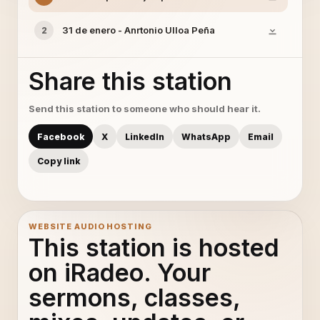
31 de enero - Anrtonio Ulloa Peña
2
Share this station
Send this station to someone who should hear it.
Facebook
X
LinkedIn
WhatsApp
Email
Copy link
WEBSITE AUDIO HOSTING
This station is hosted
on iRadeo. Your
sermons, classes,