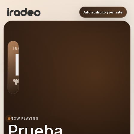
Add audio to your site
IRADEO STATION
PR
NOW PLAYING
Prueba