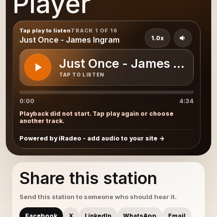
Player
Tap play to listen
TRACK 1 OF 16
1.0x
Just Once - James Ingram
Just Once - James Ingram
TAP TO LISTEN
0:00
4:34
Playback did not start. Tap play again or choose
another track.
Powered by iRadeo - add audio to your site
Share this station
Send this station to someone who should hear it.
Facebook
X
LinkedIn
WhatsApp
Email