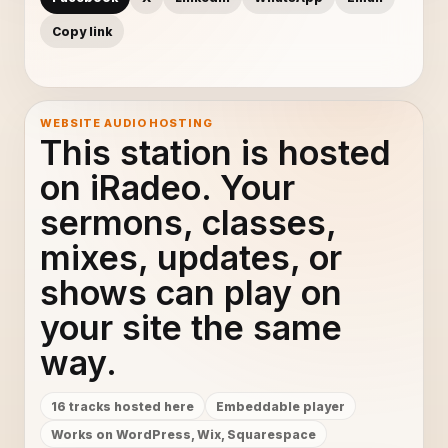
Copy link
WEBSITE AUDIO HOSTING
This station is hosted
on iRadeo. Your
sermons, classes,
mixes, updates, or
shows can play on
your site the same
way.
16 tracks hosted here
Embeddable player
Works on WordPress, Wix, Squarespace