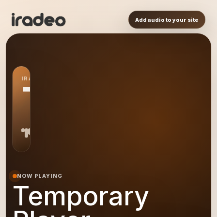
Add audio to your site
IRADEO STATION
TP
NOW PLAYING
Temporary