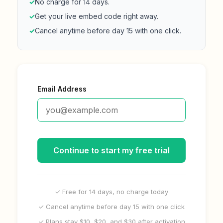
✓
No charge for 14 days.
✓
Get your live embed code right away.
✓
Cancel anytime before day 15 with one click.
Email Address
Continue to start my free trial
✓ Free for 14 days, no charge today
✓ Cancel anytime before day 15 with one click
✓ Plans stay $10, $20, and $30 after activation