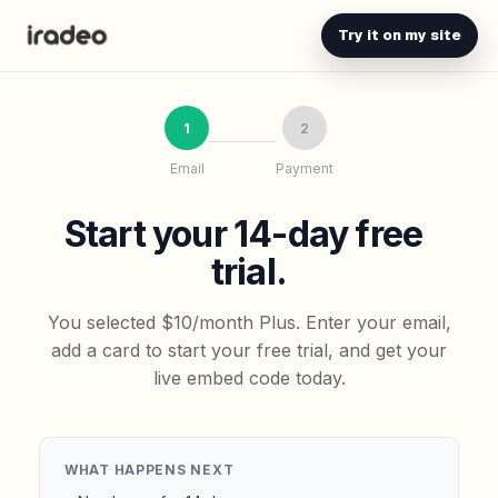
Try it on my site
1
2
Email
Payment
Start your 14-day free
trial.
You selected $10/month Plus. Enter your email,
add a card to start your free trial, and get your
live embed code today.
WHAT HAPPENS NEXT