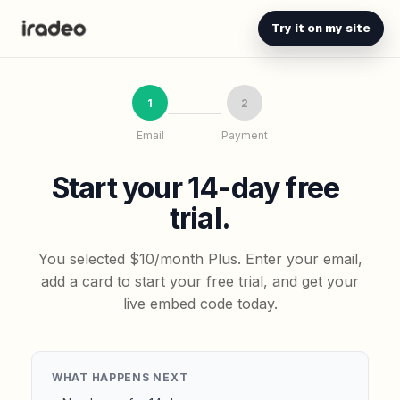
Try it on my site
1
2
Email
Payment
Start your 14-day free
trial.
You selected $10/month Plus. Enter your email,
add a card to start your free trial, and get your
live embed code today.
WHAT HAPPENS NEXT