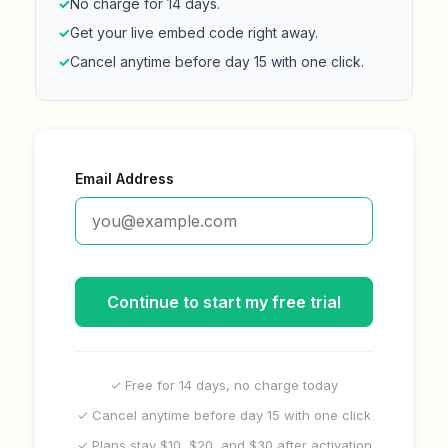
✓
No charge for 14 days.
✓
Get your live embed code right away.
✓
Cancel anytime before day 15 with one click.
Email Address
Continue to start my free trial
✓ Free for 14 days, no charge today
✓ Cancel anytime before day 15 with one click
✓ Plans stay $10, $20, and $30 after activation