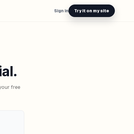
Sign in
Try it on my site
al.
your free