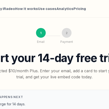
y iRadeo
How it works
Use cases
Analytics
Pricing
1
2
Email
Payment
rt your 14-day free tri
cted $10/month Plus. Enter your email, add a card to start 
trial, and get your live embed code today.
APPENS NEXT
rge for 14 days.