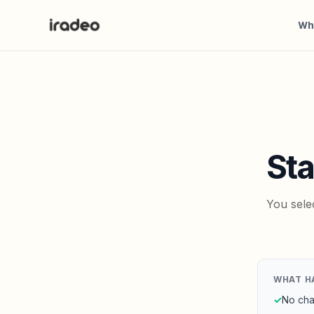
Wh
Sta
You sele
WHAT H
✓
No cha