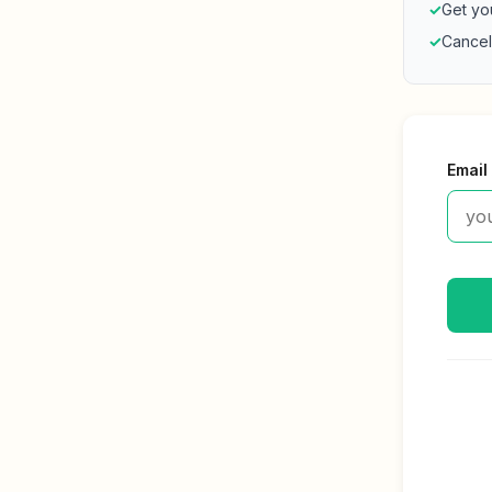
✓
Get yo
✓
Cancel
Email