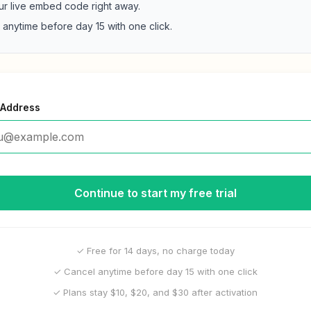
ur live embed code right away.
 anytime before day 15 with one click.
 Address
Continue to start my free trial
✓ Free for 14 days, no charge today
✓ Cancel anytime before day 15 with one click
✓ Plans stay $10, $20, and $30 after activation