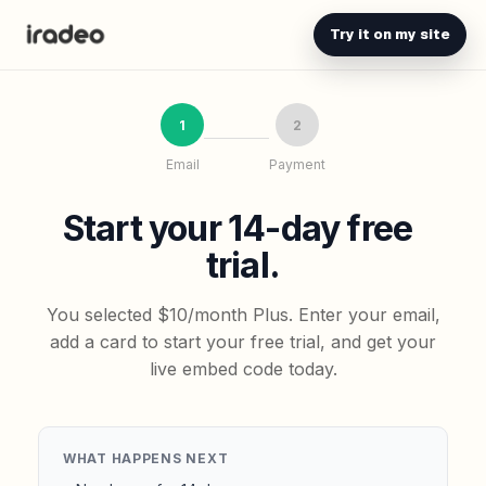
Try it on my site
1
2
Email
Payment
Start your 14-day free
trial.
You selected $10/month Plus. Enter your email,
add a card to start your free trial, and get your
live embed code today.
WHAT HAPPENS NEXT