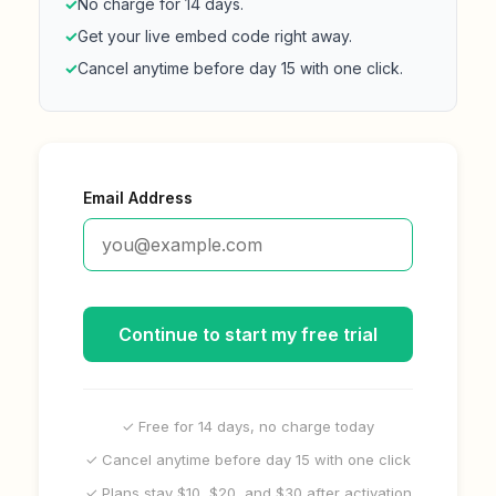
✓
No charge for 14 days.
✓
Get your live embed code right away.
✓
Cancel anytime before day 15 with one click.
Email Address
Continue to start my free trial
✓ Free for 14 days, no charge today
✓ Cancel anytime before day 15 with one click
✓ Plans stay $10, $20, and $30 after activation