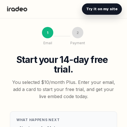
Try it on my site
1
2
Email
Payment
Start your 14-day free
trial.
You selected $10/month Plus. Enter your email,
add a card to start your free trial, and get your
live embed code today.
WHAT HAPPENS NEXT