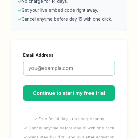
✓
No charge for 14 days.
✓
Get your live embed code right away.
✓
Cancel anytime before day 15 with one click.
Email Address
Continue to start my free trial
✓ Free for 14 days, no charge today
✓ Cancel anytime before day 15 with one click
✓ Plans stay $10, $20, and $30 after activation