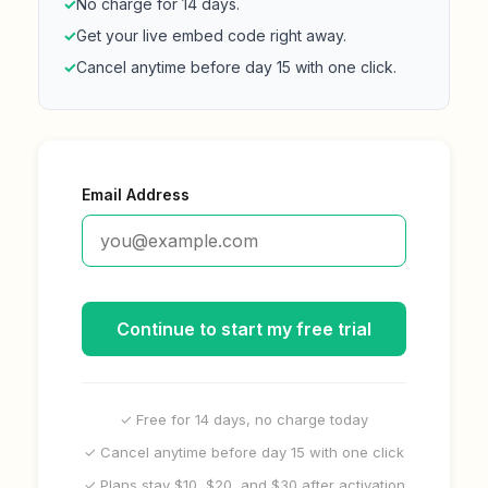
✓
No charge for 14 days.
✓
Get your live embed code right away.
✓
Cancel anytime before day 15 with one click.
Email Address
Continue to start my free trial
✓ Free for 14 days, no charge today
✓ Cancel anytime before day 15 with one click
✓ Plans stay $10, $20, and $30 after activation