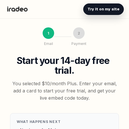
Try it on my site
1
2
Email
Payment
Start your 14-day free
trial.
You selected $10/month Plus. Enter your email,
add a card to start your free trial, and get your
live embed code today.
WHAT HAPPENS NEXT