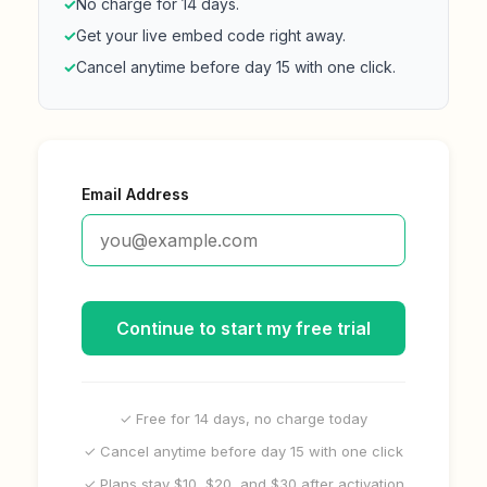
✓
No charge for 14 days.
✓
Get your live embed code right away.
✓
Cancel anytime before day 15 with one click.
Email Address
Continue to start my free trial
✓ Free for 14 days, no charge today
✓ Cancel anytime before day 15 with one click
✓ Plans stay $10, $20, and $30 after activation