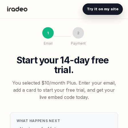
Try it on my site
1
2
Email
Payment
Start your 14-day free
trial.
You selected $10/month Plus. Enter your email,
add a card to start your free trial, and get your
live embed code today.
WHAT HAPPENS NEXT