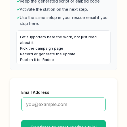
✓
Keep the generated script or embed code.
✓
Activate the station on the next step.
✓
Use the same setup in your rescue email if you
stop here.
Let supporters hear the work, not just read 
about it.

Pick the campaign page

Record or generate the update

Publish it to iRadeo

Embed the player near the call to action
Email Address