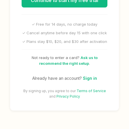
Continue to start my free trial
✓ Free for 14 days, no charge today
✓ Cancel anytime before day 15 with one click
✓ Plans stay $10, $20, and $30 after activation
Not ready to enter a card?
Ask us to
recommend the right setup
.
Already have an account?
Sign in
By signing up, you agree to our
Terms of Service
and
Privacy Policy