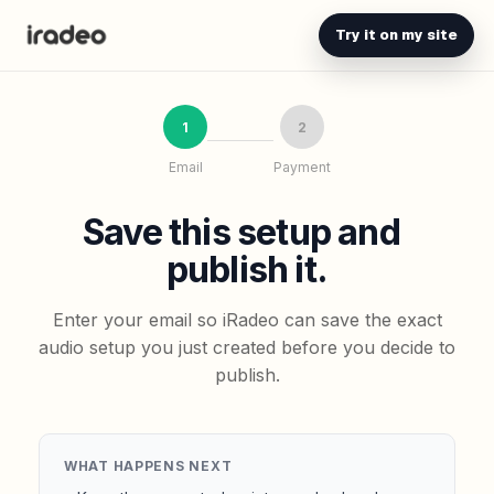
Try it on my site
1
2
Email
Payment
Save this setup and
publish it.
Enter your email so iRadeo can save the exact
audio setup you just created before you decide to
publish.
WHAT HAPPENS NEXT