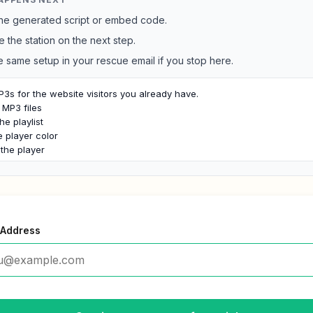
he generated script or embed code.
e the station on the next step.
e same setup in your rescue email if you stop here.
3s for the website visitors you already have.

MP3 files

he playlist

player color

the player
 Address