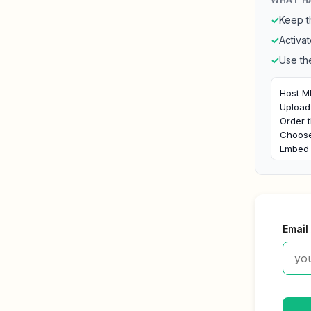
✓
Keep t
✓
Activat
✓
Use th
Host MP
Upload 
Order t
Choose 
Embed 
Email