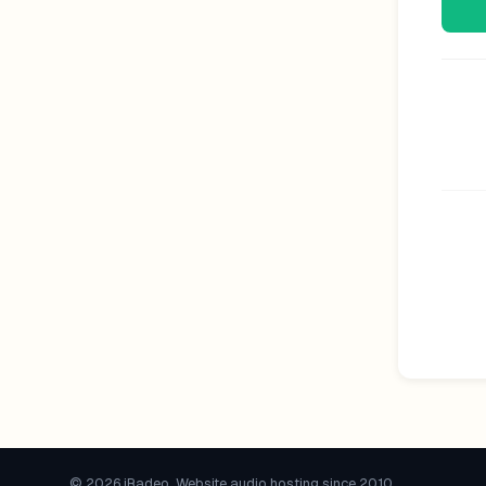
© 2026 iRadeo. Website audio hosting since 2010.