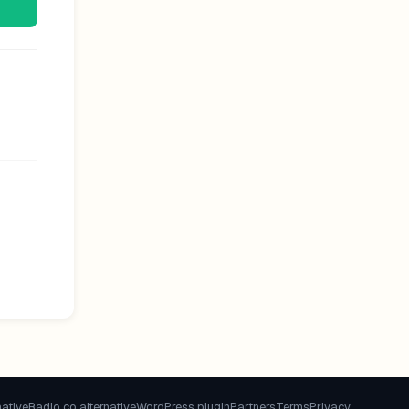
native
Radio.co alternative
WordPress plugin
Partners
Terms
Privacy