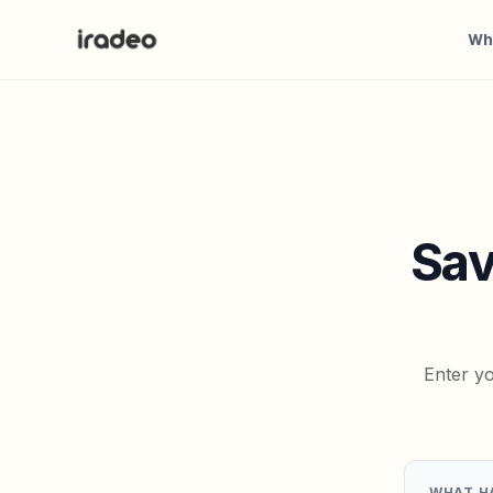
Wh
Sav
Enter yo
WHAT H