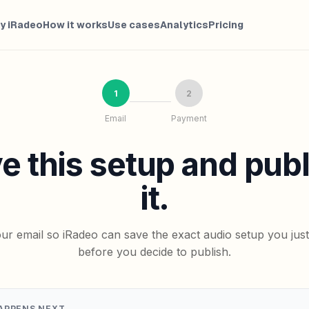
y iRadeo
How it works
Use cases
Analytics
Pricing
1
2
Email
Payment
e this setup and pub
it.
ur email so iRadeo can save the exact audio setup you jus
before you decide to publish.
APPENS NEXT