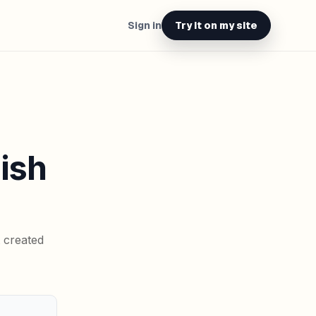
Sign in
Try it on my site
lish
t created