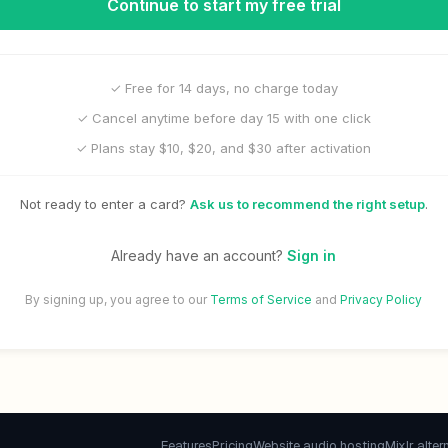
Continue to start my free trial
✓ Free for 14 days, no charge today
✓ Cancel anytime before day 15 with one click
✓ Plans stay $10, $20, and $30 after activation
Not ready to enter a card?
Ask us to recommend the right setup
.
Already have an account?
Sign in
By signing up, you agree to our
Terms of Service
and
Privacy Policy
Features
Pricing
Website audio hosting
Mixlr alter