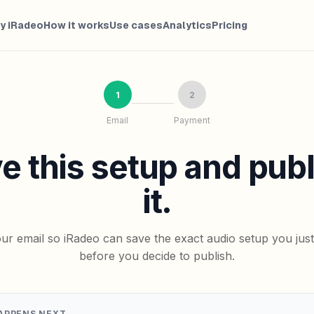
y iRadeo
How it works
Use cases
Analytics
Pricing
1
2
Email
Payment
e this setup and pub
it.
ur email so iRadeo can save the exact audio setup you jus
before you decide to publish.
APPENS NEXT