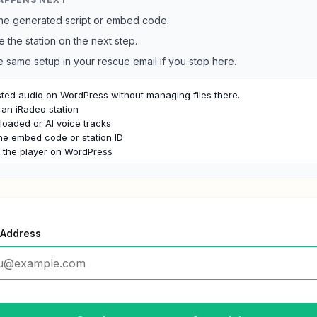
he generated script or embed code.
e the station on the next step.
e same setup in your rescue email if you stop here.
ted audio on WordPress without managing files there.

an iRadeo station

oaded or AI voice tracks

he embed code or station ID

h the player on WordPress
 Address