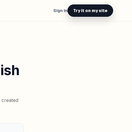
Sign in
Try it on my site
lish
t created