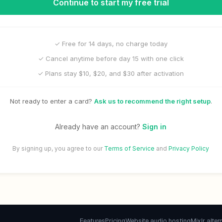
Continue to start my free trial
✓ Free for 14 days, no charge today
✓ Cancel anytime before day 15 with one click
✓ Plans stay $10, $20, and $30 after activation
Not ready to enter a card?
Ask us to recommend the right setup
.
Already have an account?
Sign in
By signing up, you agree to our
Terms of Service
and
Privacy Policy
Features
Pricing
Website audio hosting
Mixlr alter