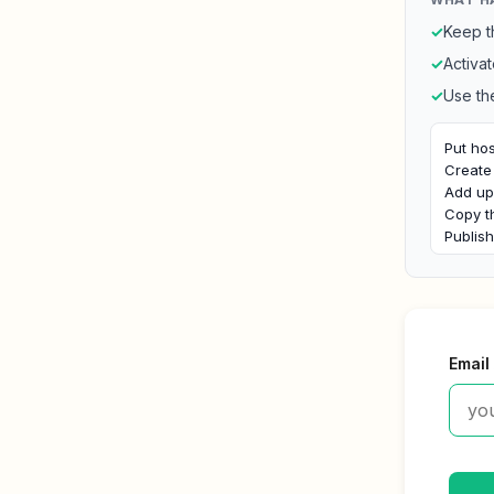
✓
Keep t
✓
Activat
✓
Use th
Put hos
Create 
Add upl
Copy t
Publis
Email