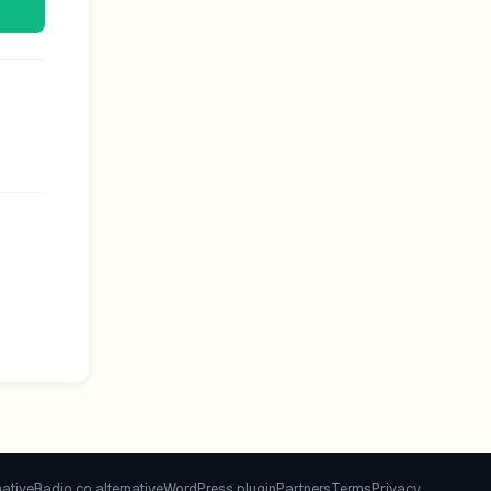
native
Radio.co alternative
WordPress plugin
Partners
Terms
Privacy