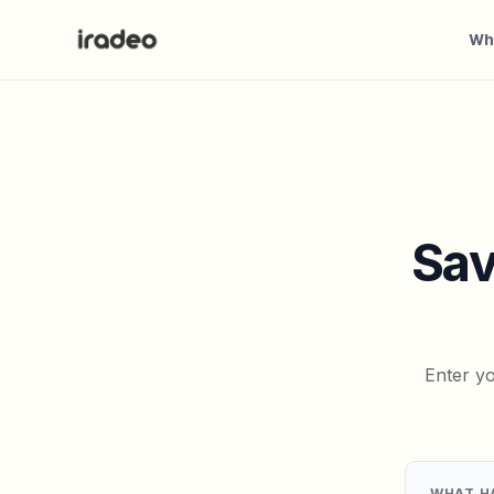
Wh
Sav
Enter yo
WHAT H