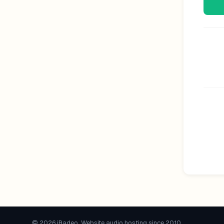
© 2026 iRadeo. Website audio hosting since 2010.