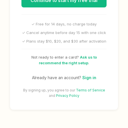
Continue to start my free trial
✓ Free for 14 days, no charge today
✓ Cancel anytime before day 15 with one click
✓ Plans stay $10, $20, and $30 after activation
Not ready to enter a card?
Ask us to
recommend the right setup
.
Already have an account?
Sign in
By signing up, you agree to our
Terms of Service
and
Privacy Policy