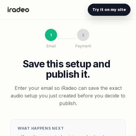
Try it on my site
1
2
Email
Payment
Save this setup and
publish it.
Enter your email so iRadeo can save the exact
audio setup you just created before you decide to
publish.
WHAT HAPPENS NEXT