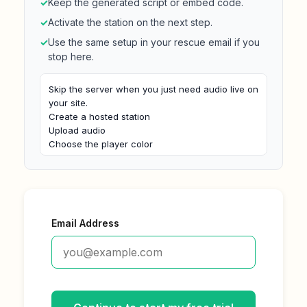
✓
Keep the generated script or embed code.
✓
Activate the station on the next step.
✓
Use the same setup in your rescue email if you
stop here.
Skip the server when you just need audio live on 
your site.

Create a hosted station

Upload audio

Choose the player color

Paste the iframe on your site
Email Address