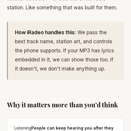
station. Like something that was built for them.
How iRadeo handles this:
We pass the
best track name, station art, and controls
the phone supports. If your MP3 has lyrics
embedded in it, we can show those too. If
it doesn't, we don't make anything up.
Why it matters more than you'd think
Listening
People can keep hearing you after they