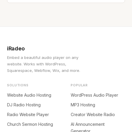
iRadeo
Embed a beautiful audio player on any
website. Works with WordPress,
Squarespace, Webflow, Wix, and more.
SOLUTIONS
POPULAR
Website Audio Hosting
WordPress Audio Player
DJ Radio Hosting
MP3 Hosting
Radio Website Player
Creator Website Radio
Church Sermon Hosting
AI Announcement
Generator