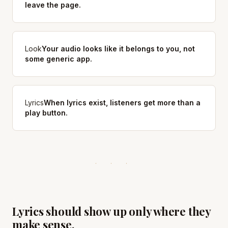
leave the page.
Look
Your audio looks like it belongs to you, not
some generic app.
Lyrics
When lyrics exist, listeners get more than a
play button.
Lyrics should show up only where they
make sense.