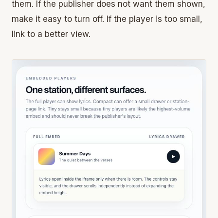
them. If the publisher does not want them shown,
make it easy to turn off. If the player is too small,
link to a better view.