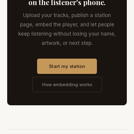
on the listener's phone.
Upload your tracks, publish a station
page, embed the player, and let people
keep listening without losing your name,
artwork, or next step.
Start my station
How embedding works