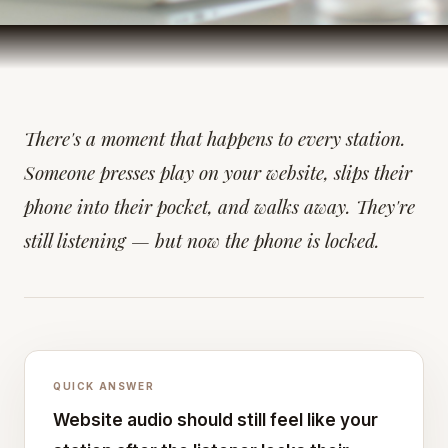
There's a moment that happens to every station.
Someone presses play on your website, slips their
phone into their pocket, and walks away. They're
still listening — but now the phone is locked.
QUICK ANSWER
Website audio should still feel like your