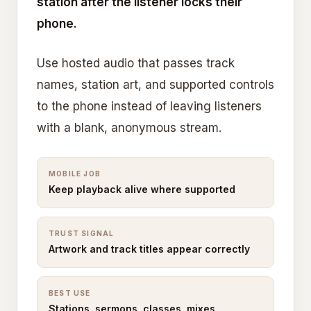
station after the listener locks their
phone.
Use hosted audio that passes track
names, station art, and supported controls
to the phone instead of leaving listeners
with a blank, anonymous stream.
MOBILE JOB
Keep playback alive where supported
TRUST SIGNAL
Artwork and track titles appear correctly
BEST USE
Stations, sermons, classes, mixes