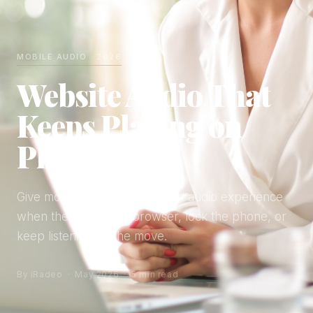
MOBILE AUDIO · 2026
Website Audio That
Keeps Playing on
Phones
Give mobile listeners a finished audio experience
when they leave the browser, lock the phone, or
keep listening on the move.
By iRadeo · May 2026 · 5 min read