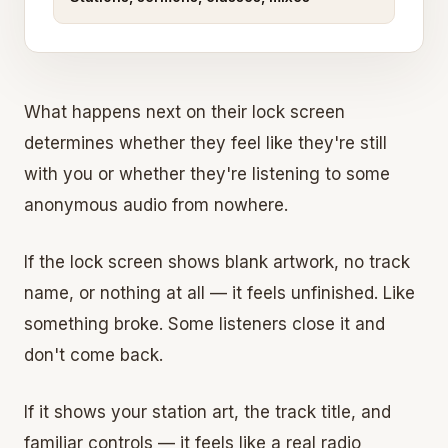
What happens next on their lock screen
determines whether they feel like they're still
with you or whether they're listening to some
anonymous audio from nowhere.
If the lock screen shows blank artwork, no track
name, or nothing at all — it feels unfinished. Like
something broke. Some listeners close it and
don't come back.
If it shows your station art, the track title, and
familiar controls — it feels like a real radio