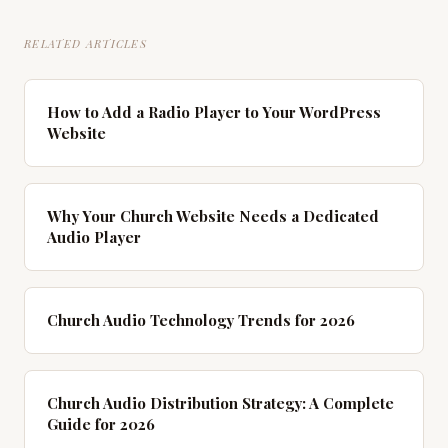
RELATED ARTICLES
How to Add a Radio Player to Your WordPress
Website
Why Your Church Website Needs a Dedicated
Audio Player
Church Audio Technology Trends for 2026
Church Audio Distribution Strategy: A Complete
Guide for 2026