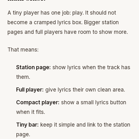
A tiny player has one job: play. It should not
become a cramped lyrics box. Bigger station
pages and full players have room to show more.
That means:
Station page:
show lyrics when the track has
them.
Full player:
give lyrics their own clean area.
Compact player:
show a small lyrics button
when it fits.
Tiny bar:
keep it simple and link to the station
page.