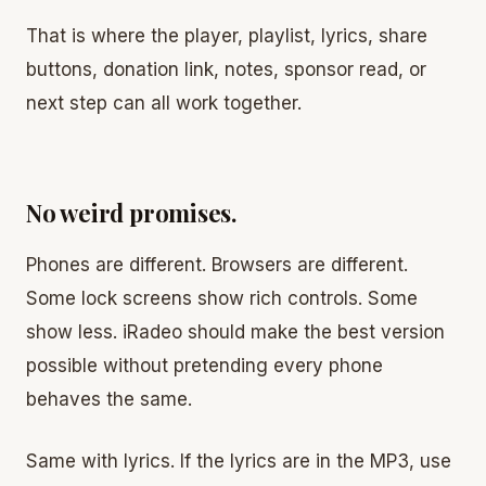
That is where the player, playlist, lyrics, share
buttons, donation link, notes, sponsor read, or
next step can all work together.
No weird promises.
Phones are different. Browsers are different.
Some lock screens show rich controls. Some
show less. iRadeo should make the best version
possible without pretending every phone
behaves the same.
Same with lyrics. If the lyrics are in the MP3, use