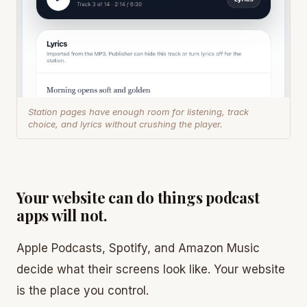
Station pages have enough room for listening, track
choice, and lyrics without crushing the player.
Your website can do things podcast
apps will not.
Apple Podcasts, Spotify, and Amazon Music
decide what their screens look like. Your website
is the place you control.