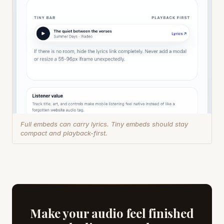
Full embeds can carry lyrics. Tiny embeds should stay
compact and playback-first.
Make your audio feel finished