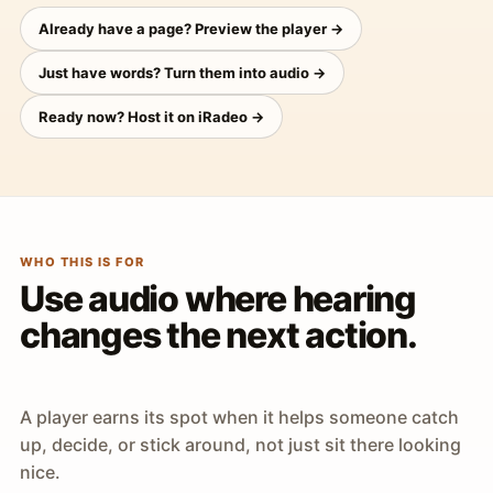
Already have a page? Preview the player →
Just have words? Turn them into audio →
Ready now? Host it on iRadeo →
WHO THIS IS FOR
Use audio where hearing
changes the next action.
A player earns its spot when it helps someone catch
up, decide, or stick around, not just sit there looking
nice.