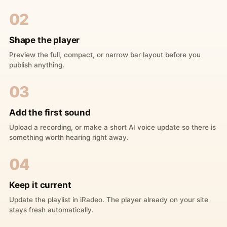
02
Shape the player
Preview the full, compact, or narrow bar layout before you
publish anything.
03
Add the first sound
Upload a recording, or make a short AI voice update so there is
something worth hearing right away.
04
Keep it current
Update the playlist in iRadeo. The player already on your site
stays fresh automatically.