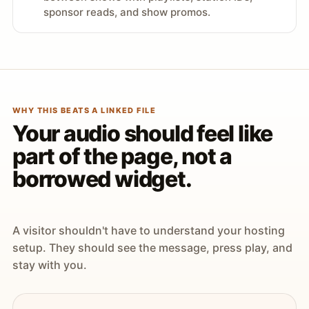
sponsor reads, and show promos.
WHY THIS BEATS A LINKED FILE
Your audio should feel like
part of the page, not a
borrowed widget.
A visitor shouldn't have to understand your hosting
setup. They should see the message, press play, and
stay with you.