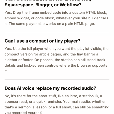
Squarespace, Blogger, or Webflow?
Yes. Drop the iframe embed code into a custom HTML block,
embed widget, or code block, whatever your site builder calls
it. The same player also works on a plain HTML page.
Can I use a compact or tiny player?
Yes. Use the full player when you want the playlist visible, the
compact version for article pages, and the tiny bar for a
sidebar or footer. On phones, the station can still send track
details and lock-screen controls where the browser supports
it.
Does AI voice replace my recorded audio?
No, it's there for the short stuff, like an intro, a station ID, a
sponsor read, or a quick reminder. Your main audio, whether
that's a sermon, a lesson, or a full show, can still be something
you recorded yourself.