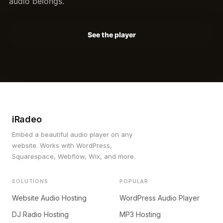
audio belongs.
See the player
iRadeo
Embed a beautiful audio player on any
website. Works with WordPress,
Squarespace, Webflow, Wix, and more.
SOLUTIONS
POPULAR
Website Audio Hosting
WordPress Audio Player
DJ Radio Hosting
MP3 Hosting