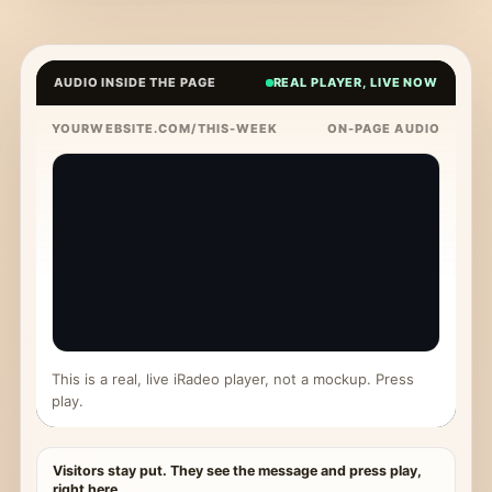
AUDIO INSIDE THE PAGE
REAL PLAYER, LIVE NOW
YOURWEBSITE.COM/THIS-WEEK
ON-PAGE AUDIO
This is a real, live iRadeo player, not a mockup. Press
play.
Visitors stay put. They see the message and press play,
right here.