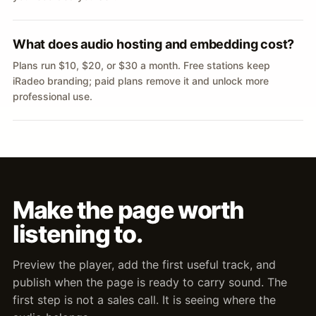
What does audio hosting and embedding cost?
Plans run $10, $20, or $30 a month. Free stations keep
iRadeo branding; paid plans remove it and unlock more
professional use.
Make the page worth
listening to.
Preview the player, add the first useful track, and
publish when the page is ready to carry sound. The
first step is not a sales call. It is seeing where the