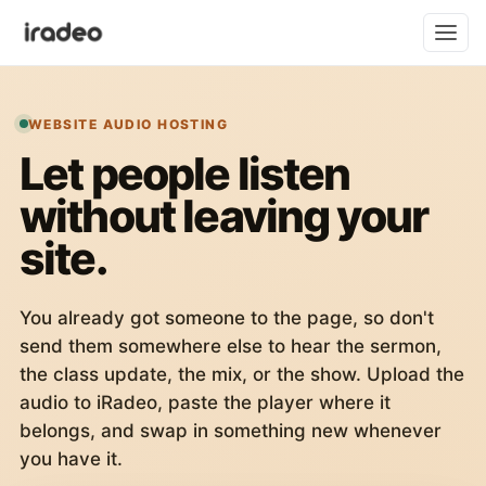
WEBSITE AUDIO HOSTING
Let people listen
without leaving your
site.
You already got someone to the page, so don't
send them somewhere else to hear the sermon,
the class update, the mix, or the show. Upload the
audio to iRadeo, paste the player where it
belongs, and swap in something new whenever
you have it.