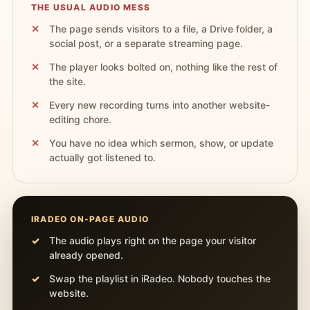
THE USUAL AUDIO MESS
The page sends visitors to a file, a Drive folder, a
social post, or a separate streaming page.
The player looks bolted on, nothing like the rest of
the site.
Every new recording turns into another website-
editing chore.
You have no idea which sermon, show, or update
actually got listened to.
IRADEO ON-PAGE AUDIO
The audio plays right on the page your visitor
already opened.
Swap the playlist in iRadeo. Nobody touches the
website.