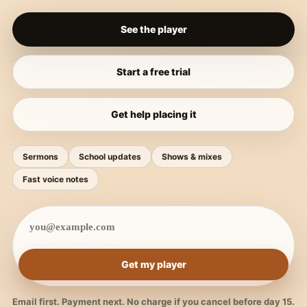
See the player
Start a free trial
Get help placing it
Sermons
School updates
Shows & mixes
Fast voice notes
Get my player
Email first. Payment next. No charge if you cancel before day 15.