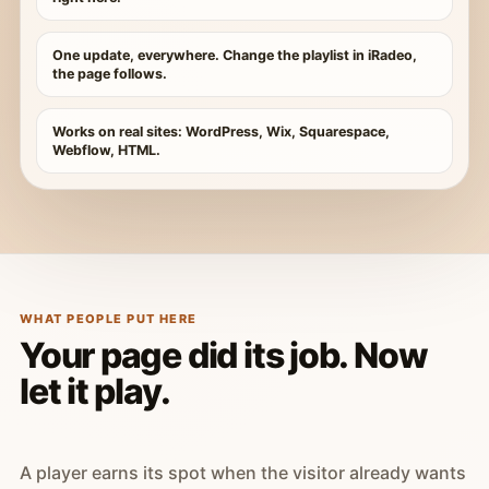
One update, everywhere. Change the playlist in iRadeo,
the page follows.
Works on real sites: WordPress, Wix, Squarespace,
Webflow, HTML.
WHAT PEOPLE PUT HERE
Your page did its job. Now
let it play.
A player earns its spot when the visitor already wants