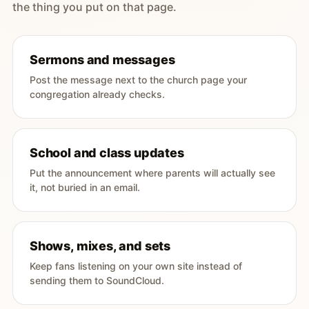
the thing you put on that page.
Sermons and messages
Post the message next to the church page your
congregation already checks.
School and class updates
Put the announcement where parents will actually see
it, not buried in an email.
Shows, mixes, and sets
Keep fans listening on your own site instead of
sending them to SoundCloud.