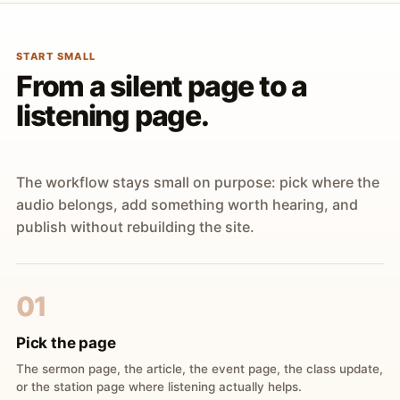
START SMALL
From a silent page to a
listening page.
The workflow stays small on purpose: pick where the
audio belongs, add something worth hearing, and
publish without rebuilding the site.
01
Pick the page
The sermon page, the article, the event page, the class update,
or the station page where listening actually helps.