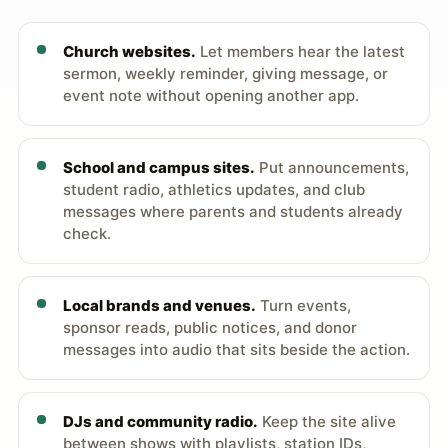
Church websites.
Let members hear the latest
sermon, weekly reminder, giving message, or
event note without opening another app.
School and campus sites.
Put announcements,
student radio, athletics updates, and club
messages where parents and students already
check.
Local brands and venues.
Turn events,
sponsor reads, public notices, and donor
messages into audio that sits beside the action.
DJs and community radio.
Keep the site alive
between shows with playlists, station IDs,