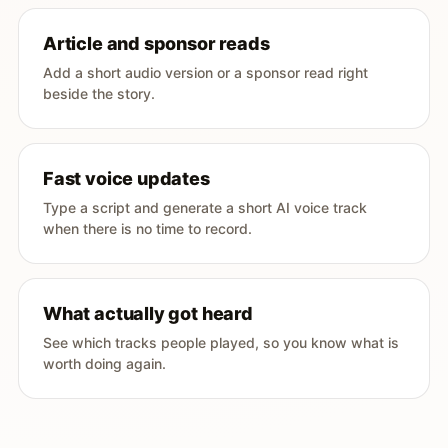
Article and sponsor reads
Add a short audio version or a sponsor read right
beside the story.
Fast voice updates
Type a script and generate a short AI voice track
when there is no time to record.
What actually got heard
See which tracks people played, so you know what is
worth doing again.