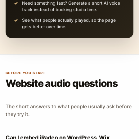
Need something fast? Generate a short AI voice
track instead of booking studio time.
See what people actually played, so the page
gets better over time.
BEFORE YOU START
Website audio questions
The short answers to what people usually ask before
they try it.
Can I embed iRadeo on WordPress, Wix,