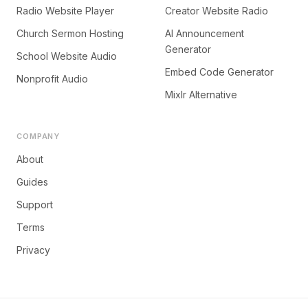
Radio Website Player
Creator Website Radio
Church Sermon Hosting
AI Announcement
Generator
School Website Audio
Embed Code Generator
Nonprofit Audio
Mixlr Alternative
COMPANY
About
Guides
Support
Terms
Privacy