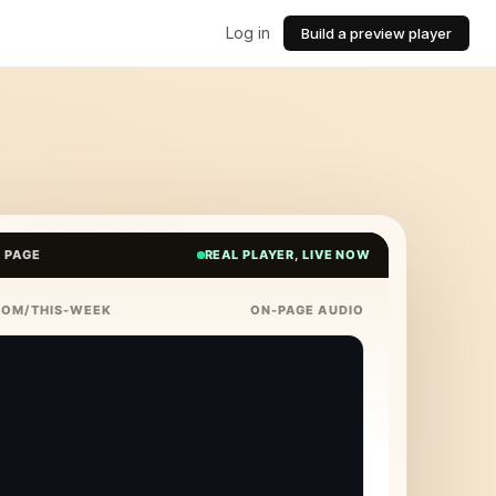
Log in
Build a preview player
E PAGE
REAL PLAYER, LIVE NOW
COM/THIS-WEEK
ON-PAGE AUDIO