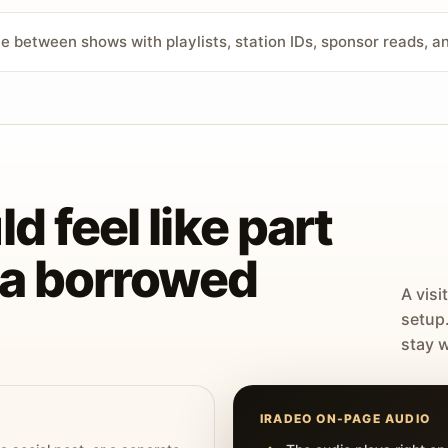
ve between shows with playlists, station IDs, sponsor reads, 
d feel like part
t a borrowed
A visi
setup
stay w
IRADEO ON-PAGE AUDIO