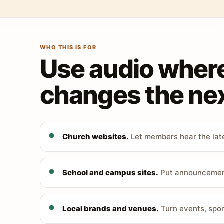
WHO THIS IS FOR
Use audio wher
changes the nex
Church websites.
Let members hear the late
School and campus sites.
Put announcements
Local brands and venues.
Turn events, spon