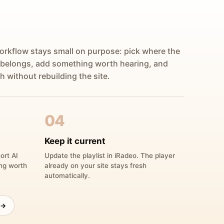
orkflow stays small on purpose: pick where the
 belongs, add something worth hearing, and
h without rebuilding the site.
04
Keep it current
ort AI
Update the playlist in iRadeo. The player
ing worth
already on your site stays fresh
automatically.
 →