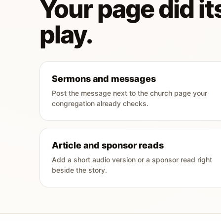
Your page did its
play.
Sermons and messages
Post the message next to the church page your
congregation already checks.
Article and sponsor reads
Add a short audio version or a sponsor read right
beside the story.