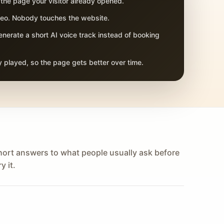
 the page your visitor already opened.
adeo. Nobody touches the website.
nerate a short AI voice track instead of booking
 played, so the page gets better over time.
hort answers to what people usually ask before
y it.