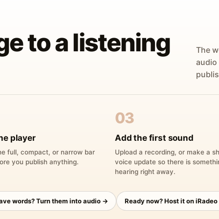
ge to a listening
The w
audio
publis
03
he player
Add the first sound
e full, compact, or narrow bar
Upload a recording, or make a sh
ore you publish anything.
voice update so there is someth
hearing right away.
have words? Turn them into audio →
Ready now? Host it on iRadeo