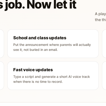
 job. Now let it
A play
the th
School and class updates
Put the announcement where parents will actually
see it, not buried in an email.
Fast voice updates
Type a script and generate a short AI voice track
when there is no time to record.