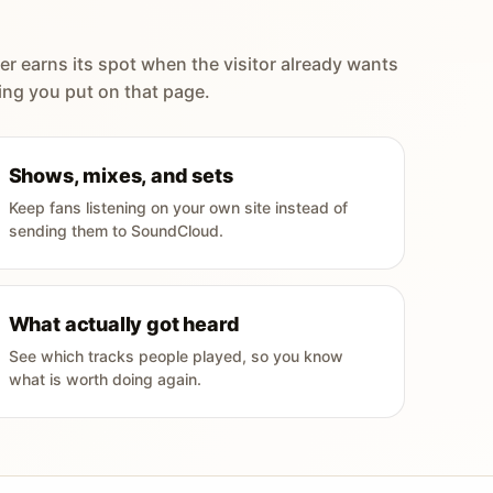
er earns its spot when the visitor already wants
ing you put on that page.
Shows, mixes, and sets
Keep fans listening on your own site instead of
sending them to SoundCloud.
What actually got heard
See which tracks people played, so you know
what is worth doing again.