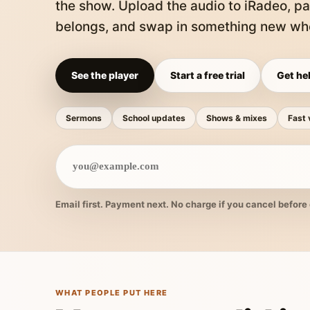
the show. Upload the audio to iRadeo, pa
belongs, and swap in something new whe
See the player
Start a free trial
Get hel
Sermons
School updates
Shows & mixes
Fast 
Email first. Payment next. No charge if you cancel before 
WHAT PEOPLE PUT HERE