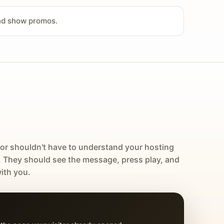
and show promos.
tor shouldn't have to understand your hosting
. They should see the message, press play, and
ith you.