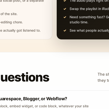
 a social post, or a separate
The audio plays right on
Swap the playlist in iR
of the site.
Need something fast? Ge
-editing chore.
studio time.
actually got listened to.
See what people actually
questions
The s
they tr
uarespace, Blogger, or Webflow?
lock, embed widget, or code block, whatever your site