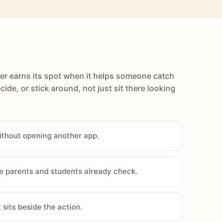
er earns its spot when it helps someone catch
cide, or stick around, not just sit there looking
ithout opening another app.
e parents and students already check.
sits beside the action.