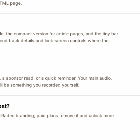
 HTML page.
le, the compact version for article pages, and the tiny bar
 send track details and lock-screen controls where the
n ID, a sponsor read, or a quick reminder. Your main audio,
till be something you recorded yourself.
ost?
 iRadeo branding; paid plans remove it and unlock more