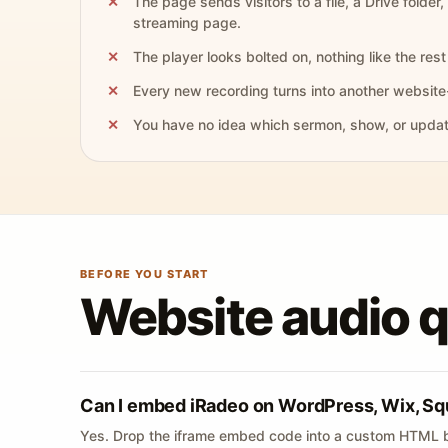
The page sends visitors to a file, a Drive folder,
streaming page.
The player looks bolted on, nothing like the rest 
Every new recording turns into another website
You have no idea which sermon, show, or update 
BEFORE YOU START
Website audio 
Can I embed iRadeo on WordPress, Wix, Sq
Yes. Drop the iframe embed code into a custom HTML b