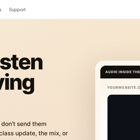
s
Support
isten
ving
AUDIO INSIDE TH
YOURWEBSITE.
 don't send them
lass update, the mix, or