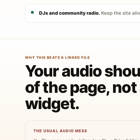
DJs and community radio.
Keep the site ali
WHY THIS BEATS A LINKED FILE
Your audio shoul
of the page, no
widget.
THE USUAL AUDIO MESS