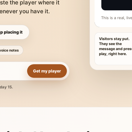
ste the player where it
never you have it.
This is a real, l
p placing it
Visitors stay put.
They see the
message and pres
voice notes
play, right here.
Get my player
day 15.