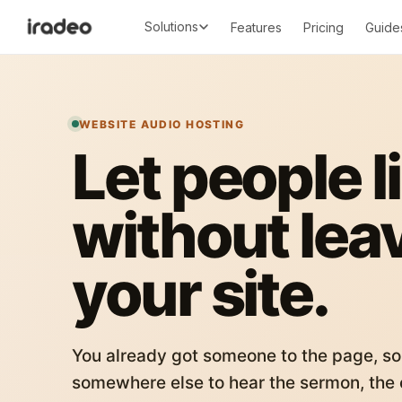
Solutions
Features
Pricing
Guide
WEBSITE AUDIO HOSTING
Let people l
without lea
your site.
You already got someone to the page, so
somewhere else to hear the sermon, the c