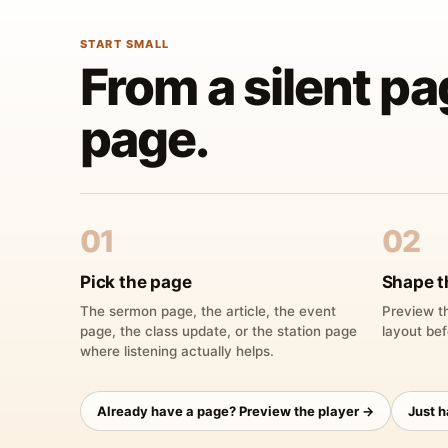
START SMALL
From a silent pa
page.
01
02
Pick the page
Shape t
The sermon page, the article, the event
Preview th
page, the class update, or the station page
layout bef
where listening actually helps.
Already have a page? Preview the player →
Just 