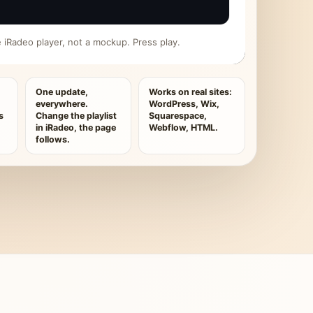
ive iRadeo player, not a mockup. Press play.
One update,
Works on real sites:
everywhere.
WordPress, Wix,
s
Change the playlist
Squarespace,
in iRadeo, the page
Webflow, HTML.
follows.