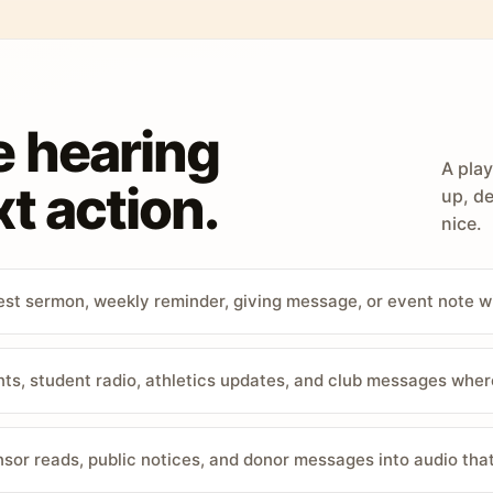
e hearing
A play
t action.
up, de
nice.
st sermon, weekly reminder, giving message, or event note w
, student radio, athletics updates, and club messages wher
sor reads, public notices, and donor messages into audio that 