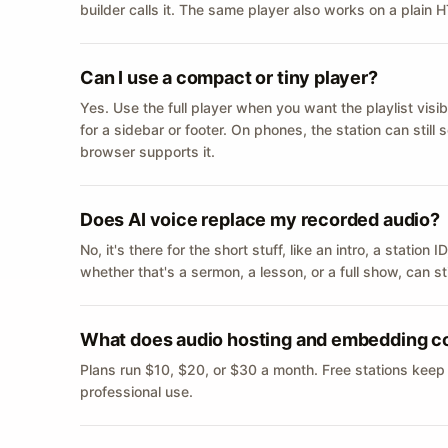
builder calls it. The same player also works on a plain
Can I use a compact or tiny player?
Yes. Use the full player when you want the playlist visib
for a sidebar or footer. On phones, the station can still
browser supports it.
Does AI voice replace my recorded audio?
No, it's there for the short stuff, like an intro, a statio
whether that's a sermon, a lesson, or a full show, can s
What does audio hosting and embedding c
Plans run $10, $20, or $30 a month. Free stations keep
professional use.