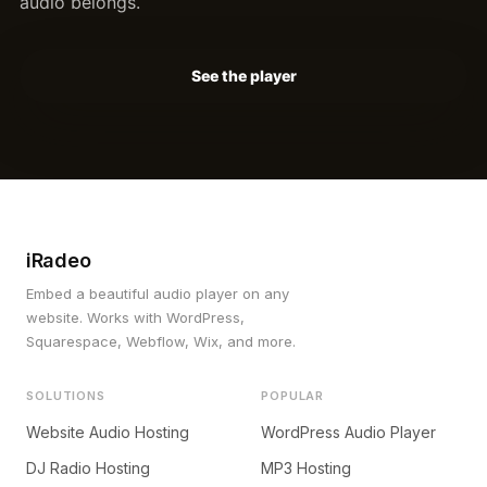
audio belongs.
See the player
iRadeo
Embed a beautiful audio player on any
website. Works with WordPress,
Squarespace, Webflow, Wix, and more.
SOLUTIONS
POPULAR
Website Audio Hosting
WordPress Audio Player
DJ Radio Hosting
MP3 Hosting