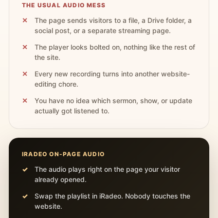
THE USUAL AUDIO MESS
The page sends visitors to a file, a Drive folder, a
social post, or a separate streaming page.
The player looks bolted on, nothing like the rest of
the site.
Every new recording turns into another website-
editing chore.
You have no idea which sermon, show, or update
actually got listened to.
IRADEO ON-PAGE AUDIO
The audio plays right on the page your visitor
already opened.
Swap the playlist in iRadeo. Nobody touches the
website.