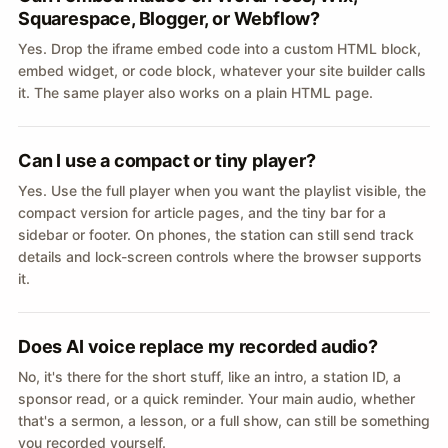
Squarespace, Blogger, or Webflow?
Yes. Drop the iframe embed code into a custom HTML block,
embed widget, or code block, whatever your site builder calls
it. The same player also works on a plain HTML page.
Can I use a compact or tiny player?
Yes. Use the full player when you want the playlist visible, the
compact version for article pages, and the tiny bar for a
sidebar or footer. On phones, the station can still send track
details and lock-screen controls where the browser supports
it.
Does AI voice replace my recorded audio?
No, it's there for the short stuff, like an intro, a station ID, a
sponsor read, or a quick reminder. Your main audio, whether
that's a sermon, a lesson, or a full show, can still be something
you recorded yourself.