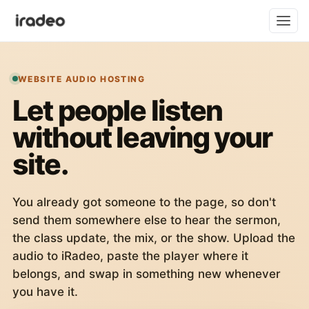
WEBSITE AUDIO HOSTING
Let people listen
without leaving your
site.
You already got someone to the page, so don't
send them somewhere else to hear the sermon,
the class update, the mix, or the show. Upload the
audio to iRadeo, paste the player where it
belongs, and swap in something new whenever
you have it.