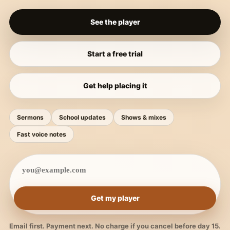
See the player
Start a free trial
Get help placing it
Sermons
School updates
Shows & mixes
Fast voice notes
Get my player
Email first. Payment next. No charge if you cancel before day 15.