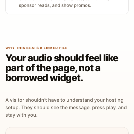
sponsor reads, and show promos.
WHY THIS BEATS A LINKED FILE
Your audio should feel like
part of the page, not a
borrowed widget.
A visitor shouldn't have to understand your hosting
setup. They should see the message, press play, and
stay with you.