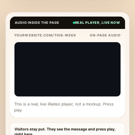
AUDIO INSIDE THE PAGE
REAL PLAYER, LIVE NOW
YOURWEBSITE.COM/THIS-WEEK
ON-PAGE AUDIO
This is a real, live iRadeo player, not a mockup. Press
play.
Visitors stay put. They see the message and press play,
right here.