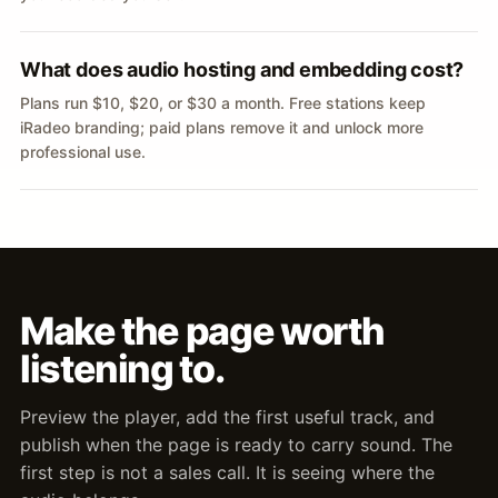
What does audio hosting and embedding cost?
Plans run $10, $20, or $30 a month. Free stations keep
iRadeo branding; paid plans remove it and unlock more
professional use.
Make the page worth
listening to.
Preview the player, add the first useful track, and
publish when the page is ready to carry sound. The
first step is not a sales call. It is seeing where the