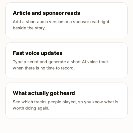
Article and sponsor reads
Add a short audio version or a sponsor read right
beside the story.
Fast voice updates
Type a script and generate a short AI voice track
when there is no time to record.
What actually got heard
See which tracks people played, so you know what is
worth doing again.