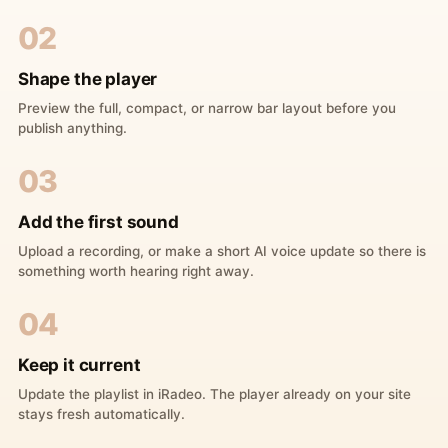
02
Shape the player
Preview the full, compact, or narrow bar layout before you
publish anything.
03
Add the first sound
Upload a recording, or make a short AI voice update so there is
something worth hearing right away.
04
Keep it current
Update the playlist in iRadeo. The player already on your site
stays fresh automatically.