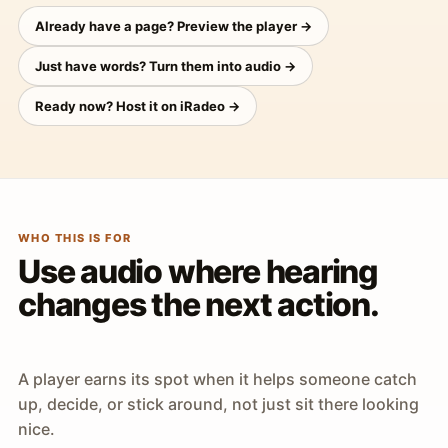
Already have a page? Preview the player →
Just have words? Turn them into audio →
Ready now? Host it on iRadeo →
WHO THIS IS FOR
Use audio where hearing
changes the next action.
A player earns its spot when it helps someone catch
up, decide, or stick around, not just sit there looking
nice.