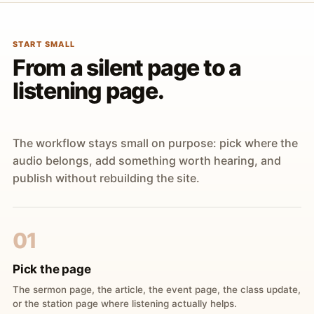
START SMALL
From a silent page to a
listening page.
The workflow stays small on purpose: pick where the
audio belongs, add something worth hearing, and
publish without rebuilding the site.
01
Pick the page
The sermon page, the article, the event page, the class update,
or the station page where listening actually helps.