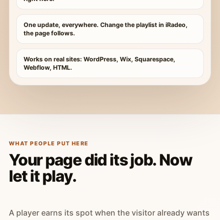
One update, everywhere. Change the playlist in iRadeo,
the page follows.
Works on real sites: WordPress, Wix, Squarespace,
Webflow, HTML.
WHAT PEOPLE PUT HERE
Your page did its job. Now
let it play.
A player earns its spot when the visitor already wants