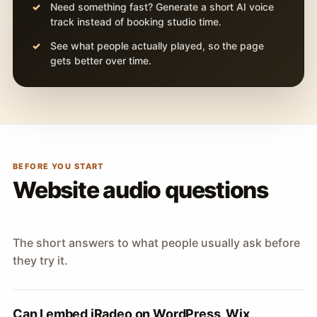
Need something fast? Generate a short AI voice
track instead of booking studio time.
See what people actually played, so the page
gets better over time.
BEFORE YOU START
Website audio questions
The short answers to what people usually ask before
they try it.
Can I embed iRadeo on WordPress, Wix,