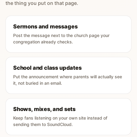
the thing you put on that page.
Sermons and messages
Post the message next to the church page your
congregation already checks.
School and class updates
Put the announcement where parents will actually see
it, not buried in an email.
Shows, mixes, and sets
Keep fans listening on your own site instead of
sending them to SoundCloud.