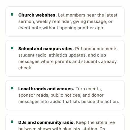
Church websites.
Let members hear the latest
sermon, weekly reminder, giving message, or
event note without opening another app.
School and campus sites.
Put announcements,
student radio, athletics updates, and club
messages where parents and students already
check.
Local brands and venues.
Turn events,
sponsor reads, public notices, and donor
messages into audio that sits beside the action.
DJs and community radio.
Keep the site alive
between shows with playlists, station IDs,