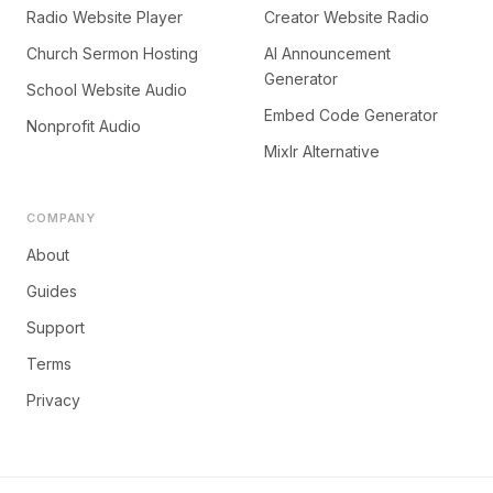
Radio Website Player
Creator Website Radio
Church Sermon Hosting
AI Announcement
Generator
School Website Audio
Embed Code Generator
Nonprofit Audio
Mixlr Alternative
COMPANY
About
Guides
Support
Terms
Privacy