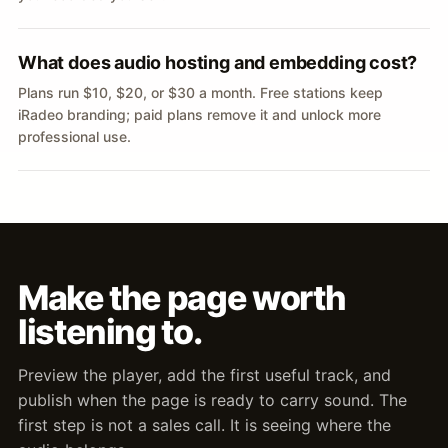
What does audio hosting and embedding cost?
Plans run $10, $20, or $30 a month. Free stations keep
iRadeo branding; paid plans remove it and unlock more
professional use.
Make the page worth
listening to.
Preview the player, add the first useful track, and
publish when the page is ready to carry sound. The
first step is not a sales call. It is seeing where the