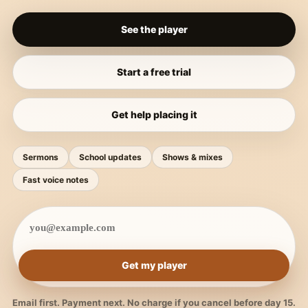
See the player
Start a free trial
Get help placing it
Sermons
School updates
Shows & mixes
Fast voice notes
Get my player
Email first. Payment next. No charge if you cancel before day 15.