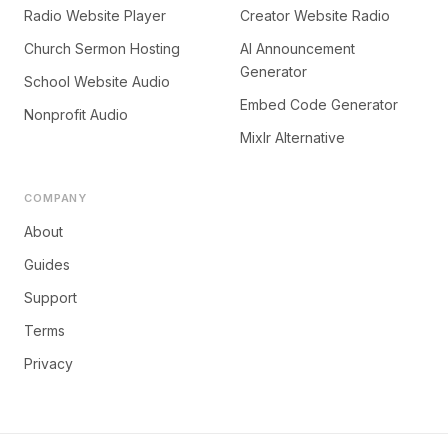
Radio Website Player
Creator Website Radio
Church Sermon Hosting
AI Announcement
Generator
School Website Audio
Embed Code Generator
Nonprofit Audio
Mixlr Alternative
COMPANY
About
Guides
Support
Terms
Privacy