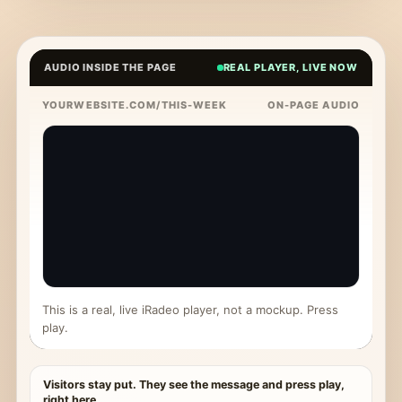
AUDIO INSIDE THE PAGE
REAL PLAYER, LIVE NOW
YOURWEBSITE.COM/THIS-WEEK
ON-PAGE AUDIO
This is a real, live iRadeo player, not a mockup. Press
play.
Visitors stay put. They see the message and press play,
right here.