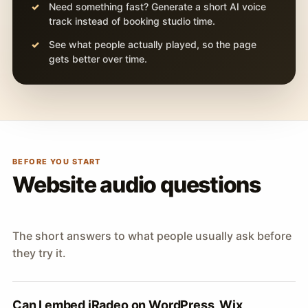
Need something fast? Generate a short AI voice
track instead of booking studio time.
See what people actually played, so the page
gets better over time.
BEFORE YOU START
Website audio questions
The short answers to what people usually ask before
they try it.
Can I embed iRadeo on WordPress, Wix,