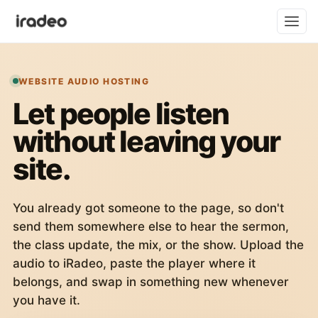
WEBSITE AUDIO HOSTING
Let people listen
without leaving your
site.
You already got someone to the page, so don't
send them somewhere else to hear the sermon,
the class update, the mix, or the show. Upload the
audio to iRadeo, paste the player where it
belongs, and swap in something new whenever
you have it.