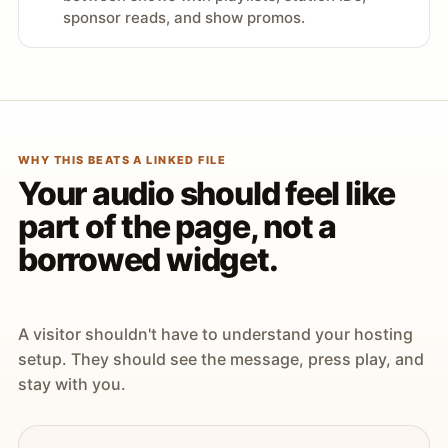
sponsor reads, and show promos.
WHY THIS BEATS A LINKED FILE
Your audio should feel like
part of the page, not a
borrowed widget.
A visitor shouldn't have to understand your hosting
setup. They should see the message, press play, and
stay with you.