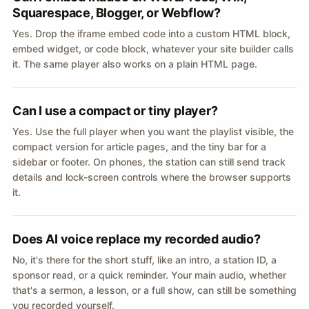
Squarespace, Blogger, or Webflow?
Yes. Drop the iframe embed code into a custom HTML block,
embed widget, or code block, whatever your site builder calls
it. The same player also works on a plain HTML page.
Can I use a compact or tiny player?
Yes. Use the full player when you want the playlist visible, the
compact version for article pages, and the tiny bar for a
sidebar or footer. On phones, the station can still send track
details and lock-screen controls where the browser supports
it.
Does AI voice replace my recorded audio?
No, it's there for the short stuff, like an intro, a station ID, a
sponsor read, or a quick reminder. Your main audio, whether
that's a sermon, a lesson, or a full show, can still be something
you recorded yourself.