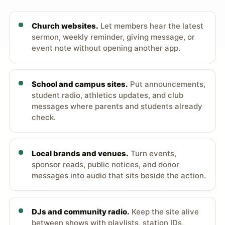
Church websites.
Let members hear the latest
sermon, weekly reminder, giving message, or
event note without opening another app.
School and campus sites.
Put announcements,
student radio, athletics updates, and club
messages where parents and students already
check.
Local brands and venues.
Turn events,
sponsor reads, public notices, and donor
messages into audio that sits beside the action.
DJs and community radio.
Keep the site alive
between shows with playlists, station IDs,