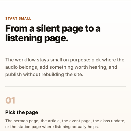
START SMALL
From a silent page to a
listening page.
The workflow stays small on purpose: pick where the
audio belongs, add something worth hearing, and
publish without rebuilding the site.
01
Pick the page
The sermon page, the article, the event page, the class update,
or the station page where listening actually helps.