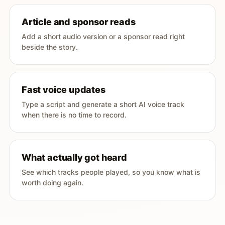
Article and sponsor reads
Add a short audio version or a sponsor read right
beside the story.
Fast voice updates
Type a script and generate a short AI voice track
when there is no time to record.
What actually got heard
See which tracks people played, so you know what is
worth doing again.