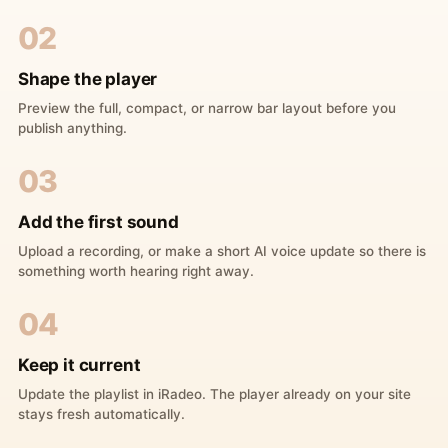
02
Shape the player
Preview the full, compact, or narrow bar layout before you
publish anything.
03
Add the first sound
Upload a recording, or make a short AI voice update so there is
something worth hearing right away.
04
Keep it current
Update the playlist in iRadeo. The player already on your site
stays fresh automatically.