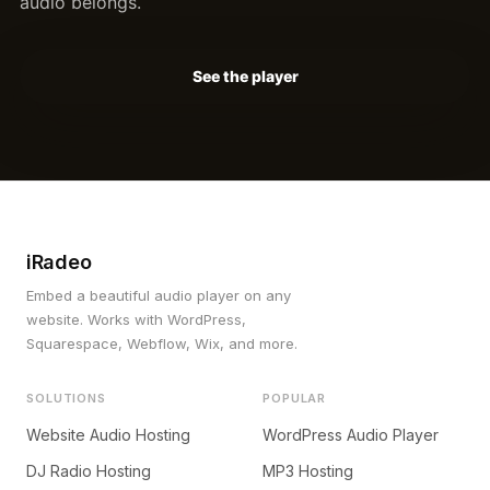
audio belongs.
See the player
iRadeo
Embed a beautiful audio player on any
website. Works with WordPress,
Squarespace, Webflow, Wix, and more.
SOLUTIONS
POPULAR
Website Audio Hosting
WordPress Audio Player
DJ Radio Hosting
MP3 Hosting