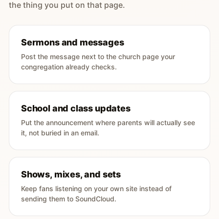
the thing you put on that page.
Sermons and messages
Post the message next to the church page your
congregation already checks.
School and class updates
Put the announcement where parents will actually see
it, not buried in an email.
Shows, mixes, and sets
Keep fans listening on your own site instead of
sending them to SoundCloud.