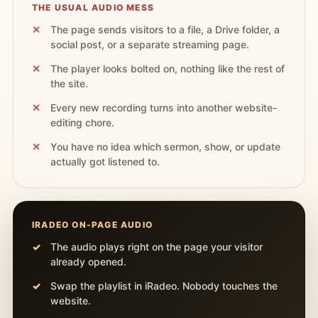
THE USUAL AUDIO MESS
The page sends visitors to a file, a Drive folder, a
social post, or a separate streaming page.
The player looks bolted on, nothing like the rest of
the site.
Every new recording turns into another website-
editing chore.
You have no idea which sermon, show, or update
actually got listened to.
IRADEO ON-PAGE AUDIO
The audio plays right on the page your visitor
already opened.
Swap the playlist in iRadeo. Nobody touches the
website.