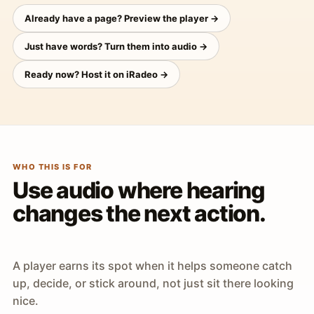
Already have a page? Preview the player →
Just have words? Turn them into audio →
Ready now? Host it on iRadeo →
WHO THIS IS FOR
Use audio where hearing
changes the next action.
A player earns its spot when it helps someone catch
up, decide, or stick around, not just sit there looking
nice.