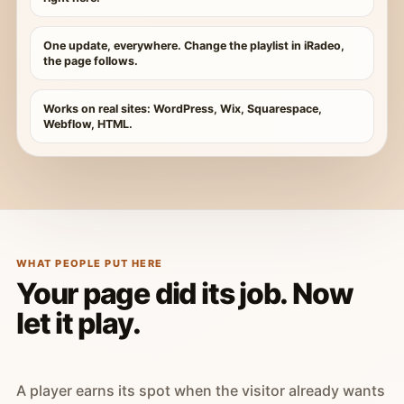
One update, everywhere. Change the playlist in iRadeo,
the page follows.
Works on real sites: WordPress, Wix, Squarespace,
Webflow, HTML.
WHAT PEOPLE PUT HERE
Your page did its job. Now
let it play.
A player earns its spot when the visitor already wants