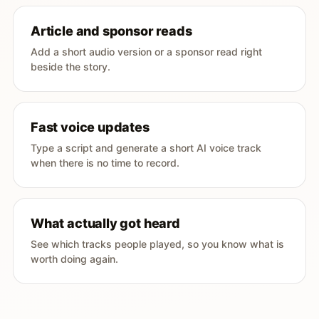
Article and sponsor reads
Add a short audio version or a sponsor read right
beside the story.
Fast voice updates
Type a script and generate a short AI voice track
when there is no time to record.
What actually got heard
See which tracks people played, so you know what is
worth doing again.