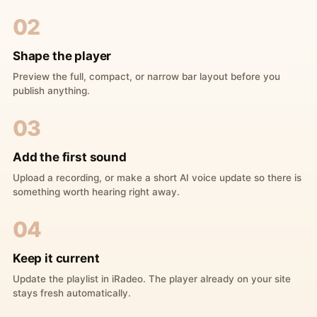
02
Shape the player
Preview the full, compact, or narrow bar layout before you
publish anything.
03
Add the first sound
Upload a recording, or make a short AI voice update so there is
something worth hearing right away.
04
Keep it current
Update the playlist in iRadeo. The player already on your site
stays fresh automatically.