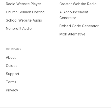
Radio Website Player
Creator Website Radio
Church Sermon Hosting
AI Announcement
Generator
School Website Audio
Embed Code Generator
Nonprofit Audio
Mixlr Alternative
COMPANY
About
Guides
Support
Terms
Privacy