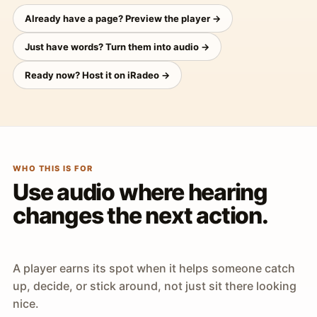
Already have a page? Preview the player →
Just have words? Turn them into audio →
Ready now? Host it on iRadeo →
WHO THIS IS FOR
Use audio where hearing
changes the next action.
A player earns its spot when it helps someone catch
up, decide, or stick around, not just sit there looking
nice.