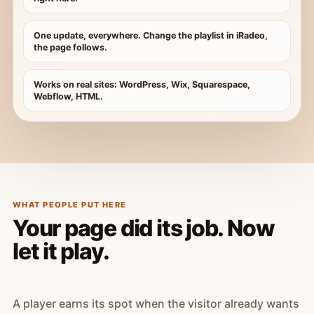
One update, everywhere. Change the playlist in iRadeo,
the page follows.
Works on real sites: WordPress, Wix, Squarespace,
Webflow, HTML.
WHAT PEOPLE PUT HERE
Your page did its job. Now
let it play.
A player earns its spot when the visitor already wants