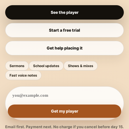
See the player
Start a free trial
Get help placing it
Sermons
School updates
Shows & mixes
Fast voice notes
Get my player
Email first. Payment next. No charge if you cancel before day 15.