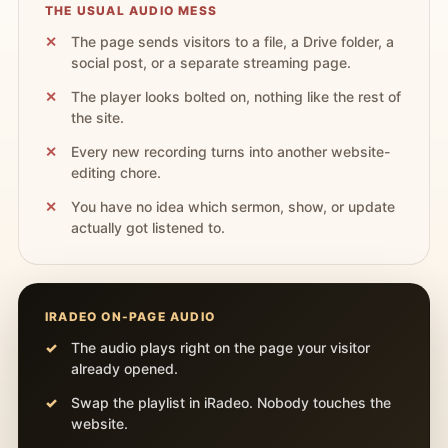
THE USUAL AUDIO MESS
The page sends visitors to a file, a Drive folder, a
social post, or a separate streaming page.
The player looks bolted on, nothing like the rest of
the site.
Every new recording turns into another website-
editing chore.
You have no idea which sermon, show, or update
actually got listened to.
IRADEO ON-PAGE AUDIO
The audio plays right on the page your visitor
already opened.
Swap the playlist in iRadeo. Nobody touches the
website.