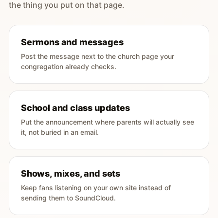
the thing you put on that page.
Sermons and messages
Post the message next to the church page your
congregation already checks.
School and class updates
Put the announcement where parents will actually see
it, not buried in an email.
Shows, mixes, and sets
Keep fans listening on your own site instead of
sending them to SoundCloud.