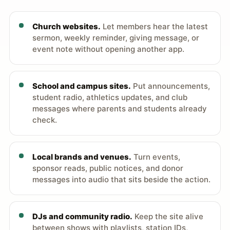
Church websites.
Let members hear the latest
sermon, weekly reminder, giving message, or
event note without opening another app.
School and campus sites.
Put announcements,
student radio, athletics updates, and club
messages where parents and students already
check.
Local brands and venues.
Turn events,
sponsor reads, public notices, and donor
messages into audio that sits beside the action.
DJs and community radio.
Keep the site alive
between shows with playlists, station IDs,