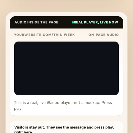
AUDIO INSIDE THE PAGE
REAL PLAYER, LIVE NOW
YOURWEBSITE.COM/THIS-WEEK
ON-PAGE AUDIO
This is a real, live iRadeo player, not a mockup. Press
play.
Visitors stay put. They see the message and press play,
right here.