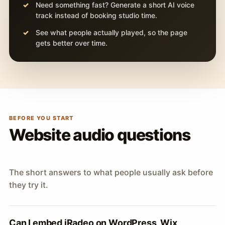
Need something fast? Generate a short AI voice
track instead of booking studio time.
See what people actually played, so the page
gets better over time.
BEFORE YOU START
Website audio questions
The short answers to what people usually ask before
they try it.
Can I embed iRadeo on WordPress, Wix,