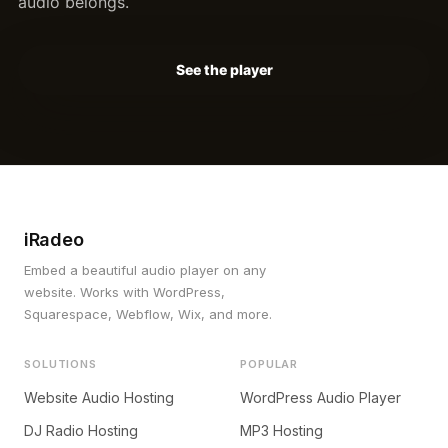
audio belongs.
See the player
iRadeo
Embed a beautiful audio player on any
website. Works with WordPress,
Squarespace, Webflow, Wix, and more.
SOLUTIONS
POPULAR
Website Audio Hosting
WordPress Audio Player
DJ Radio Hosting
MP3 Hosting