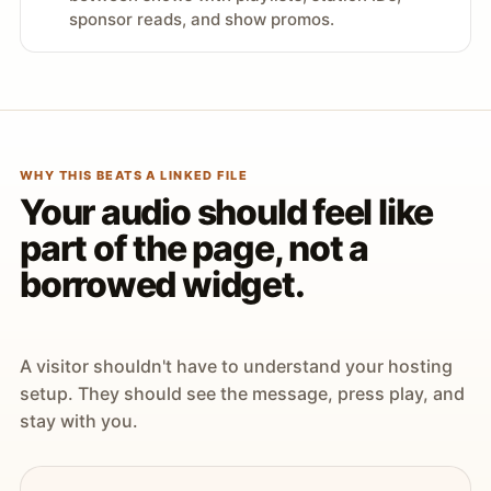
sponsor reads, and show promos.
WHY THIS BEATS A LINKED FILE
Your audio should feel like
part of the page, not a
borrowed widget.
A visitor shouldn't have to understand your hosting
setup. They should see the message, press play, and
stay with you.