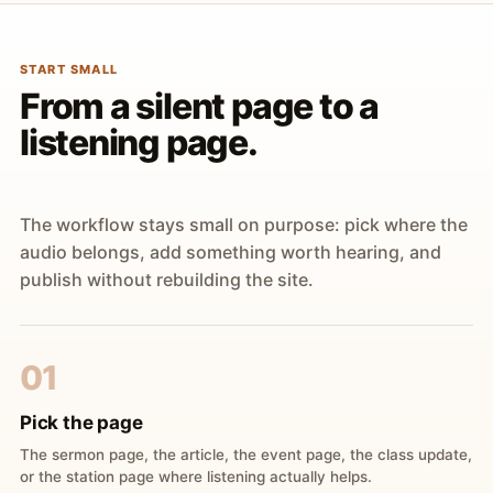
START SMALL
From a silent page to a
listening page.
The workflow stays small on purpose: pick where the
audio belongs, add something worth hearing, and
publish without rebuilding the site.
01
Pick the page
The sermon page, the article, the event page, the class update,
or the station page where listening actually helps.