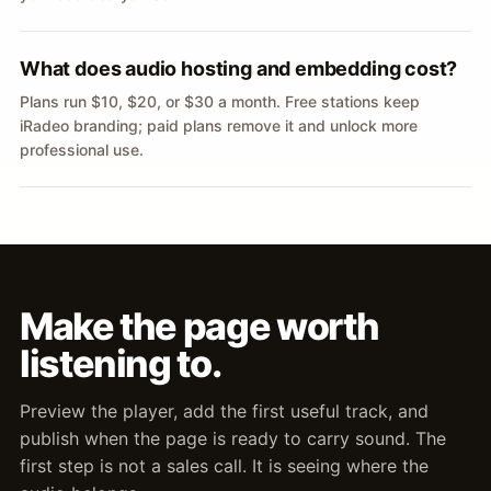
What does audio hosting and embedding cost?
Plans run $10, $20, or $30 a month. Free stations keep
iRadeo branding; paid plans remove it and unlock more
professional use.
Make the page worth
listening to.
Preview the player, add the first useful track, and
publish when the page is ready to carry sound. The
first step is not a sales call. It is seeing where the