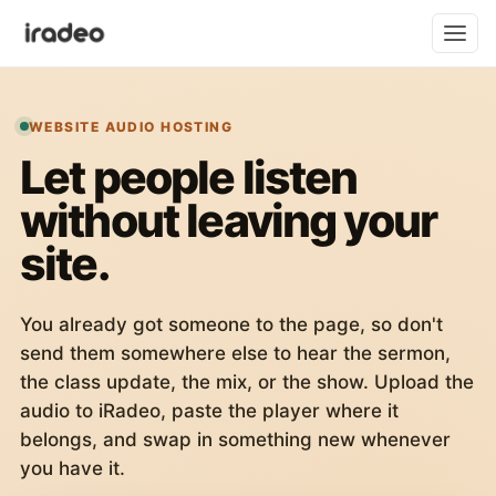
WEBSITE AUDIO HOSTING
Let people listen
without leaving your
site.
You already got someone to the page, so don't
send them somewhere else to hear the sermon,
the class update, the mix, or the show. Upload the
audio to iRadeo, paste the player where it
belongs, and swap in something new whenever
you have it.