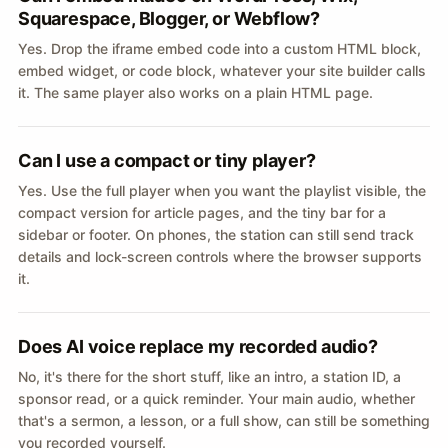
Squarespace, Blogger, or Webflow?
Yes. Drop the iframe embed code into a custom HTML block,
embed widget, or code block, whatever your site builder calls
it. The same player also works on a plain HTML page.
Can I use a compact or tiny player?
Yes. Use the full player when you want the playlist visible, the
compact version for article pages, and the tiny bar for a
sidebar or footer. On phones, the station can still send track
details and lock-screen controls where the browser supports
it.
Does AI voice replace my recorded audio?
No, it's there for the short stuff, like an intro, a station ID, a
sponsor read, or a quick reminder. Your main audio, whether
that's a sermon, a lesson, or a full show, can still be something
you recorded yourself.