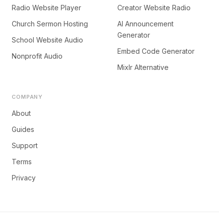
Radio Website Player
Creator Website Radio
Church Sermon Hosting
AI Announcement
Generator
School Website Audio
Embed Code Generator
Nonprofit Audio
Mixlr Alternative
COMPANY
About
Guides
Support
Terms
Privacy