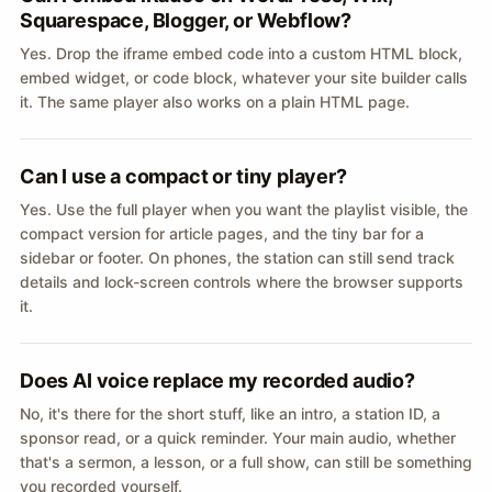
Squarespace, Blogger, or Webflow?
Yes. Drop the iframe embed code into a custom HTML block,
embed widget, or code block, whatever your site builder calls
it. The same player also works on a plain HTML page.
Can I use a compact or tiny player?
Yes. Use the full player when you want the playlist visible, the
compact version for article pages, and the tiny bar for a
sidebar or footer. On phones, the station can still send track
details and lock-screen controls where the browser supports
it.
Does AI voice replace my recorded audio?
No, it's there for the short stuff, like an intro, a station ID, a
sponsor read, or a quick reminder. Your main audio, whether
that's a sermon, a lesson, or a full show, can still be something
you recorded yourself.