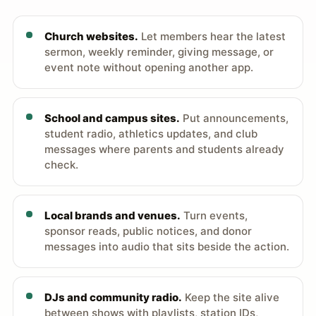
Church websites.
Let members hear the latest
sermon, weekly reminder, giving message, or
event note without opening another app.
School and campus sites.
Put announcements,
student radio, athletics updates, and club
messages where parents and students already
check.
Local brands and venues.
Turn events,
sponsor reads, public notices, and donor
messages into audio that sits beside the action.
DJs and community radio.
Keep the site alive
between shows with playlists, station IDs,