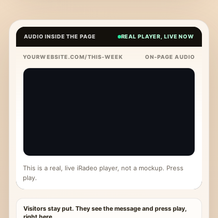
AUDIO INSIDE THE PAGE
REAL PLAYER, LIVE NOW
YOURWEBSITE.COM/THIS-WEEK
ON-PAGE AUDIO
This is a real, live iRadeo player, not a mockup. Press
play.
Visitors stay put. They see the message and press play,
right here.