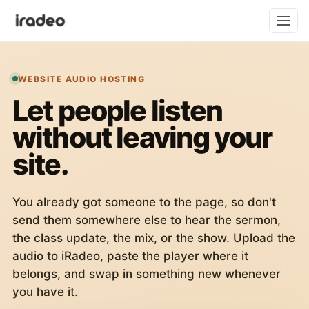
WEBSITE AUDIO HOSTING
Let people listen
without leaving your
site.
You already got someone to the page, so don't
send them somewhere else to hear the sermon,
the class update, the mix, or the show. Upload the
audio to iRadeo, paste the player where it
belongs, and swap in something new whenever
you have it.