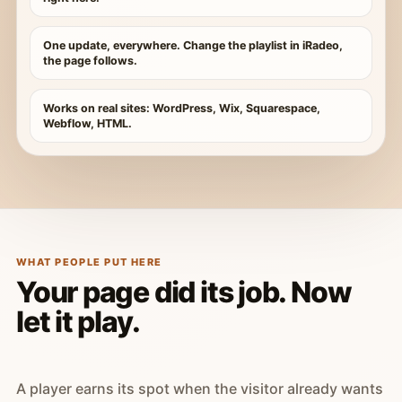
One update, everywhere. Change the playlist in iRadeo,
the page follows.
Works on real sites: WordPress, Wix, Squarespace,
Webflow, HTML.
WHAT PEOPLE PUT HERE
Your page did its job. Now
let it play.
A player earns its spot when the visitor already wants