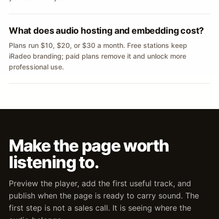
What does audio hosting and embedding cost?
Plans run $10, $20, or $30 a month. Free stations keep
iRadeo branding; paid plans remove it and unlock more
professional use.
Make the page worth
listening to.
Preview the player, add the first useful track, and
publish when the page is ready to carry sound. The
first step is not a sales call. It is seeing where the