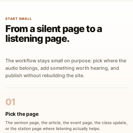
START SMALL
From a silent page to a
listening page.
The workflow stays small on purpose: pick where the
audio belongs, add something worth hearing, and
publish without rebuilding the site.
01
Pick the page
The sermon page, the article, the event page, the class update,
or the station page where listening actually helps.