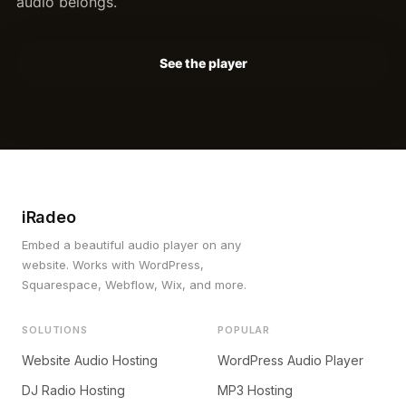
audio belongs.
See the player
iRadeo
Embed a beautiful audio player on any
website. Works with WordPress,
Squarespace, Webflow, Wix, and more.
SOLUTIONS
POPULAR
Website Audio Hosting
WordPress Audio Player
DJ Radio Hosting
MP3 Hosting