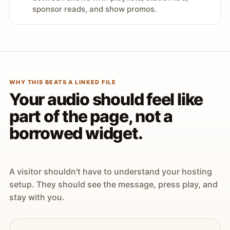
sponsor reads, and show promos.
WHY THIS BEATS A LINKED FILE
Your audio should feel like
part of the page, not a
borrowed widget.
A visitor shouldn't have to understand your hosting
setup. They should see the message, press play, and
stay with you.