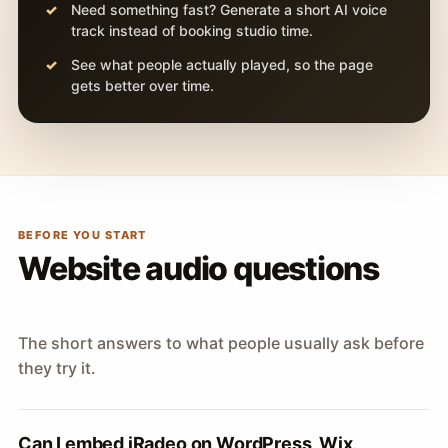
Need something fast? Generate a short AI voice
track instead of booking studio time.
See what people actually played, so the page
gets better over time.
BEFORE YOU START
Website audio questions
The short answers to what people usually ask before
they try it.
Can I embed iRadeo on WordPress, Wix,