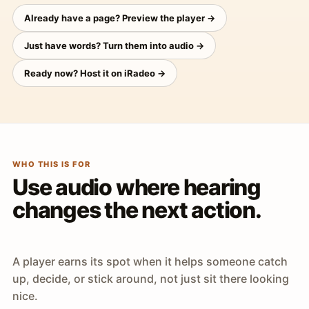
Already have a page? Preview the player →
Just have words? Turn them into audio →
Ready now? Host it on iRadeo →
WHO THIS IS FOR
Use audio where hearing
changes the next action.
A player earns its spot when it helps someone catch
up, decide, or stick around, not just sit there looking
nice.