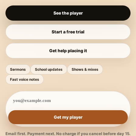
See the player
Start a free trial
Get help placing it
Sermons
School updates
Shows & mixes
Fast voice notes
Get my player
Email first. Payment next. No charge if you cancel before day 15.