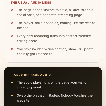
THE USUAL AUDIO MESS
The page sends visitors to a file, a Drive folder, a
social post, or a separate streaming page.
The player looks bolted on, nothing like the rest of
the site.
Every new recording turns into another website-
editing chore.
You have no idea which sermon, show, or update
actually got listened to.
IRADEO ON-PAGE AUDIO
The audio plays right on the page your visitor
already opened.
Swap the playlist in iRadeo. Nobody touches the
website.