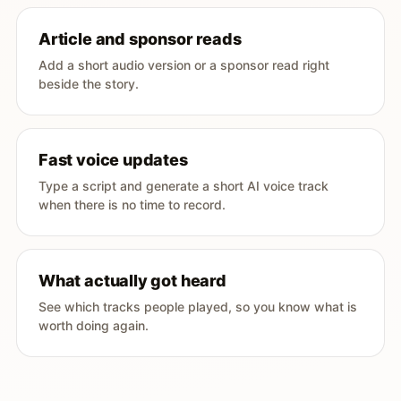
Article and sponsor reads
Add a short audio version or a sponsor read right
beside the story.
Fast voice updates
Type a script and generate a short AI voice track
when there is no time to record.
What actually got heard
See which tracks people played, so you know what is
worth doing again.