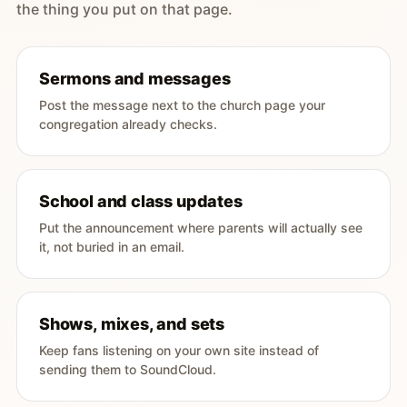
the thing you put on that page.
Sermons and messages
Post the message next to the church page your
congregation already checks.
School and class updates
Put the announcement where parents will actually see
it, not buried in an email.
Shows, mixes, and sets
Keep fans listening on your own site instead of
sending them to SoundCloud.