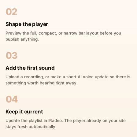
02
Shape the player
Preview the full, compact, or narrow bar layout before you
publish anything.
03
Add the first sound
Upload a recording, or make a short AI voice update so there is
something worth hearing right away.
04
Keep it current
Update the playlist in iRadeo. The player already on your site
stays fresh automatically.