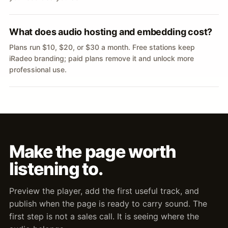
What does audio hosting and embedding cost?
Plans run $10, $20, or $30 a month. Free stations keep
iRadeo branding; paid plans remove it and unlock more
professional use.
Make the page worth
listening to.
Preview the player, add the first useful track, and
publish when the page is ready to carry sound. The
first step is not a sales call. It is seeing where the