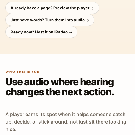
Already have a page? Preview the player →
Just have words? Turn them into audio →
Ready now? Host it on iRadeo →
WHO THIS IS FOR
Use audio where hearing
changes the next action.
A player earns its spot when it helps someone catch
up, decide, or stick around, not just sit there looking
nice.