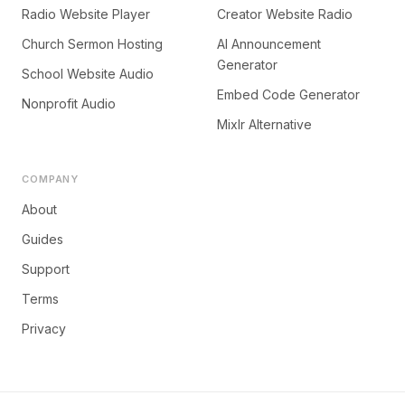
Radio Website Player
Creator Website Radio
Church Sermon Hosting
AI Announcement
Generator
School Website Audio
Embed Code Generator
Nonprofit Audio
Mixlr Alternative
COMPANY
About
Guides
Support
Terms
Privacy