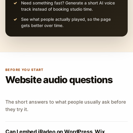
Need something fast? Generate a short AI voice
track instead of booking studio time.
See what people actually played, so the page
gets better over time.
BEFORE YOU START
Website audio questions
The short answers to what people usually ask before
they try it.
Can I embed iRadeo on WordPress, Wix,