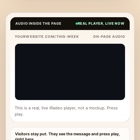
AUDIO INSIDE THE PAGE
REAL PLAYER, LIVE NOW
YOURWEBSITE.COM/THIS-WEEK
ON-PAGE AUDIO
This is a real, live iRadeo player, not a mockup. Press
play.
Visitors stay put. They see the message and press play,
right here.