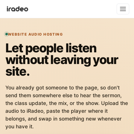
WEBSITE AUDIO HOSTING
Let people listen
without leaving your
site.
You already got someone to the page, so don't
send them somewhere else to hear the sermon,
the class update, the mix, or the show. Upload the
audio to iRadeo, paste the player where it
belongs, and swap in something new whenever
you have it.