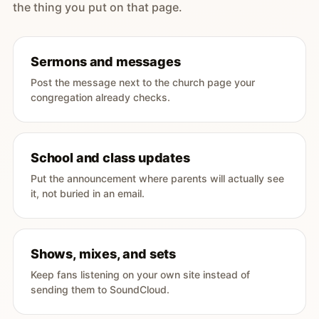
the thing you put on that page.
Sermons and messages
Post the message next to the church page your
congregation already checks.
School and class updates
Put the announcement where parents will actually see
it, not buried in an email.
Shows, mixes, and sets
Keep fans listening on your own site instead of
sending them to SoundCloud.