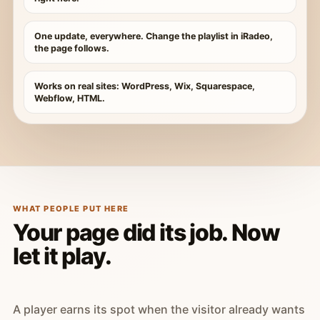
One update, everywhere. Change the playlist in iRadeo,
the page follows.
Works on real sites: WordPress, Wix, Squarespace,
Webflow, HTML.
WHAT PEOPLE PUT HERE
Your page did its job. Now
let it play.
A player earns its spot when the visitor already wants