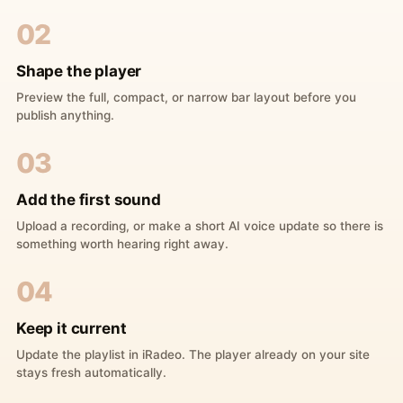
02
Shape the player
Preview the full, compact, or narrow bar layout before you
publish anything.
03
Add the first sound
Upload a recording, or make a short AI voice update so there is
something worth hearing right away.
04
Keep it current
Update the playlist in iRadeo. The player already on your site
stays fresh automatically.