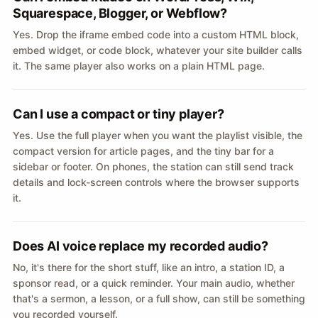
Squarespace, Blogger, or Webflow?
Yes. Drop the iframe embed code into a custom HTML block,
embed widget, or code block, whatever your site builder calls
it. The same player also works on a plain HTML page.
Can I use a compact or tiny player?
Yes. Use the full player when you want the playlist visible, the
compact version for article pages, and the tiny bar for a
sidebar or footer. On phones, the station can still send track
details and lock-screen controls where the browser supports
it.
Does AI voice replace my recorded audio?
No, it's there for the short stuff, like an intro, a station ID, a
sponsor read, or a quick reminder. Your main audio, whether
that's a sermon, a lesson, or a full show, can still be something
you recorded yourself.