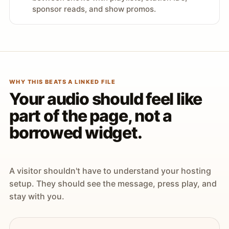
sponsor reads, and show promos.
WHY THIS BEATS A LINKED FILE
Your audio should feel like
part of the page, not a
borrowed widget.
A visitor shouldn't have to understand your hosting
setup. They should see the message, press play, and
stay with you.