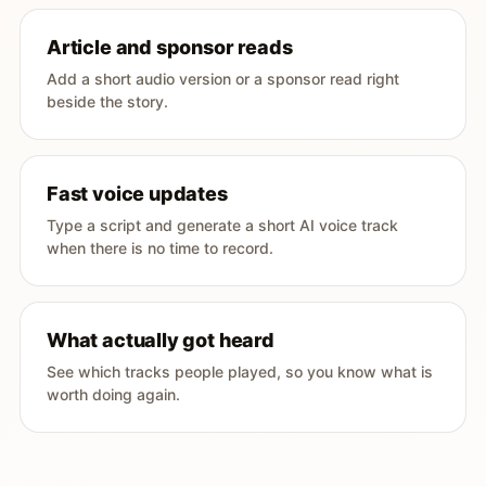
Article and sponsor reads
Add a short audio version or a sponsor read right
beside the story.
Fast voice updates
Type a script and generate a short AI voice track
when there is no time to record.
What actually got heard
See which tracks people played, so you know what is
worth doing again.