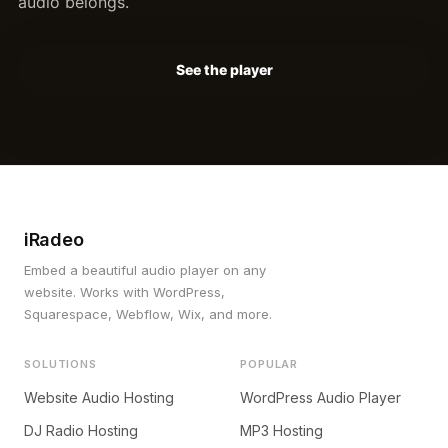
audio belongs.
See the player
iRadeo
Embed a beautiful audio player on any
website. Works with WordPress,
Squarespace, Webflow, Wix, and more.
SOLUTIONS
POPULAR
Website Audio Hosting
WordPress Audio Player
DJ Radio Hosting
MP3 Hosting