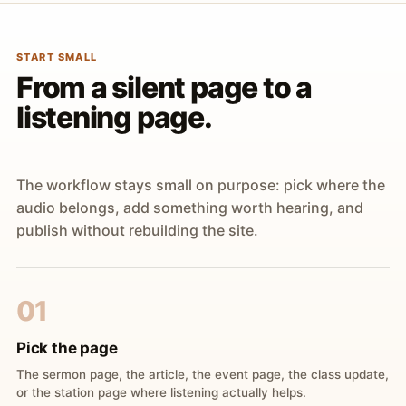
START SMALL
From a silent page to a
listening page.
The workflow stays small on purpose: pick where the
audio belongs, add something worth hearing, and
publish without rebuilding the site.
01
Pick the page
The sermon page, the article, the event page, the class update,
or the station page where listening actually helps.