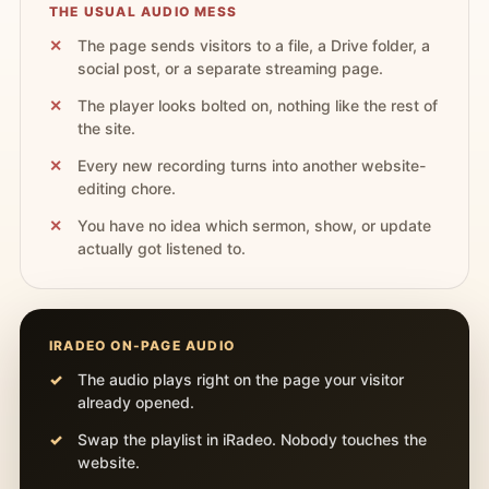
THE USUAL AUDIO MESS
The page sends visitors to a file, a Drive folder, a
social post, or a separate streaming page.
The player looks bolted on, nothing like the rest of
the site.
Every new recording turns into another website-
editing chore.
You have no idea which sermon, show, or update
actually got listened to.
IRADEO ON-PAGE AUDIO
The audio plays right on the page your visitor
already opened.
Swap the playlist in iRadeo. Nobody touches the
website.