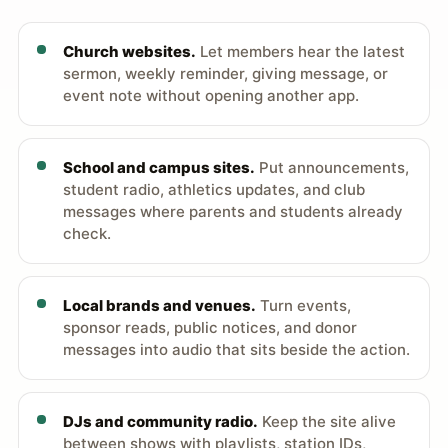
Church websites.
Let members hear the latest
sermon, weekly reminder, giving message, or
event note without opening another app.
School and campus sites.
Put announcements,
student radio, athletics updates, and club
messages where parents and students already
check.
Local brands and venues.
Turn events,
sponsor reads, public notices, and donor
messages into audio that sits beside the action.
DJs and community radio.
Keep the site alive
between shows with playlists, station IDs,