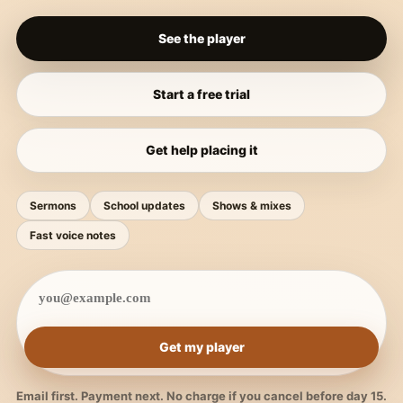
See the player
Start a free trial
Get help placing it
Sermons
School updates
Shows & mixes
Fast voice notes
Get my player
Email first. Payment next. No charge if you cancel before day 15.