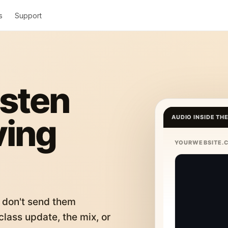
s
Support
isten
ving
AUDIO INSIDE TH
YOURWEBSITE.
 don't send them
lass update, the mix, or