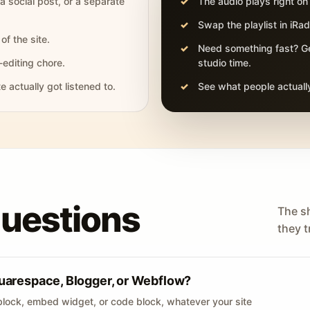
 a social post, or a separate
The audio plays right on
Swap the playlist in iR
of the site.
Need something fast? Ge
-editing chore.
studio time.
actually got listened to.
See what people actually
questions
The s
they tr
uarespace, Blogger, or Webflow?
lock, embed widget, or code block, whatever your site