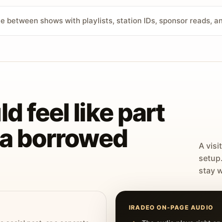
ve between shows with playlists, station IDs, sponsor reads, 
d feel like part
t a borrowed
A visi
setup
stay w
IRADEO ON-PAGE AUDIO