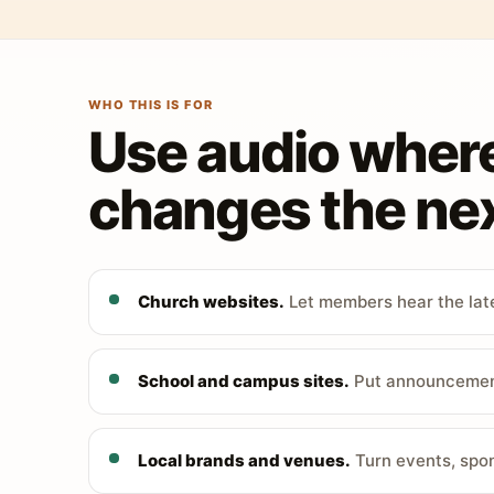
WHO THIS IS FOR
Use audio wher
changes the nex
Church websites.
Let members hear the late
School and campus sites.
Put announcements
Local brands and venues.
Turn events, spon