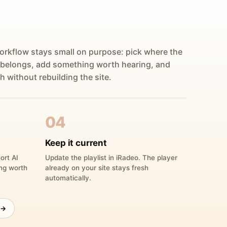
orkflow stays small on purpose: pick where the
 belongs, add something worth hearing, and
h without rebuilding the site.
04
Keep it current
ort AI
Update the playlist in iRadeo. The player
ing worth
already on your site stays fresh
automatically.
 →