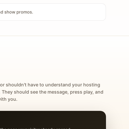
and show promos.
tor shouldn't have to understand your hosting
. They should see the message, press play, and
ith you.