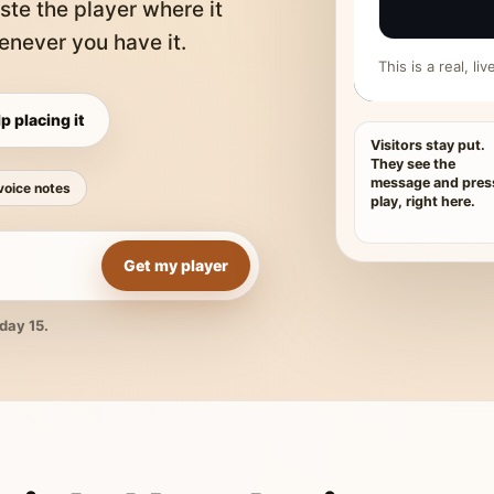
ste the player where it
never you have it.
This is a real, l
p placing it
Visitors stay put.
They see the
message and pres
voice notes
play, right here.
Get my player
day 15.