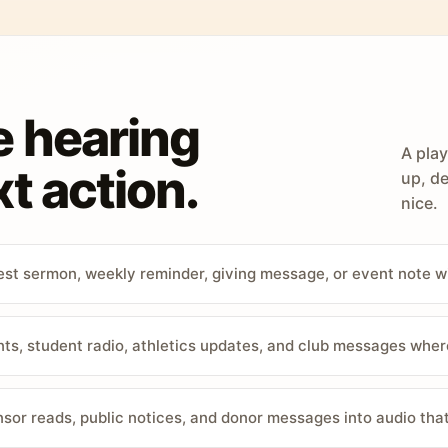
e hearing
A play
t action.
up, de
nice.
st sermon, weekly reminder, giving message, or event note w
, student radio, athletics updates, and club messages wher
sor reads, public notices, and donor messages into audio that 