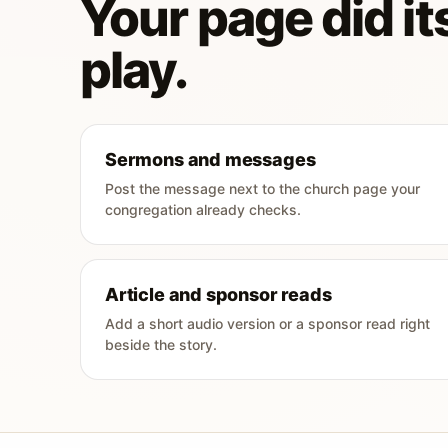
Your page did its
play.
Sermons and messages
Post the message next to the church page your
congregation already checks.
Article and sponsor reads
Add a short audio version or a sponsor read right
beside the story.