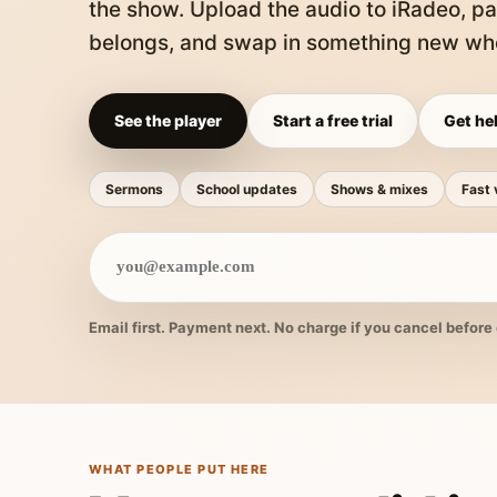
the show. Upload the audio to iRadeo, pa
belongs, and swap in something new whe
See the player
Start a free trial
Get hel
Sermons
School updates
Shows & mixes
Fast 
Email first. Payment next. No charge if you cancel before 
WHAT PEOPLE PUT HERE