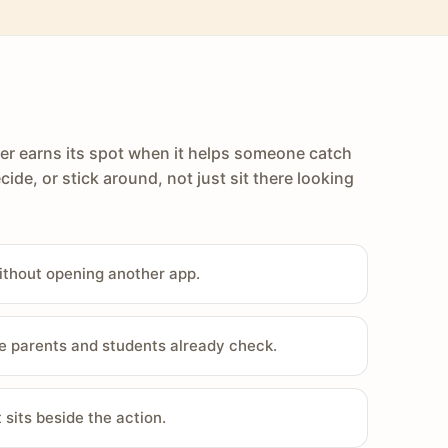
er earns its spot when it helps someone catch
cide, or stick around, not just sit there looking
ithout opening another app.
e parents and students already check.
sits beside the action.