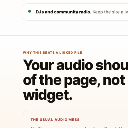
DJs and community radio.
Keep the site ali
WHY THIS BEATS A LINKED FILE
Your audio shoul
of the page, no
widget.
THE USUAL AUDIO MESS