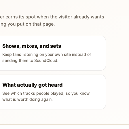
er earns its spot when the visitor already wants
ing you put on that page.
Shows, mixes, and sets
Keep fans listening on your own site instead of
sending them to SoundCloud.
What actually got heard
See which tracks people played, so you know
what is worth doing again.