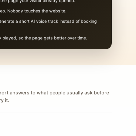
 the page your visitor already opened.
adeo. Nobody touches the website.
nerate a short AI voice track instead of booking
 played, so the page gets better over time.
hort answers to what people usually ask before
y it.