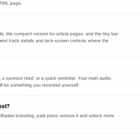
 HTML page.
le, the compact version for article pages, and the tiny bar
 send track details and lock-screen controls where the
n ID, a sponsor read, or a quick reminder. Your main audio,
till be something you recorded yourself.
ost?
 iRadeo branding; paid plans remove it and unlock more