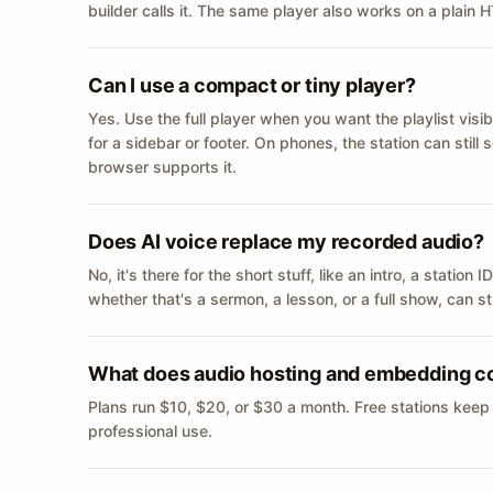
builder calls it. The same player also works on a plain
Can I use a compact or tiny player?
Yes. Use the full player when you want the playlist visib
for a sidebar or footer. On phones, the station can still
browser supports it.
Does AI voice replace my recorded audio?
No, it's there for the short stuff, like an intro, a statio
whether that's a sermon, a lesson, or a full show, can s
What does audio hosting and embedding c
Plans run $10, $20, or $30 a month. Free stations keep
professional use.