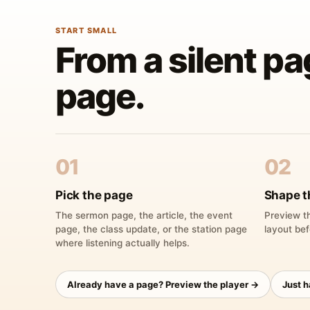
START SMALL
From a silent pa
page.
01
02
Pick the page
Shape t
The sermon page, the article, the event
Preview th
page, the class update, or the station page
layout bef
where listening actually helps.
Already have a page? Preview the player →
Just 