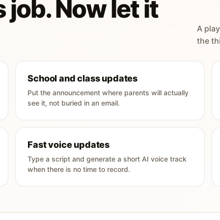
 job. Now let it
A play
the th
School and class updates
Put the announcement where parents will actually
see it, not buried in an email.
Fast voice updates
Type a script and generate a short AI voice track
when there is no time to record.