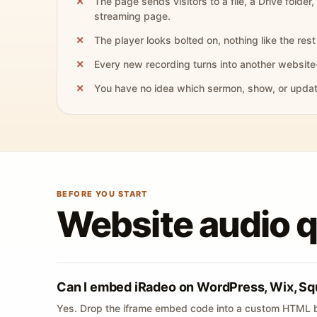
The page sends visitors to a file, a Drive folder,
streaming page.
The player looks bolted on, nothing like the rest 
Every new recording turns into another website
You have no idea which sermon, show, or update 
BEFORE YOU START
Website audio 
Can I embed iRadeo on WordPress, Wix, Sq
Yes. Drop the iframe embed code into a custom HTML b