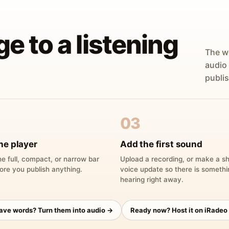
ge to a listening
The w
audio
publis
03
he player
Add the first sound
e full, compact, or narrow bar
Upload a recording, or make a sh
ore you publish anything.
voice update so there is someth
hearing right away.
have words? Turn them into audio →
Ready now? Host it on iRadeo