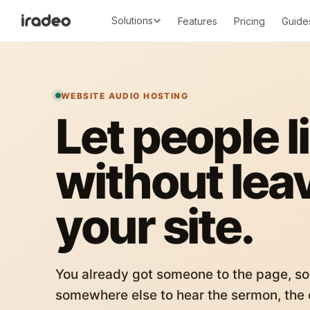
Solutions
Features
Pricing
Guide
WEBSITE AUDIO HOSTING
Let people l
without lea
your site.
You already got someone to the page, so
somewhere else to hear the sermon, the c