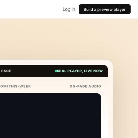
Log in
Build a preview player
E PAGE
REAL PLAYER, LIVE NOW
COM/THIS-WEEK
ON-PAGE AUDIO