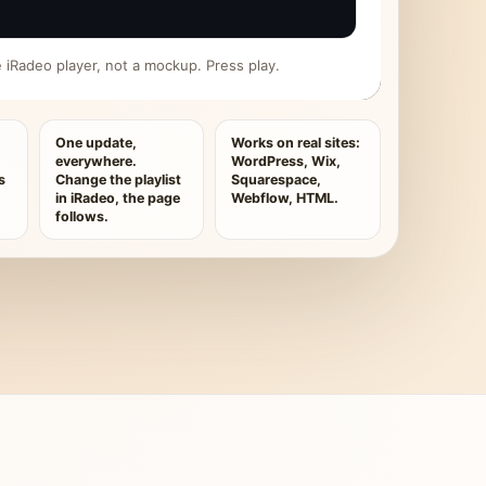
ive iRadeo player, not a mockup. Press play.
One update,
Works on real sites:
everywhere.
WordPress, Wix,
s
Change the playlist
Squarespace,
in iRadeo, the page
Webflow, HTML.
follows.