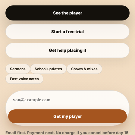
See the player
Start a free trial
Get help placing it
Sermons
School updates
Shows & mixes
Fast voice notes
Get my player
Email first. Payment next. No charge if you cancel before day 15.