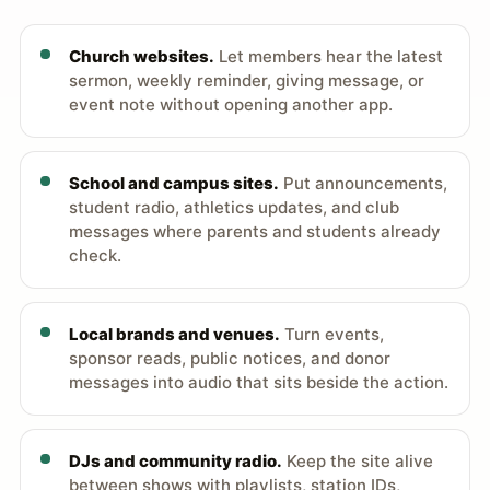
Church websites.
Let members hear the latest
sermon, weekly reminder, giving message, or
event note without opening another app.
School and campus sites.
Put announcements,
student radio, athletics updates, and club
messages where parents and students already
check.
Local brands and venues.
Turn events,
sponsor reads, public notices, and donor
messages into audio that sits beside the action.
DJs and community radio.
Keep the site alive
between shows with playlists, station IDs,