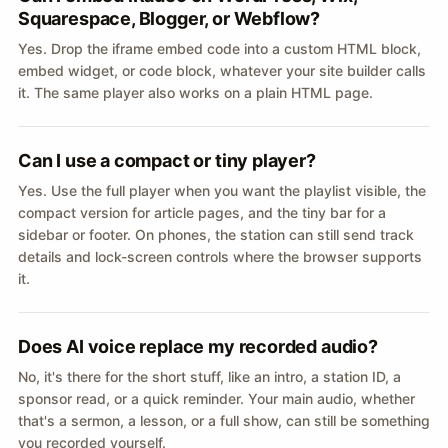
Squarespace, Blogger, or Webflow?
Yes. Drop the iframe embed code into a custom HTML block,
embed widget, or code block, whatever your site builder calls
it. The same player also works on a plain HTML page.
Can I use a compact or tiny player?
Yes. Use the full player when you want the playlist visible, the
compact version for article pages, and the tiny bar for a
sidebar or footer. On phones, the station can still send track
details and lock-screen controls where the browser supports
it.
Does AI voice replace my recorded audio?
No, it's there for the short stuff, like an intro, a station ID, a
sponsor read, or a quick reminder. Your main audio, whether
that's a sermon, a lesson, or a full show, can still be something
you recorded yourself.