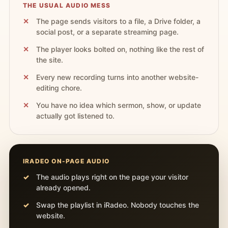
THE USUAL AUDIO MESS
The page sends visitors to a file, a Drive folder, a
social post, or a separate streaming page.
The player looks bolted on, nothing like the rest of
the site.
Every new recording turns into another website-
editing chore.
You have no idea which sermon, show, or update
actually got listened to.
IRADEO ON-PAGE AUDIO
The audio plays right on the page your visitor
already opened.
Swap the playlist in iRadeo. Nobody touches the
website.