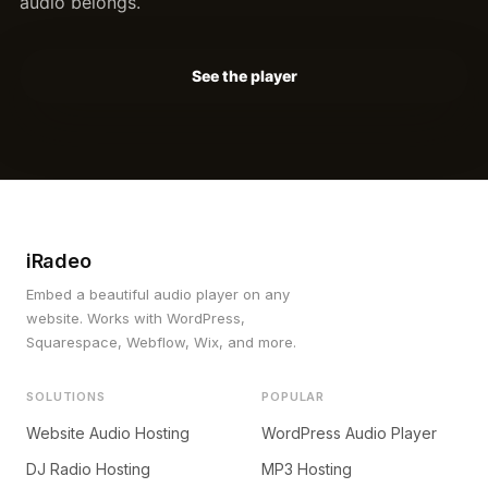
audio belongs.
See the player
iRadeo
Embed a beautiful audio player on any
website. Works with WordPress,
Squarespace, Webflow, Wix, and more.
SOLUTIONS
POPULAR
Website Audio Hosting
WordPress Audio Player
DJ Radio Hosting
MP3 Hosting