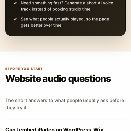
Need something fast? Generate a short AI voice
track instead of booking studio time.
See what people actually played, so the page
gets better over time.
BEFORE YOU START
Website audio questions
The short answers to what people usually ask before
they try it.
Can I embed iRadeo on WordPress, Wix,