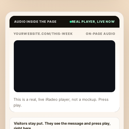
AUDIO INSIDE THE PAGE
REAL PLAYER, LIVE NOW
YOURWEBSITE.COM/THIS-WEEK
ON-PAGE AUDIO
This is a real, live iRadeo player, not a mockup. Press
play.
Visitors stay put. They see the message and press play,
right here.