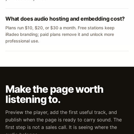
What does audio hosting and embedding cost?
Plans run $10, $20, or $30 a month. Free stations keep
iRadeo branding; paid plans remove it and unlock more
professional use.
Make the page worth
listening to.
Preview the player, add the first useful track, and
publish when the page is ready to carry sound. The
first step is not a sales call. It is seeing where the