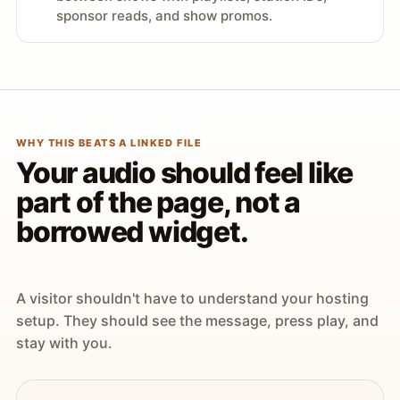
sponsor reads, and show promos.
WHY THIS BEATS A LINKED FILE
Your audio should feel like
part of the page, not a
borrowed widget.
A visitor shouldn't have to understand your hosting
setup. They should see the message, press play, and
stay with you.