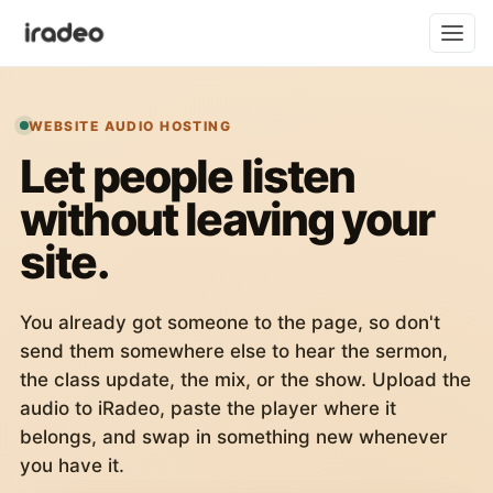
WEBSITE AUDIO HOSTING
Let people listen
without leaving your
site.
You already got someone to the page, so don't
send them somewhere else to hear the sermon,
the class update, the mix, or the show. Upload the
audio to iRadeo, paste the player where it
belongs, and swap in something new whenever
you have it.