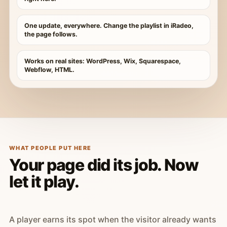
One update, everywhere. Change the playlist in iRadeo,
the page follows.
Works on real sites: WordPress, Wix, Squarespace,
Webflow, HTML.
WHAT PEOPLE PUT HERE
Your page did its job. Now
let it play.
A player earns its spot when the visitor already wants