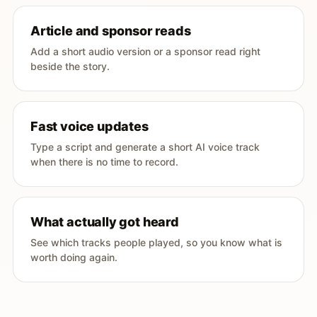
Article and sponsor reads
Add a short audio version or a sponsor read right
beside the story.
Fast voice updates
Type a script and generate a short AI voice track
when there is no time to record.
What actually got heard
See which tracks people played, so you know what is
worth doing again.