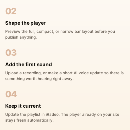
02
Shape the player
Preview the full, compact, or narrow bar layout before you
publish anything.
03
Add the first sound
Upload a recording, or make a short AI voice update so there is
something worth hearing right away.
04
Keep it current
Update the playlist in iRadeo. The player already on your site
stays fresh automatically.