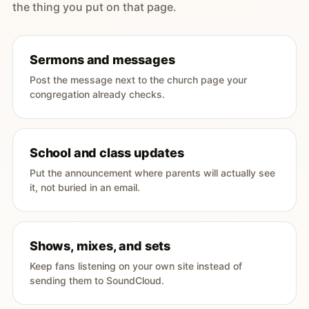
the thing you put on that page.
Sermons and messages
Post the message next to the church page your
congregation already checks.
School and class updates
Put the announcement where parents will actually see
it, not buried in an email.
Shows, mixes, and sets
Keep fans listening on your own site instead of
sending them to SoundCloud.