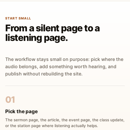
START SMALL
From a silent page to a
listening page.
The workflow stays small on purpose: pick where the
audio belongs, add something worth hearing, and
publish without rebuilding the site.
01
Pick the page
The sermon page, the article, the event page, the class update,
or the station page where listening actually helps.