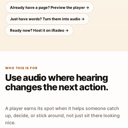
Already have a page? Preview the player →
Just have words? Turn them into audio →
Ready now? Host it on iRadeo →
WHO THIS IS FOR
Use audio where hearing
changes the next action.
A player earns its spot when it helps someone catch
up, decide, or stick around, not just sit there looking
nice.