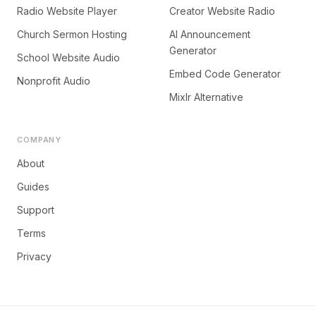
Radio Website Player
Creator Website Radio
Church Sermon Hosting
AI Announcement
Generator
School Website Audio
Embed Code Generator
Nonprofit Audio
Mixlr Alternative
COMPANY
About
Guides
Support
Terms
Privacy