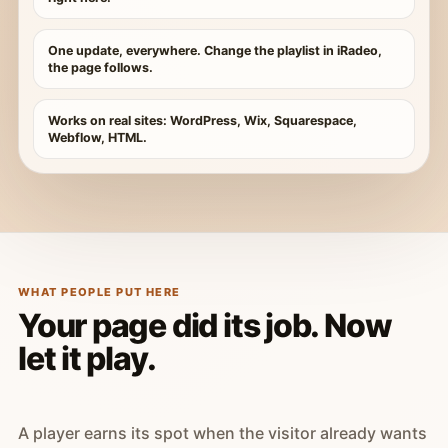
One update, everywhere. Change the playlist in iRadeo,
the page follows.
Works on real sites: WordPress, Wix, Squarespace,
Webflow, HTML.
WHAT PEOPLE PUT HERE
Your page did its job. Now
let it play.
A player earns its spot when the visitor already wants