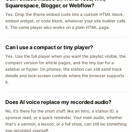
Squarespace, Blogger, or Webflow?
Yes. Drop the iframe embed code into a custom HTML block,
embed widget, or code block, whatever your site builder calls
it. The same player also works on a plain HTML page.
Can I use a compact or tiny player?
Yes. Use the full player when you want the playlist visible, the
compact version for article pages, and the tiny bar for a
sidebar or footer. On phones, the station can still send track
details and lock-screen controls where the browser supports
it.
Does AI voice replace my recorded audio?
No, it's there for the short stuff, like an intro, a station ID, a
sponsor read, or a quick reminder. Your main audio, whether
that's a sermon, a lesson, or a full show, can still be something
you recorded yourself.