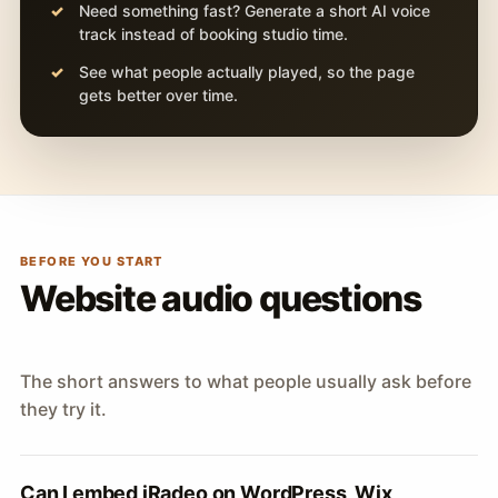
Need something fast? Generate a short AI voice
track instead of booking studio time.
See what people actually played, so the page
gets better over time.
BEFORE YOU START
Website audio questions
The short answers to what people usually ask before
they try it.
Can I embed iRadeo on WordPress, Wix,