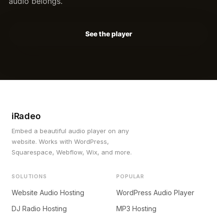
audio belongs.
See the player
iRadeo
Embed a beautiful audio player on any
website. Works with WordPress,
Squarespace, Webflow, Wix, and more.
SOLUTIONS
POPULAR
Website Audio Hosting
WordPress Audio Player
DJ Radio Hosting
MP3 Hosting