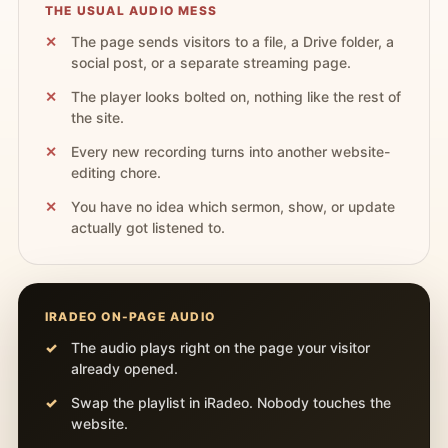
THE USUAL AUDIO MESS
The page sends visitors to a file, a Drive folder, a
social post, or a separate streaming page.
The player looks bolted on, nothing like the rest of
the site.
Every new recording turns into another website-
editing chore.
You have no idea which sermon, show, or update
actually got listened to.
IRADEO ON-PAGE AUDIO
The audio plays right on the page your visitor
already opened.
Swap the playlist in iRadeo. Nobody touches the
website.