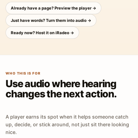
Already have a page? Preview the player →
Just have words? Turn them into audio →
Ready now? Host it on iRadeo →
WHO THIS IS FOR
Use audio where hearing
changes the next action.
A player earns its spot when it helps someone catch
up, decide, or stick around, not just sit there looking
nice.