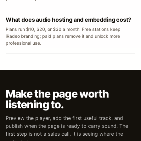
What does audio hosting and embedding cost?
Plans run $10, $20, or $30 a month. Free stations keep
iRadeo branding; paid plans remove it and unlock more
professional use.
Make the page worth
listening to.
Preview the player, add the first useful track, and
publish when the page is ready to carry sound. The
first step is not a sales call. It is seeing where the