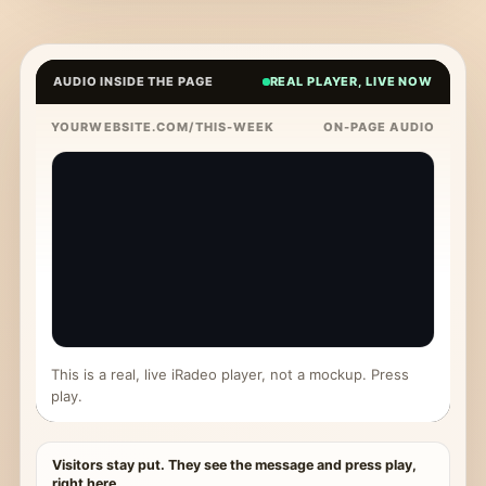
AUDIO INSIDE THE PAGE
REAL PLAYER, LIVE NOW
YOURWEBSITE.COM/THIS-WEEK
ON-PAGE AUDIO
This is a real, live iRadeo player, not a mockup. Press
play.
Visitors stay put. They see the message and press play,
right here.