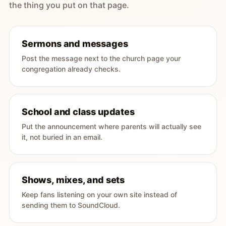
the thing you put on that page.
Sermons and messages
Post the message next to the church page your
congregation already checks.
School and class updates
Put the announcement where parents will actually see
it, not buried in an email.
Shows, mixes, and sets
Keep fans listening on your own site instead of
sending them to SoundCloud.