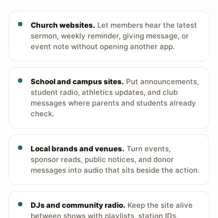
Church websites.
Let members hear the latest
sermon, weekly reminder, giving message, or
event note without opening another app.
School and campus sites.
Put announcements,
student radio, athletics updates, and club
messages where parents and students already
check.
Local brands and venues.
Turn events,
sponsor reads, public notices, and donor
messages into audio that sits beside the action.
DJs and community radio.
Keep the site alive
between shows with playlists, station IDs,