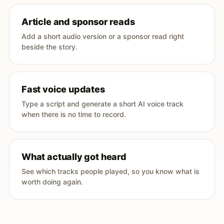
Article and sponsor reads
Add a short audio version or a sponsor read right
beside the story.
Fast voice updates
Type a script and generate a short AI voice track
when there is no time to record.
What actually got heard
See which tracks people played, so you know what is
worth doing again.