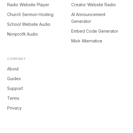
Radio Website Player
Creator Website Radio
Church Sermon Hosting
AI Announcement
Generator
School Website Audio
Embed Code Generator
Nonprofit Audio
Mixlr Alternative
COMPANY
About
Guides
Support
Terms
Privacy