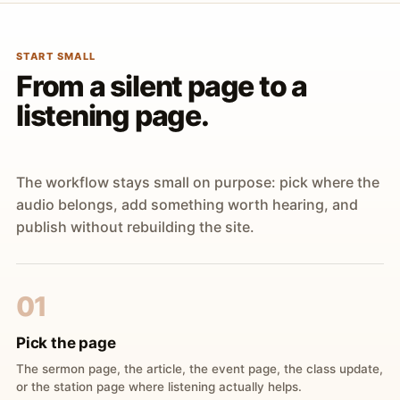
START SMALL
From a silent page to a
listening page.
The workflow stays small on purpose: pick where the
audio belongs, add something worth hearing, and
publish without rebuilding the site.
01
Pick the page
The sermon page, the article, the event page, the class update,
or the station page where listening actually helps.