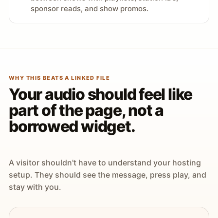
sponsor reads, and show promos.
WHY THIS BEATS A LINKED FILE
Your audio should feel like
part of the page, not a
borrowed widget.
A visitor shouldn't have to understand your hosting
setup. They should see the message, press play, and
stay with you.