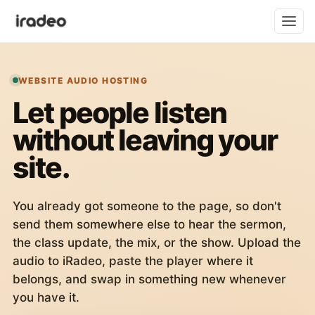
WEBSITE AUDIO HOSTING
Let people listen
without leaving your
site.
You already got someone to the page, so don't
send them somewhere else to hear the sermon,
the class update, the mix, or the show. Upload the
audio to iRadeo, paste the player where it
belongs, and swap in something new whenever
you have it.