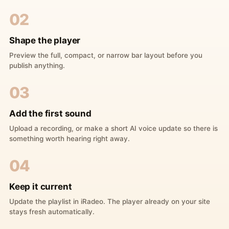
02
Shape the player
Preview the full, compact, or narrow bar layout before you
publish anything.
03
Add the first sound
Upload a recording, or make a short AI voice update so there is
something worth hearing right away.
04
Keep it current
Update the playlist in iRadeo. The player already on your site
stays fresh automatically.