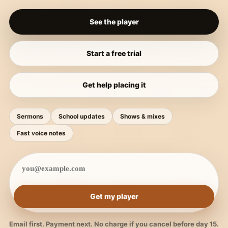
See the player
Start a free trial
Get help placing it
Sermons
School updates
Shows & mixes
Fast voice notes
Get my player
Email first. Payment next. No charge if you cancel before day 15.