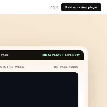
Log in
Build a preview player
E PAGE
REAL PLAYER, LIVE NOW
COM/THIS-WEEK
ON-PAGE AUDIO