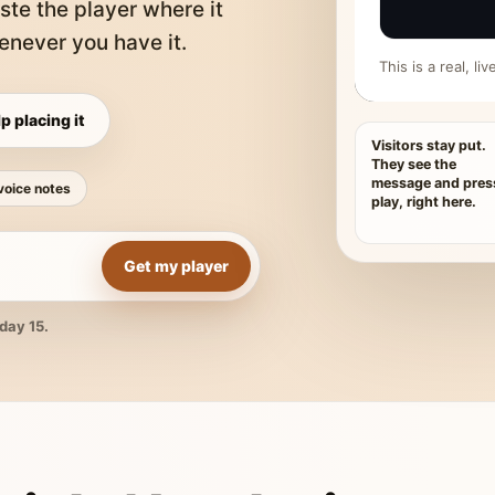
ste the player where it
never you have it.
This is a real, l
p placing it
Visitors stay put.
They see the
message and pres
voice notes
play, right here.
Get my player
day 15.