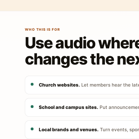
WHO THIS IS FOR
Use audio wher
changes the nex
Church websites.
Let members hear the late
School and campus sites.
Put announcements
Local brands and venues.
Turn events, spon