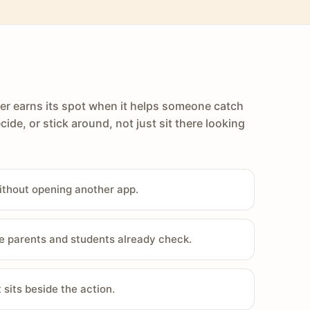
er earns its spot when it helps someone catch
cide, or stick around, not just sit there looking
ithout opening another app.
e parents and students already check.
sits beside the action.