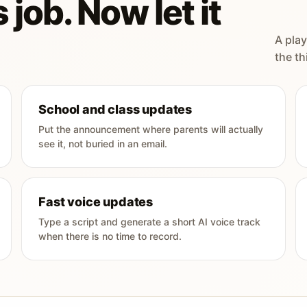
 job. Now let it
A play
the th
School and class updates
Put the announcement where parents will actually
see it, not buried in an email.
Fast voice updates
Type a script and generate a short AI voice track
when there is no time to record.