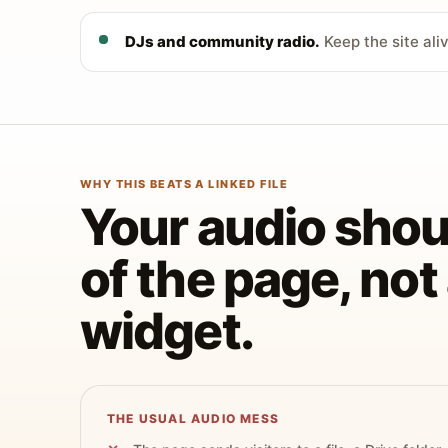
DJs and community radio.
Keep the site ali
WHY THIS BEATS A LINKED FILE
Your audio shoul
of the page, no
widget.
THE USUAL AUDIO MESS