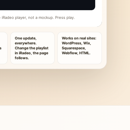
ive iRadeo player, not a mockup. Press play.
One update,
Works on real sites:
everywhere.
WordPress, Wix,
s
Change the playlist
Squarespace,
in iRadeo, the page
Webflow, HTML.
follows.