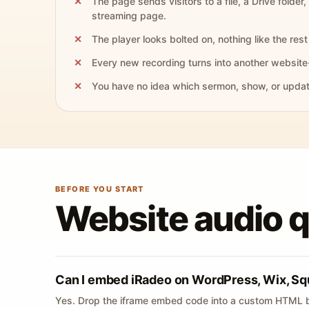
The page sends visitors to a file, a Drive folder,
streaming page.
The player looks bolted on, nothing like the rest 
Every new recording turns into another website
You have no idea which sermon, show, or update 
BEFORE YOU START
Website audio 
Can I embed iRadeo on WordPress, Wix, Sq
Yes. Drop the iframe embed code into a custom HTML b