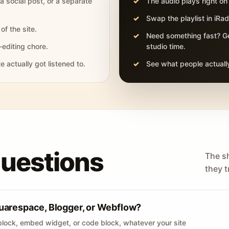
 a social post, or a separate
The audio plays right on
Swap the playlist in iR
of the site.
Need something fast? Ge
-editing chore.
studio time.
actually got listened to.
See what people actually
questions
The s
they tr
uarespace, Blogger, or Webflow?
lock, embed widget, or code block, whatever your site