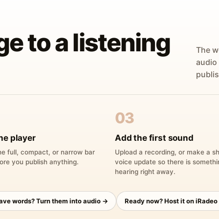
ge to a listening
The w
audio
publis
03
he player
Add the first sound
e full, compact, or narrow bar
Upload a recording, or make a sh
ore you publish anything.
voice update so there is someth
hearing right away.
have words? Turn them into audio →
Ready now? Host it on iRadeo