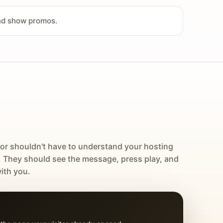
and show promos.
tor shouldn't have to understand your hosting
. They should see the message, press play, and
ith you.