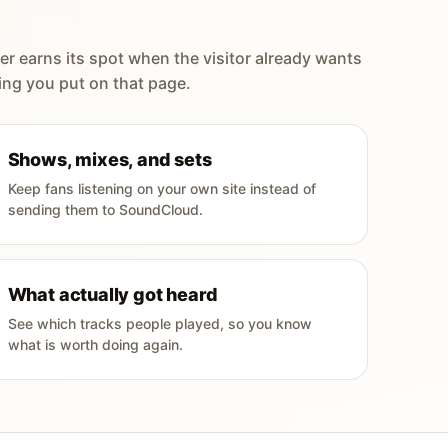
er earns its spot when the visitor already wants
ing you put on that page.
Shows, mixes, and sets
Keep fans listening on your own site instead of
sending them to SoundCloud.
What actually got heard
See which tracks people played, so you know
what is worth doing again.