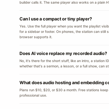
builder calls it. The same player also works on a plain
Can I use a compact or tiny player?
Yes. Use the full player when you want the playlist visib
for a sidebar or footer. On phones, the station can still
browser supports it.
Does AI voice replace my recorded audio?
No, it's there for the short stuff, like an intro, a statio
whether that's a sermon, a lesson, or a full show, can s
What does audio hosting and embedding c
Plans run $10, $20, or $30 a month. Free stations keep
professional use.