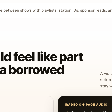
ve between shows with playlists, station IDs, sponsor reads, 
d feel like part
t a borrowed
A visi
setup
stay w
IRADEO ON-PAGE AUDIO