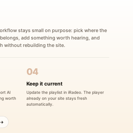
orkflow stays small on purpose: pick where the
 belongs, add something worth hearing, and
h without rebuilding the site.
04
Keep it current
ort AI
Update the playlist in iRadeo. The player
ing worth
already on your site stays fresh
automatically.
 →