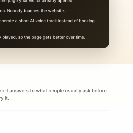
 the page your visitor already opened.
adeo. Nobody touches the website.
nerate a short AI voice track instead of booking
 played, so the page gets better over time.
hort answers to what people usually ask before
y it.