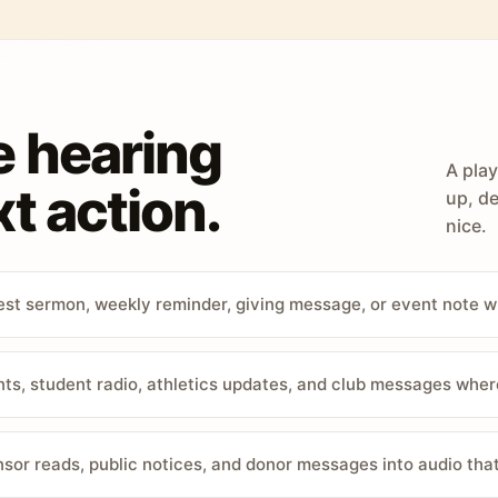
e hearing
A play
t action.
up, de
nice.
st sermon, weekly reminder, giving message, or event note w
, student radio, athletics updates, and club messages wher
sor reads, public notices, and donor messages into audio that 