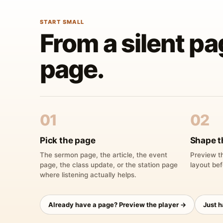
START SMALL
From a silent pa
page.
01
02
Pick the page
Shape t
The sermon page, the article, the event
Preview th
page, the class update, or the station page
layout bef
where listening actually helps.
Already have a page? Preview the player →
Just 