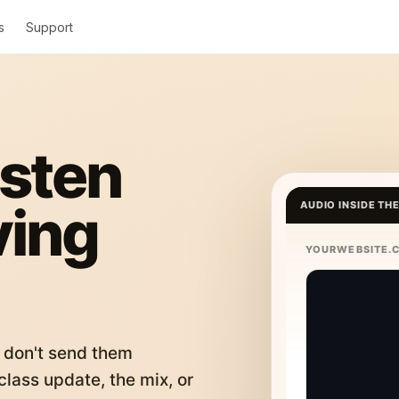
s
Support
isten
ving
AUDIO INSIDE TH
YOURWEBSITE.
 don't send them
lass update, the mix, or