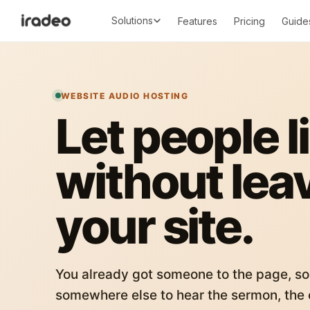
Solutions
Features
Pricing
Guide
WEBSITE AUDIO HOSTING
Let people l
without lea
your site.
You already got someone to the page, so
somewhere else to hear the sermon, the c