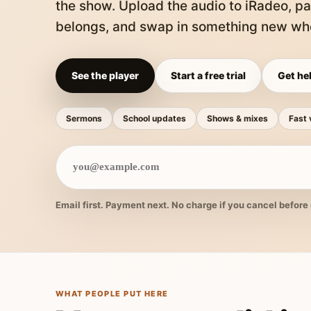
the show. Upload the audio to iRadeo, pa
belongs, and swap in something new whe
See the player
Start a free trial
Get hel
Sermons
School updates
Shows & mixes
Fast 
Email first. Payment next. No charge if you cancel before 
WHAT PEOPLE PUT HERE