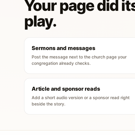
Your page did its
play.
Sermons and messages
Post the message next to the church page your
congregation already checks.
Article and sponsor reads
Add a short audio version or a sponsor read right
beside the story.