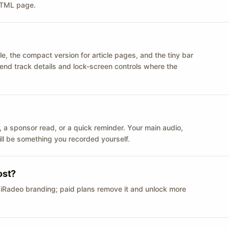
 HTML page.
le, the compact version for article pages, and the tiny bar
 send track details and lock-screen controls where the
n ID, a sponsor read, or a quick reminder. Your main audio,
till be something you recorded yourself.
ost?
 iRadeo branding; paid plans remove it and unlock more