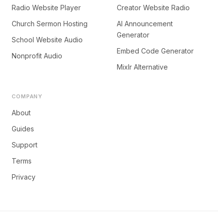
Radio Website Player
Creator Website Radio
Church Sermon Hosting
AI Announcement
Generator
School Website Audio
Embed Code Generator
Nonprofit Audio
Mixlr Alternative
COMPANY
About
Guides
Support
Terms
Privacy