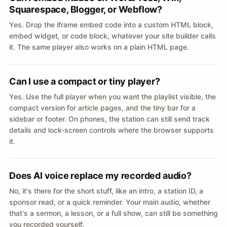
Squarespace, Blogger, or Webflow?
Yes. Drop the iframe embed code into a custom HTML block,
embed widget, or code block, whatever your site builder calls
it. The same player also works on a plain HTML page.
Can I use a compact or tiny player?
Yes. Use the full player when you want the playlist visible, the
compact version for article pages, and the tiny bar for a
sidebar or footer. On phones, the station can still send track
details and lock-screen controls where the browser supports
it.
Does AI voice replace my recorded audio?
No, it's there for the short stuff, like an intro, a station ID, a
sponsor read, or a quick reminder. Your main audio, whether
that's a sermon, a lesson, or a full show, can still be something
you recorded yourself.