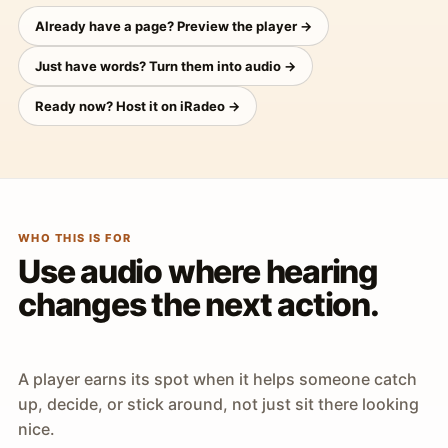
Already have a page? Preview the player →
Just have words? Turn them into audio →
Ready now? Host it on iRadeo →
WHO THIS IS FOR
Use audio where hearing
changes the next action.
A player earns its spot when it helps someone catch
up, decide, or stick around, not just sit there looking
nice.