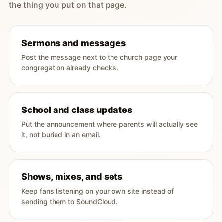
the thing you put on that page.
Sermons and messages
Post the message next to the church page your
congregation already checks.
School and class updates
Put the announcement where parents will actually see
it, not buried in an email.
Shows, mixes, and sets
Keep fans listening on your own site instead of
sending them to SoundCloud.