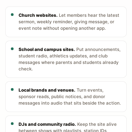
Church websites.
Let members hear the latest
sermon, weekly reminder, giving message, or
event note without opening another app.
School and campus sites.
Put announcements,
student radio, athletics updates, and club
messages where parents and students already
check.
Local brands and venues.
Turn events,
sponsor reads, public notices, and donor
messages into audio that sits beside the action.
DJs and community radio.
Keep the site alive
between shows with playlists, station IDs,