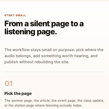
START SMALL
From a silent page to a
listening page.
The workflow stays small on purpose: pick where the
audio belongs, add something worth hearing, and
publish without rebuilding the site.
01
Pick the page
The sermon page, the article, the event page, the class update,
or the station page where listening actually helps.