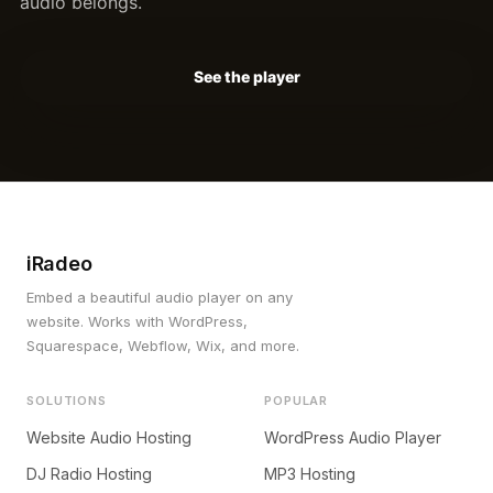
audio belongs.
See the player
iRadeo
Embed a beautiful audio player on any
website. Works with WordPress,
Squarespace, Webflow, Wix, and more.
SOLUTIONS
POPULAR
Website Audio Hosting
WordPress Audio Player
DJ Radio Hosting
MP3 Hosting