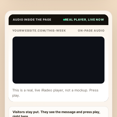
AUDIO INSIDE THE PAGE
REAL PLAYER, LIVE NOW
YOURWEBSITE.COM/THIS-WEEK
ON-PAGE AUDIO
This is a real, live iRadeo player, not a mockup. Press
play.
Visitors stay put. They see the message and press play,
right here.