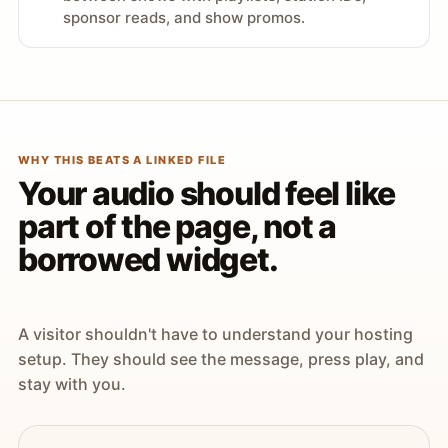
sponsor reads, and show promos.
WHY THIS BEATS A LINKED FILE
Your audio should feel like
part of the page, not a
borrowed widget.
A visitor shouldn't have to understand your hosting
setup. They should see the message, press play, and
stay with you.