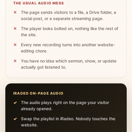
THE USUAL AUDIO MESS
The page sends visitors to a file, a Drive folder, a
social post, or a separate streaming page.
The player looks bolted on, nothing like the rest of
the site.
Every new recording turns into another website-
editing chore.
You have no idea which sermon, show, or update
actually got listened to.
IRADEO ON-PAGE AUDIO
The audio plays right on the page your visitor
already opened.
Swap the playlist in iRadeo. Nobody touches the
website.