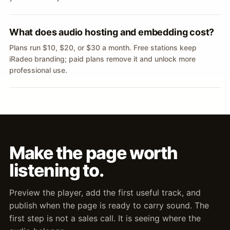
What does audio hosting and embedding cost?
Plans run $10, $20, or $30 a month. Free stations keep
iRadeo branding; paid plans remove it and unlock more
professional use.
Make the page worth
listening to.
Preview the player, add the first useful track, and
publish when the page is ready to carry sound. The
first step is not a sales call. It is seeing where the