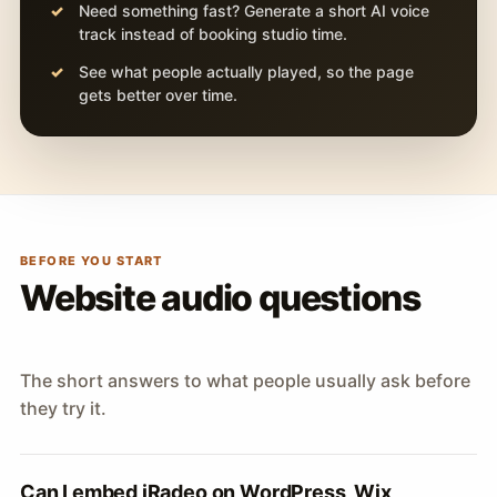
Need something fast? Generate a short AI voice
track instead of booking studio time.
See what people actually played, so the page
gets better over time.
BEFORE YOU START
Website audio questions
The short answers to what people usually ask before
they try it.
Can I embed iRadeo on WordPress, Wix,