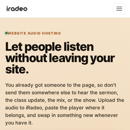
WEBSITE AUDIO HOSTING
Let people listen
without leaving your
site.
You already got someone to the page, so don't
send them somewhere else to hear the sermon,
the class update, the mix, or the show. Upload the
audio to iRadeo, paste the player where it
belongs, and swap in something new whenever
you have it.