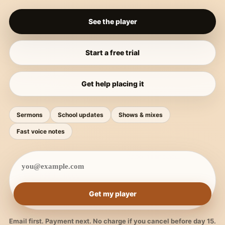
See the player
Start a free trial
Get help placing it
Sermons
School updates
Shows & mixes
Fast voice notes
Get my player
Email first. Payment next. No charge if you cancel before day 15.