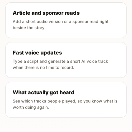
Article and sponsor reads
Add a short audio version or a sponsor read right
beside the story.
Fast voice updates
Type a script and generate a short AI voice track
when there is no time to record.
What actually got heard
See which tracks people played, so you know what is
worth doing again.