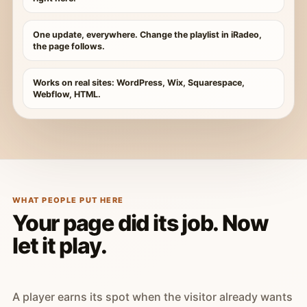
One update, everywhere. Change the playlist in iRadeo,
the page follows.
Works on real sites: WordPress, Wix, Squarespace,
Webflow, HTML.
WHAT PEOPLE PUT HERE
Your page did its job. Now
let it play.
A player earns its spot when the visitor already wants