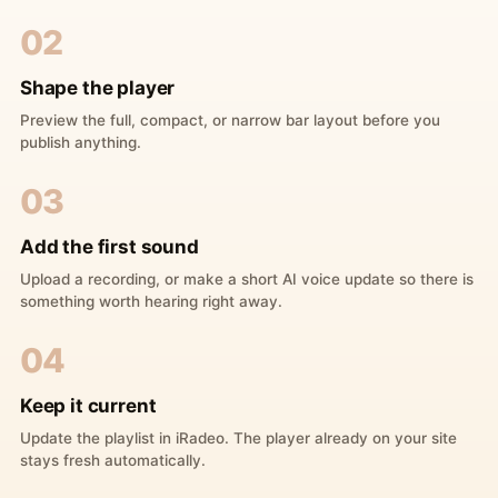
02
Shape the player
Preview the full, compact, or narrow bar layout before you
publish anything.
03
Add the first sound
Upload a recording, or make a short AI voice update so there is
something worth hearing right away.
04
Keep it current
Update the playlist in iRadeo. The player already on your site
stays fresh automatically.