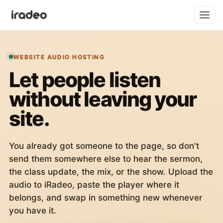
WEBSITE AUDIO HOSTING
Let people listen
without leaving your
site.
You already got someone to the page, so don't
send them somewhere else to hear the sermon,
the class update, the mix, or the show. Upload the
audio to iRadeo, paste the player where it
belongs, and swap in something new whenever
you have it.