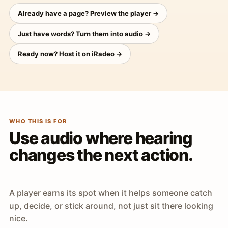
Already have a page? Preview the player →
Just have words? Turn them into audio →
Ready now? Host it on iRadeo →
WHO THIS IS FOR
Use audio where hearing
changes the next action.
A player earns its spot when it helps someone catch
up, decide, or stick around, not just sit there looking
nice.