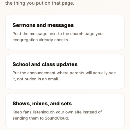
the thing you put on that page.
Sermons and messages
Post the message next to the church page your
congregation already checks.
School and class updates
Put the announcement where parents will actually see
it, not buried in an email.
Shows, mixes, and sets
Keep fans listening on your own site instead of
sending them to SoundCloud.