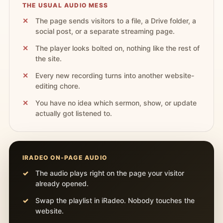
THE USUAL AUDIO MESS
The page sends visitors to a file, a Drive folder, a
social post, or a separate streaming page.
The player looks bolted on, nothing like the rest of
the site.
Every new recording turns into another website-
editing chore.
You have no idea which sermon, show, or update
actually got listened to.
IRADEO ON-PAGE AUDIO
The audio plays right on the page your visitor
already opened.
Swap the playlist in iRadeo. Nobody touches the
website.