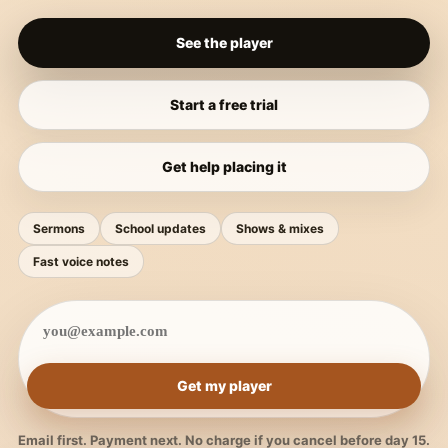
See the player
Start a free trial
Get help placing it
Sermons
School updates
Shows & mixes
Fast voice notes
Get my player
Email first. Payment next. No charge if you cancel before day 15.