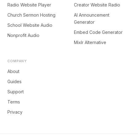
Radio Website Player
Creator Website Radio
Church Sermon Hosting
AI Announcement
Generator
School Website Audio
Embed Code Generator
Nonprofit Audio
Mixlr Alternative
COMPANY
About
Guides
Support
Terms
Privacy