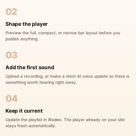
02
Shape the player
Preview the full, compact, or narrow bar layout before you
publish anything.
03
Add the first sound
Upload a recording, or make a short AI voice update so there is
something worth hearing right away.
04
Keep it current
Update the playlist in iRadeo. The player already on your site
stays fresh automatically.