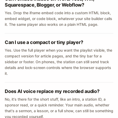
Squarespace, Blogger, or Webflow?
Yes. Drop the iframe embed code into a custom HTML block,
embed widget, or code block, whatever your site builder calls
it. The same player also works on a plain HTML page.
Can I use a compact or tiny player?
Yes. Use the full player when you want the playlist visible, the
compact version for article pages, and the tiny bar for a
sidebar or footer. On phones, the station can still send track
details and lock-screen controls where the browser supports
it.
Does AI voice replace my recorded audio?
No, it's there for the short stuff, like an intro, a station ID, a
sponsor read, or a quick reminder. Your main audio, whether
that's a sermon, a lesson, or a full show, can still be something
you recorded yourself.