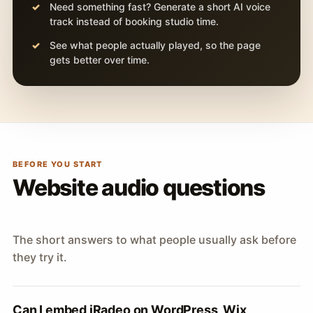
Need something fast? Generate a short AI voice
track instead of booking studio time.
See what people actually played, so the page
gets better over time.
BEFORE YOU START
Website audio questions
The short answers to what people usually ask before
they try it.
Can I embed iRadeo on WordPress, Wix,