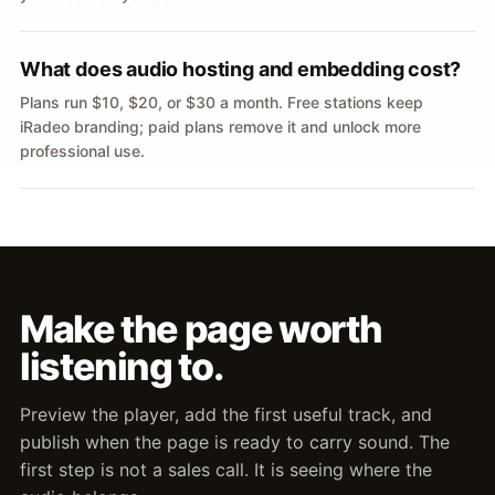
What does audio hosting and embedding cost?
Plans run $10, $20, or $30 a month. Free stations keep
iRadeo branding; paid plans remove it and unlock more
professional use.
Make the page worth
listening to.
Preview the player, add the first useful track, and
publish when the page is ready to carry sound. The
first step is not a sales call. It is seeing where the