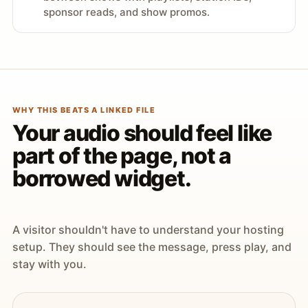
sponsor reads, and show promos.
WHY THIS BEATS A LINKED FILE
Your audio should feel like
part of the page, not a
borrowed widget.
A visitor shouldn't have to understand your hosting
setup. They should see the message, press play, and
stay with you.