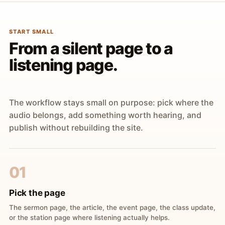
START SMALL
From a silent page to a
listening page.
The workflow stays small on purpose: pick where the
audio belongs, add something worth hearing, and
publish without rebuilding the site.
01
Pick the page
The sermon page, the article, the event page, the class update,
or the station page where listening actually helps.