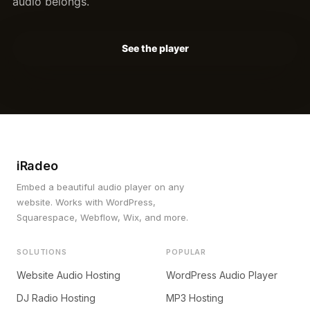
audio belongs.
See the player
iRadeo
Embed a beautiful audio player on any
website. Works with WordPress,
Squarespace, Webflow, Wix, and more.
SOLUTIONS
POPULAR
Website Audio Hosting
WordPress Audio Player
DJ Radio Hosting
MP3 Hosting