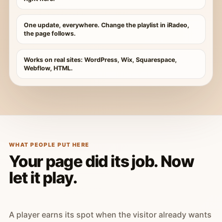
One update, everywhere. Change the playlist in iRadeo,
the page follows.
Works on real sites: WordPress, Wix, Squarespace,
Webflow, HTML.
WHAT PEOPLE PUT HERE
Your page did its job. Now
let it play.
A player earns its spot when the visitor already wants