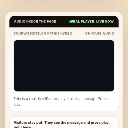
AUDIO INSIDE THE PAGE
REAL PLAYER, LIVE NOW
YOURWEBSITE.COM/THIS-WEEK
ON-PAGE AUDIO
This is a real, live iRadeo player, not a mockup. Press
play.
Visitors stay put. They see the message and press play,
right here.