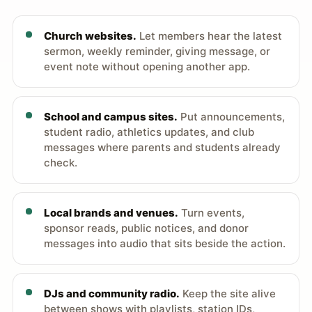
Church websites.
Let members hear the latest
sermon, weekly reminder, giving message, or
event note without opening another app.
School and campus sites.
Put announcements,
student radio, athletics updates, and club
messages where parents and students already
check.
Local brands and venues.
Turn events,
sponsor reads, public notices, and donor
messages into audio that sits beside the action.
DJs and community radio.
Keep the site alive
between shows with playlists, station IDs,