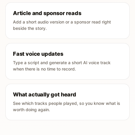
Article and sponsor reads
Add a short audio version or a sponsor read right
beside the story.
Fast voice updates
Type a script and generate a short AI voice track
when there is no time to record.
What actually got heard
See which tracks people played, so you know what is
worth doing again.