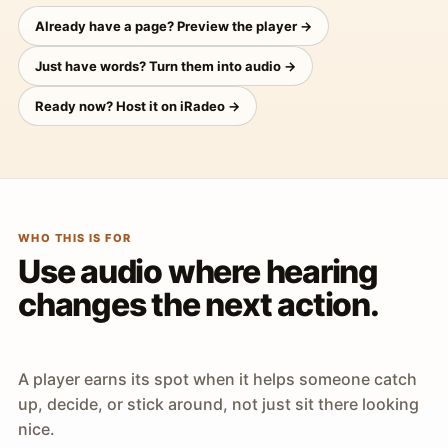
Already have a page? Preview the player →
Just have words? Turn them into audio →
Ready now? Host it on iRadeo →
WHO THIS IS FOR
Use audio where hearing
changes the next action.
A player earns its spot when it helps someone catch
up, decide, or stick around, not just sit there looking
nice.