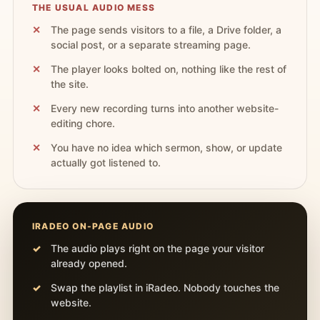
THE USUAL AUDIO MESS
The page sends visitors to a file, a Drive folder, a
social post, or a separate streaming page.
The player looks bolted on, nothing like the rest of
the site.
Every new recording turns into another website-
editing chore.
You have no idea which sermon, show, or update
actually got listened to.
IRADEO ON-PAGE AUDIO
The audio plays right on the page your visitor
already opened.
Swap the playlist in iRadeo. Nobody touches the
website.