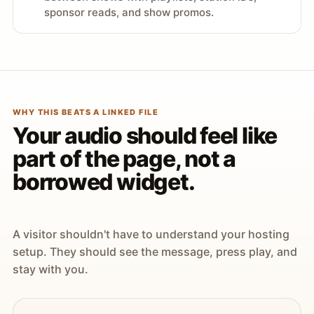
sponsor reads, and show promos.
WHY THIS BEATS A LINKED FILE
Your audio should feel like
part of the page, not a
borrowed widget.
A visitor shouldn't have to understand your hosting
setup. They should see the message, press play, and
stay with you.