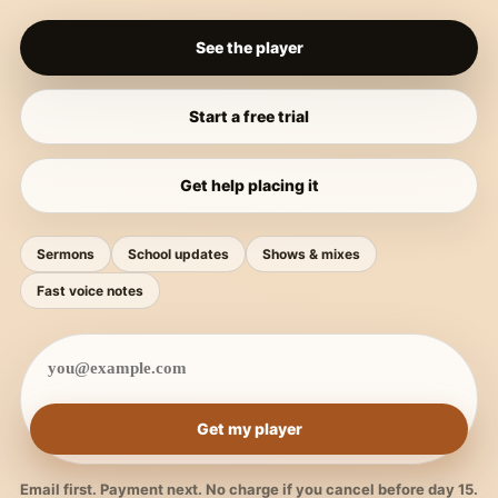
See the player
Start a free trial
Get help placing it
Sermons
School updates
Shows & mixes
Fast voice notes
Get my player
Email first. Payment next. No charge if you cancel before day 15.