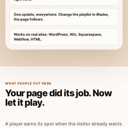
One update, everywhere. Change the playlist in iRadeo,
the page follows.
Works on real sites: WordPress, Wix, Squarespace,
Webflow, HTML.
WHAT PEOPLE PUT HERE
Your page did its job. Now
let it play.
A player earns its spot when the visitor already wants