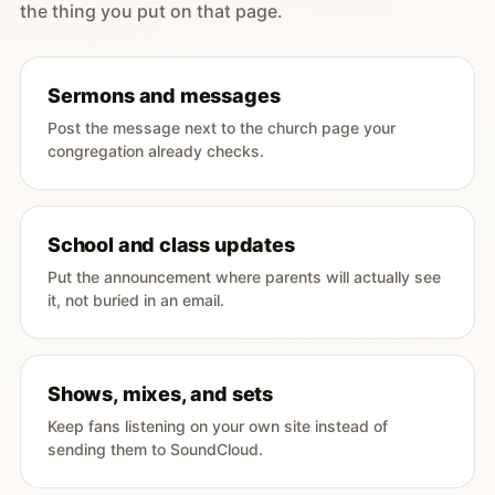
the thing you put on that page.
Sermons and messages
Post the message next to the church page your
congregation already checks.
School and class updates
Put the announcement where parents will actually see
it, not buried in an email.
Shows, mixes, and sets
Keep fans listening on your own site instead of
sending them to SoundCloud.