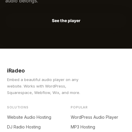
audio belongs.
See the player
iRadeo
Embed a beautiful audio player on any
website. Works with WordPress,
Squarespace, Webflow, Wix, and more.
SOLUTIONS
POPULAR
Website Audio Hosting
WordPress Audio Player
DJ Radio Hosting
MP3 Hosting