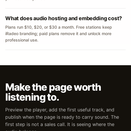
What does audio hosting and embedding cost?
Plans run $10, $20, or $30 a month. Free stations keep
iRadeo branding; paid plans remove it and unlock more
professional use.
Make the page worth
listening to.
Preview the player, add the first useful track, and
publish when the page is ready to carry sound. The
first step is not a sales call. It is seeing where the