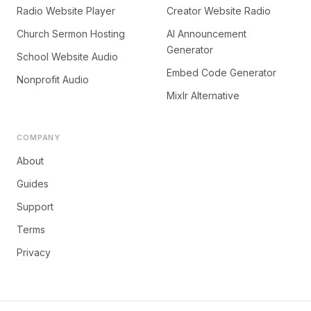
Radio Website Player
Creator Website Radio
Church Sermon Hosting
AI Announcement
Generator
School Website Audio
Embed Code Generator
Nonprofit Audio
Mixlr Alternative
COMPANY
About
Guides
Support
Terms
Privacy