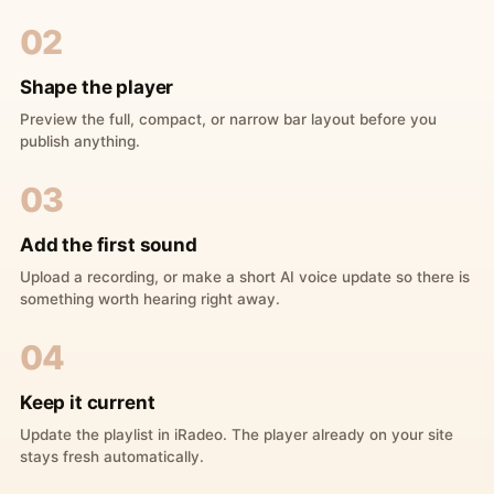
02
Shape the player
Preview the full, compact, or narrow bar layout before you
publish anything.
03
Add the first sound
Upload a recording, or make a short AI voice update so there is
something worth hearing right away.
04
Keep it current
Update the playlist in iRadeo. The player already on your site
stays fresh automatically.