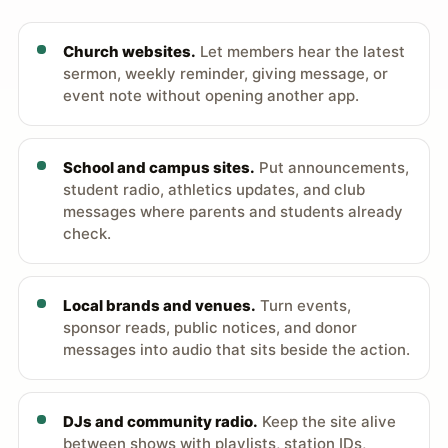
Church websites.
Let members hear the latest
sermon, weekly reminder, giving message, or
event note without opening another app.
School and campus sites.
Put announcements,
student radio, athletics updates, and club
messages where parents and students already
check.
Local brands and venues.
Turn events,
sponsor reads, public notices, and donor
messages into audio that sits beside the action.
DJs and community radio.
Keep the site alive
between shows with playlists, station IDs,