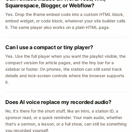
Squarespace, Blogger, or Webflow?
Yes. Drop the iframe embed code into a custom HTML block,
embed widget, or code block, whatever your site builder calls
it. The same player also works on a plain HTML page.
Can I use a compact or tiny player?
Yes. Use the full player when you want the playlist visible, the
compact version for article pages, and the tiny bar for a
sidebar or footer. On phones, the station can still send track
details and lock-screen controls where the browser supports
it.
Does AI voice replace my recorded audio?
No, it's there for the short stuff, like an intro, a station ID, a
sponsor read, or a quick reminder. Your main audio, whether
that's a sermon, a lesson, or a full show, can still be something
you recorded yourself.