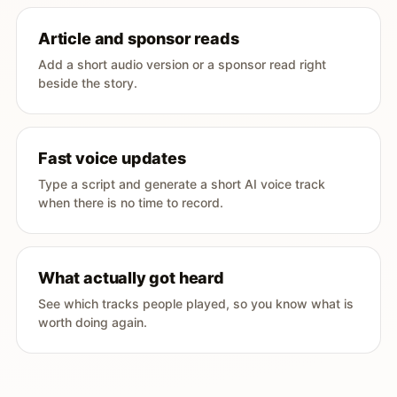
Article and sponsor reads
Add a short audio version or a sponsor read right
beside the story.
Fast voice updates
Type a script and generate a short AI voice track
when there is no time to record.
What actually got heard
See which tracks people played, so you know what is
worth doing again.