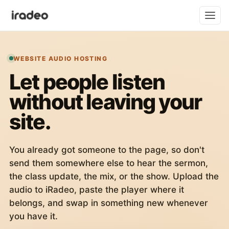
WEBSITE AUDIO HOSTING
Let people listen
without leaving your
site.
You already got someone to the page, so don't
send them somewhere else to hear the sermon,
the class update, the mix, or the show. Upload the
audio to iRadeo, paste the player where it
belongs, and swap in something new whenever
you have it.