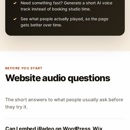
Need something fast? Generate a short AI voice
track instead of booking studio time.
See what people actually played, so the page
gets better over time.
BEFORE YOU START
Website audio questions
The short answers to what people usually ask before
they try it.
Can I embed iRadeo on WordPress, Wix,