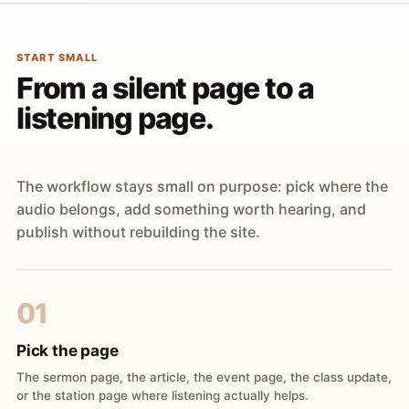
START SMALL
From a silent page to a
listening page.
The workflow stays small on purpose: pick where the
audio belongs, add something worth hearing, and
publish without rebuilding the site.
01
Pick the page
The sermon page, the article, the event page, the class update,
or the station page where listening actually helps.