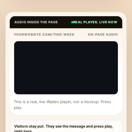
AUDIO INSIDE THE PAGE
REAL PLAYER, LIVE NOW
YOURWEBSITE.COM/THIS-WEEK
ON-PAGE AUDIO
This is a real, live iRadeo player, not a mockup. Press
play.
Visitors stay put. They see the message and press play,
right here.