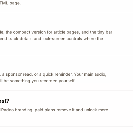
 HTML page.
le, the compact version for article pages, and the tiny bar
 send track details and lock-screen controls where the
n ID, a sponsor read, or a quick reminder. Your main audio,
till be something you recorded yourself.
ost?
 iRadeo branding; paid plans remove it and unlock more