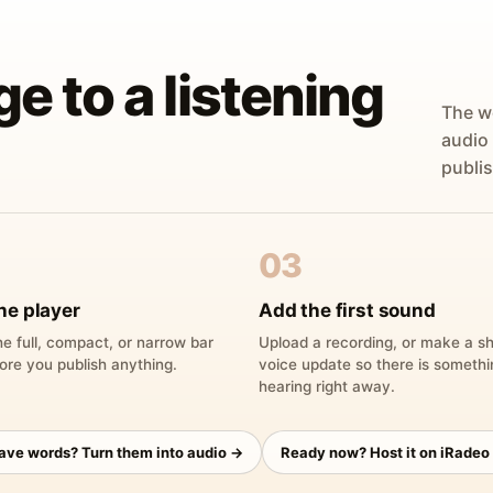
ge to a listening
The w
audio
publis
03
he player
Add the first sound
e full, compact, or narrow bar
Upload a recording, or make a sh
ore you publish anything.
voice update so there is someth
hearing right away.
have words? Turn them into audio →
Ready now? Host it on iRadeo