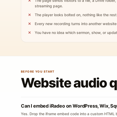
The page sends visitors to a file, a Drive folder,
streaming page.
The player looks bolted on, nothing like the rest 
Every new recording turns into another website
You have no idea which sermon, show, or update 
BEFORE YOU START
Website audio 
Can I embed iRadeo on WordPress, Wix, Sq
Yes. Drop the iframe embed code into a custom HTML b