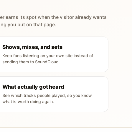
er earns its spot when the visitor already wants
ing you put on that page.
Shows, mixes, and sets
Keep fans listening on your own site instead of
sending them to SoundCloud.
What actually got heard
See which tracks people played, so you know
what is worth doing again.