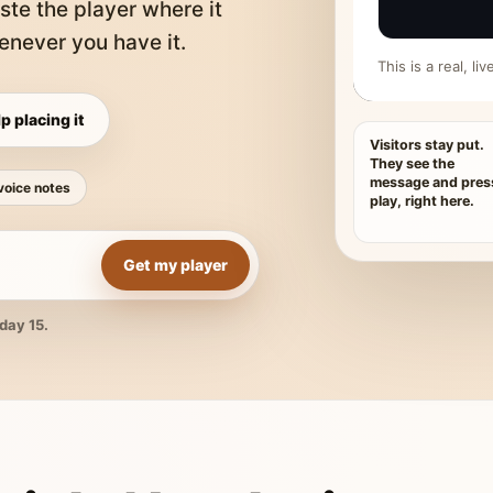
ste the player where it
never you have it.
This is a real, l
p placing it
Visitors stay put.
They see the
message and pres
voice notes
play, right here.
Get my player
day 15.