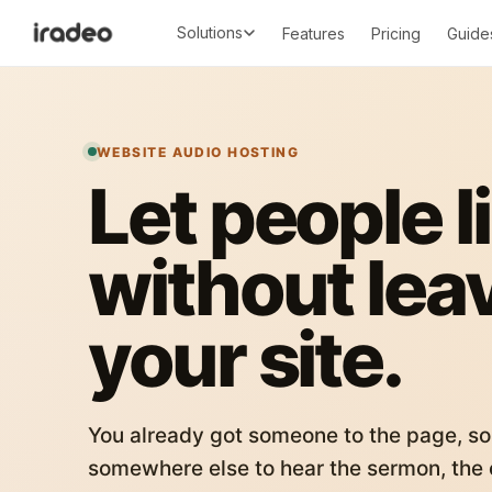
Solutions
Features
Pricing
Guide
WEBSITE AUDIO HOSTING
Let people l
without lea
your site.
You already got someone to the page, so
somewhere else to hear the sermon, the c