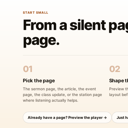
START SMALL
From a silent pa
page.
01
02
Pick the page
Shape t
The sermon page, the article, the event
Preview th
page, the class update, or the station page
layout bef
where listening actually helps.
Already have a page? Preview the player →
Just 