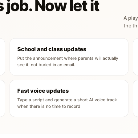
 job. Now let it
A play
the th
School and class updates
Put the announcement where parents will actually
see it, not buried in an email.
Fast voice updates
Type a script and generate a short AI voice track
when there is no time to record.