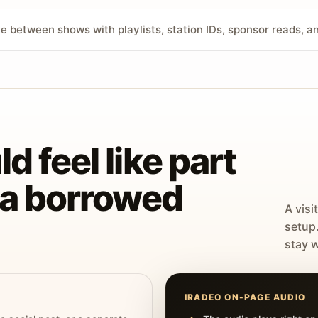
ve between shows with playlists, station IDs, sponsor reads, 
d feel like part
t a borrowed
A visi
setup
stay w
IRADEO ON-PAGE AUDIO