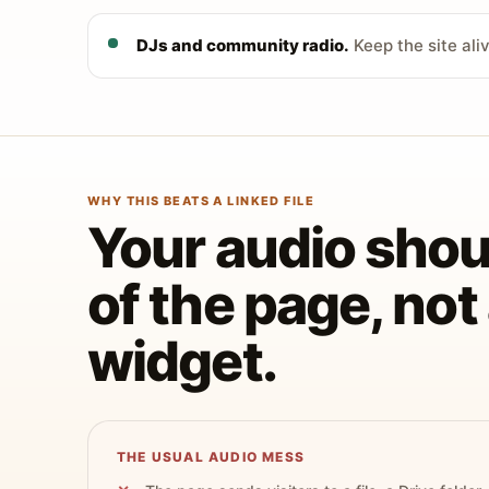
DJs and community radio.
Keep the site ali
WHY THIS BEATS A LINKED FILE
Your audio shoul
of the page, no
widget.
THE USUAL AUDIO MESS