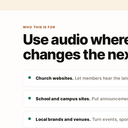
WHO THIS IS FOR
Use audio wher
changes the nex
Church websites.
Let members hear the late
School and campus sites.
Put announcements
Local brands and venues.
Turn events, spon