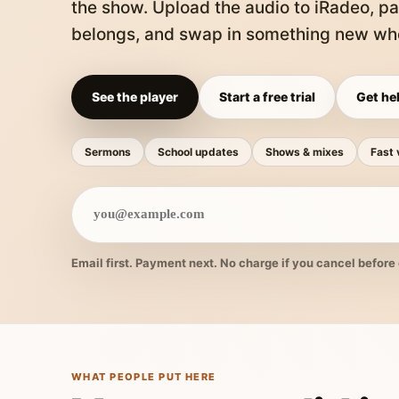
the show. Upload the audio to iRadeo, pa
belongs, and swap in something new whe
See the player
Start a free trial
Get hel
Sermons
School updates
Shows & mixes
Fast 
Email first. Payment next. No charge if you cancel before 
WHAT PEOPLE PUT HERE