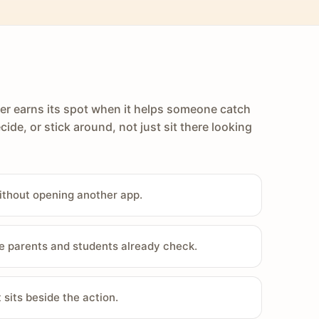
er earns its spot when it helps someone catch
cide, or stick around, not just sit there looking
ithout opening another app.
e parents and students already check.
sits beside the action.