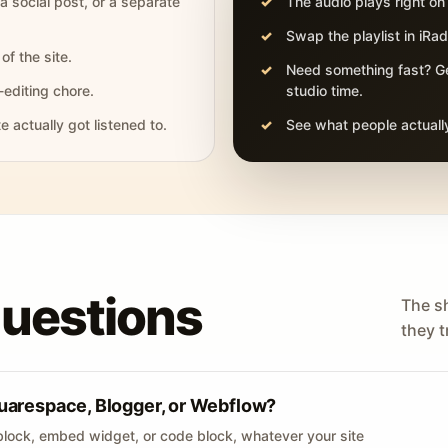
 a social post, or a separate
The audio plays right on
Swap the playlist in iR
of the site.
Need something fast? Ge
-editing chore.
studio time.
actually got listened to.
See what people actually
questions
The s
they tr
uarespace, Blogger, or Webflow?
lock, embed widget, or code block, whatever your site