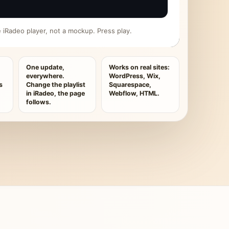
ive iRadeo player, not a mockup. Press play.
One update,
Works on real sites:
everywhere.
WordPress, Wix,
s
Change the playlist
Squarespace,
in iRadeo, the page
Webflow, HTML.
follows.