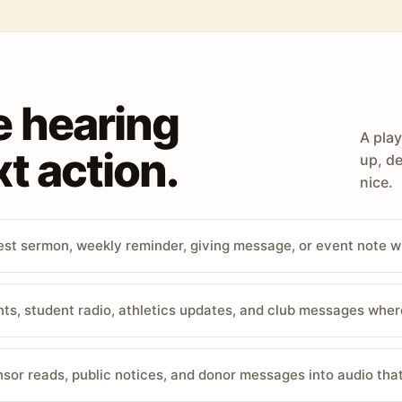
e hearing
A play
t action.
up, de
nice.
st sermon, weekly reminder, giving message, or event note w
, student radio, athletics updates, and club messages wher
sor reads, public notices, and donor messages into audio that 