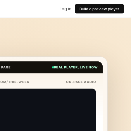
Log in
Build a preview player
E PAGE
REAL PLAYER, LIVE NOW
COM/THIS-WEEK
ON-PAGE AUDIO