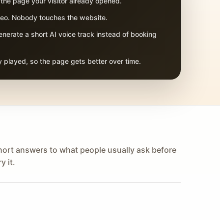
 the page your visitor already opened.
adeo. Nobody touches the website.
nerate a short AI voice track instead of booking
 played, so the page gets better over time.
hort answers to what people usually ask before
y it.