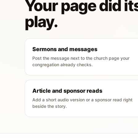
Your page did its
play.
Sermons and messages
Post the message next to the church page your
congregation already checks.
Article and sponsor reads
Add a short audio version or a sponsor read right
beside the story.