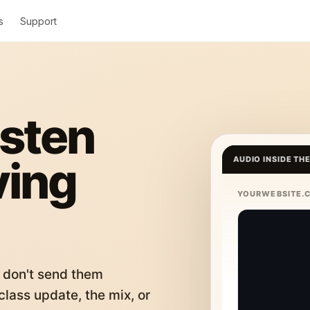
s
Support
isten
ving
AUDIO INSIDE TH
YOURWEBSITE.
 don't send them
lass update, the mix, or