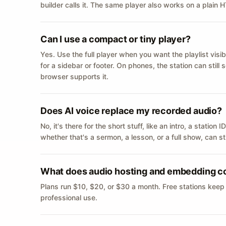
builder calls it. The same player also works on a plain
Can I use a compact or tiny player?
Yes. Use the full player when you want the playlist visib
for a sidebar or footer. On phones, the station can still
browser supports it.
Does AI voice replace my recorded audio?
No, it's there for the short stuff, like an intro, a statio
whether that's a sermon, a lesson, or a full show, can s
What does audio hosting and embedding c
Plans run $10, $20, or $30 a month. Free stations keep
professional use.