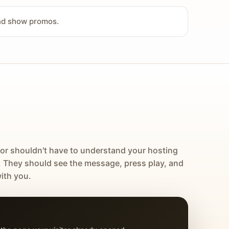
and show promos.
tor shouldn't have to understand your hosting
. They should see the message, press play, and
ith you.