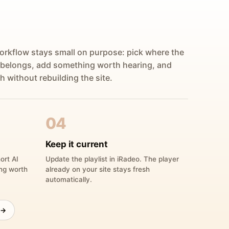
orkflow stays small on purpose: pick where the
 belongs, add something worth hearing, and
h without rebuilding the site.
04
Keep it current
ort AI
Update the playlist in iRadeo. The player
ing worth
already on your site stays fresh
automatically.
 →