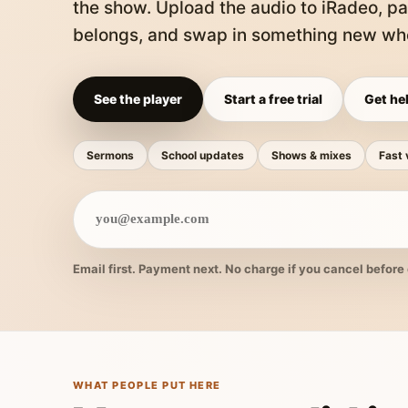
the show. Upload the audio to iRadeo, pa
belongs, and swap in something new whe
See the player
Start a free trial
Get hel
Sermons
School updates
Shows & mixes
Fast 
Email first. Payment next. No charge if you cancel before 
WHAT PEOPLE PUT HERE