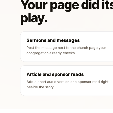
Your page did its
play.
Sermons and messages
Post the message next to the church page your
congregation already checks.
Article and sponsor reads
Add a short audio version or a sponsor read right
beside the story.