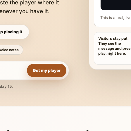
ste the player where it
never you have it.
This is a real, l
p placing it
Visitors stay put.
They see the
message and pres
voice notes
play, right here.
Get my player
day 15.