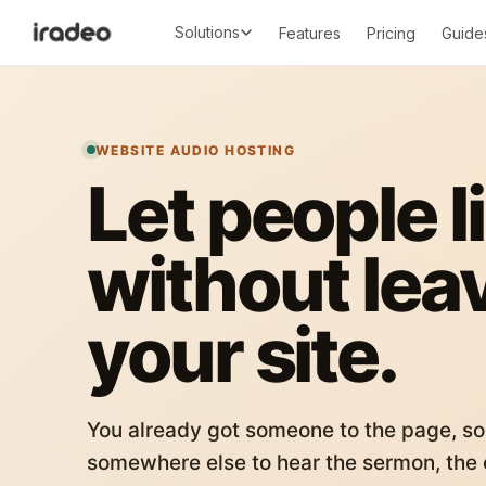
Solutions
Features
Pricing
Guide
WEBSITE AUDIO HOSTING
Let people l
without lea
your site.
You already got someone to the page, so
somewhere else to hear the sermon, the c