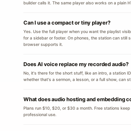
builder calls it. The same player also works on a plain
Can I use a compact or tiny player?
Yes. Use the full player when you want the playlist visib
for a sidebar or footer. On phones, the station can still
browser supports it.
Does AI voice replace my recorded audio?
No, it's there for the short stuff, like an intro, a statio
whether that's a sermon, a lesson, or a full show, can s
What does audio hosting and embedding c
Plans run $10, $20, or $30 a month. Free stations keep
professional use.