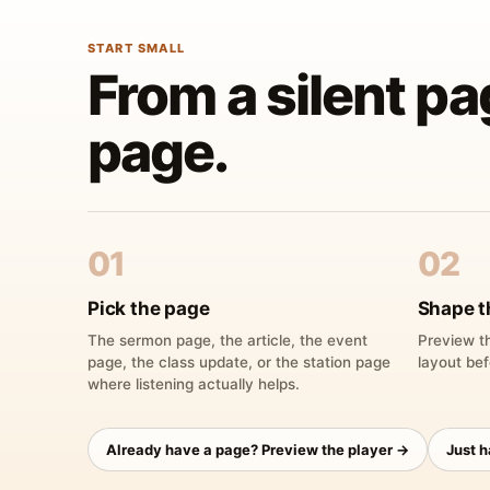
START SMALL
From a silent pa
page.
01
02
Pick the page
Shape t
The sermon page, the article, the event
Preview th
page, the class update, or the station page
layout bef
where listening actually helps.
Already have a page? Preview the player →
Just 