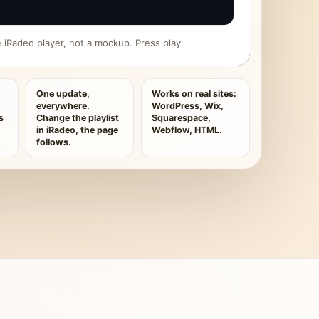
ive iRadeo player, not a mockup. Press play.
One update,
Works on real sites:
everywhere.
WordPress, Wix,
s
Change the playlist
Squarespace,
in iRadeo, the page
Webflow, HTML.
follows.