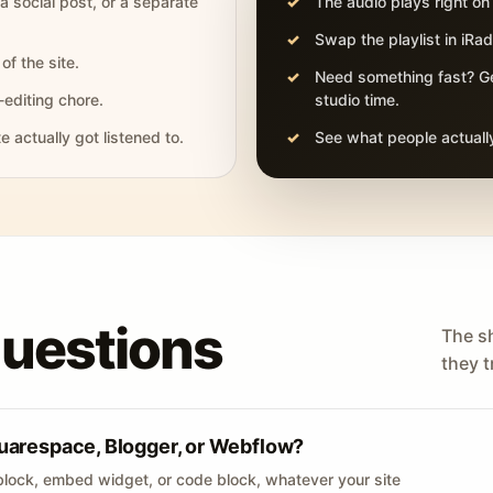
 a social post, or a separate
The audio plays right on
Swap the playlist in iR
of the site.
Need something fast? Ge
-editing chore.
studio time.
actually got listened to.
See what people actually
questions
The s
they tr
uarespace, Blogger, or Webflow?
lock, embed widget, or code block, whatever your site