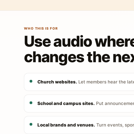
WHO THIS IS FOR
Use audio wher
changes the nex
Church websites.
Let members hear the late
School and campus sites.
Put announcements
Local brands and venues.
Turn events, spon