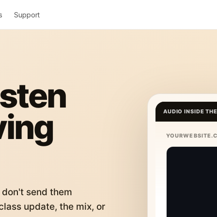
s
Support
isten
ving
AUDIO INSIDE TH
YOURWEBSITE.
 don't send them
lass update, the mix, or