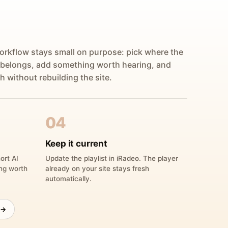
orkflow stays small on purpose: pick where the
 belongs, add something worth hearing, and
h without rebuilding the site.
04
Keep it current
ort AI
Update the playlist in iRadeo. The player
ing worth
already on your site stays fresh
automatically.
 →