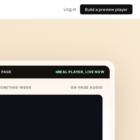
Log in
Build a preview player
E PAGE
REAL PLAYER, LIVE NOW
COM/THIS-WEEK
ON-PAGE AUDIO