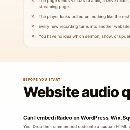
The page sends visitors to a file, a Drive folder,
streaming page.
The player looks bolted on, nothing like the rest 
Every new recording turns into another website
You have no idea which sermon, show, or update 
BEFORE YOU START
Website audio 
Can I embed iRadeo on WordPress, Wix, Sq
Yes. Drop the iframe embed code into a custom HTML b