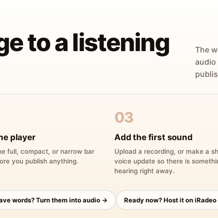
ge to a listening
The w
audio
publis
03
he player
Add the first sound
e full, compact, or narrow bar
Upload a recording, or make a sh
ore you publish anything.
voice update so there is someth
hearing right away.
have words? Turn them into audio →
Ready now? Host it on iRadeo