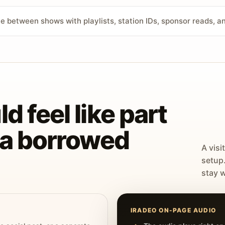
ve between shows with playlists, station IDs, sponsor reads, 
d feel like part
t a borrowed
A visi
setup
stay w
IRADEO ON-PAGE AUDIO