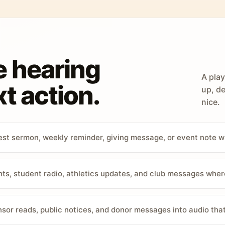
e hearing
A play
t action.
up, de
nice.
st sermon, weekly reminder, giving message, or event note w
, student radio, athletics updates, and club messages wher
sor reads, public notices, and donor messages into audio that 