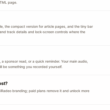
 HTML page.
le, the compact version for article pages, and the tiny bar
 send track details and lock-screen controls where the
n ID, a sponsor read, or a quick reminder. Your main audio,
till be something you recorded yourself.
ost?
 iRadeo branding; paid plans remove it and unlock more