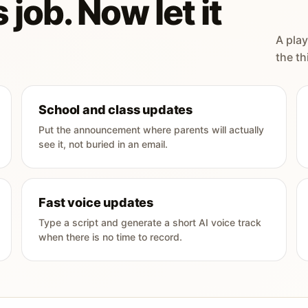
 job. Now let it
A play
the th
School and class updates
Put the announcement where parents will actually
see it, not buried in an email.
Fast voice updates
Type a script and generate a short AI voice track
when there is no time to record.