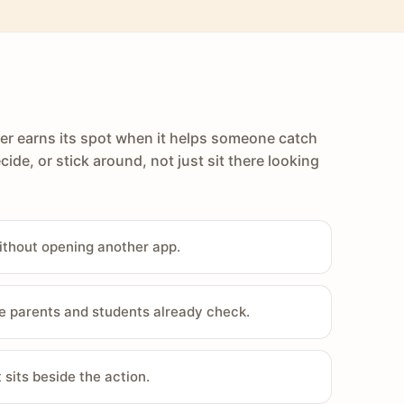
er earns its spot when it helps someone catch
cide, or stick around, not just sit there looking
ithout opening another app.
e parents and students already check.
sits beside the action.