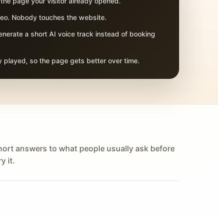
 the page your visitor already opened.
adeo. Nobody touches the website.
nerate a short AI voice track instead of booking
 played, so the page gets better over time.
hort answers to what people usually ask before
y it.