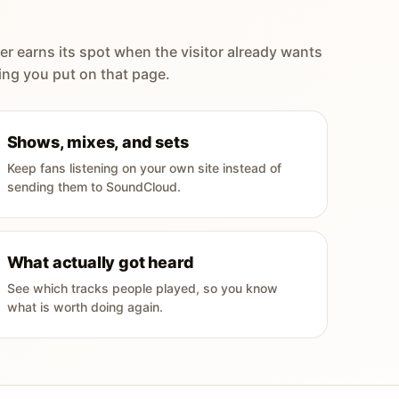
er earns its spot when the visitor already wants
ing you put on that page.
Shows, mixes, and sets
Keep fans listening on your own site instead of
sending them to SoundCloud.
What actually got heard
See which tracks people played, so you know
what is worth doing again.