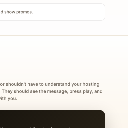
and show promos.
tor shouldn't have to understand your hosting
. They should see the message, press play, and
ith you.