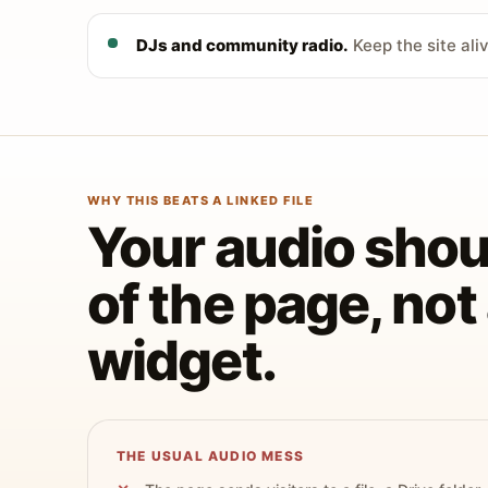
DJs and community radio.
Keep the site ali
WHY THIS BEATS A LINKED FILE
Your audio shoul
of the page, no
widget.
THE USUAL AUDIO MESS