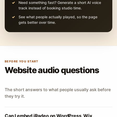
Need something fast? Generate a short AI voice
track instead of booking studio time.
See what people actually played, so the page
gets better over time.
BEFORE YOU START
Website audio questions
The short answers to what people usually ask before
they try it.
Can I embed iRadeo on WordPress, Wix,