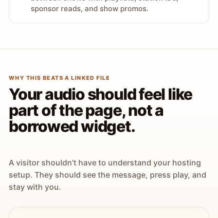
sponsor reads, and show promos.
WHY THIS BEATS A LINKED FILE
Your audio should feel like
part of the page, not a
borrowed widget.
A visitor shouldn't have to understand your hosting
setup. They should see the message, press play, and
stay with you.