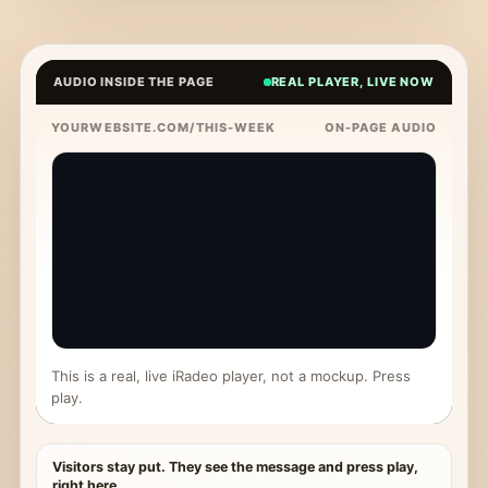
AUDIO INSIDE THE PAGE
REAL PLAYER, LIVE NOW
YOURWEBSITE.COM/THIS-WEEK
ON-PAGE AUDIO
This is a real, live iRadeo player, not a mockup. Press
play.
Visitors stay put. They see the message and press play,
right here.