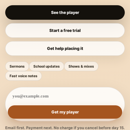
See the player
Start a free trial
Get help placing it
Sermons
School updates
Shows & mixes
Fast voice notes
Get my player
Email first. Payment next. No charge if you cancel before day 15.