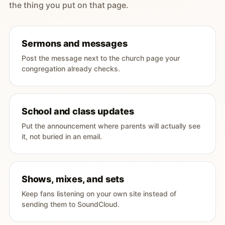
the thing you put on that page.
Sermons and messages
Post the message next to the church page your
congregation already checks.
School and class updates
Put the announcement where parents will actually see
it, not buried in an email.
Shows, mixes, and sets
Keep fans listening on your own site instead of
sending them to SoundCloud.