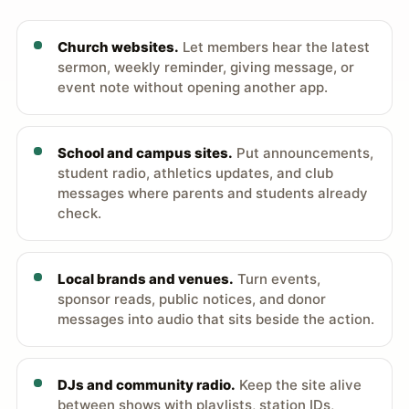
Church websites.
Let members hear the latest
sermon, weekly reminder, giving message, or
event note without opening another app.
School and campus sites.
Put announcements,
student radio, athletics updates, and club
messages where parents and students already
check.
Local brands and venues.
Turn events,
sponsor reads, public notices, and donor
messages into audio that sits beside the action.
DJs and community radio.
Keep the site alive
between shows with playlists, station IDs,