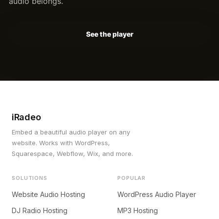
audio belongs.
See the player
iRadeo
Embed a beautiful audio player on any
website. Works with WordPress,
Squarespace, Webflow, Wix, and more.
SOLUTIONS
POPULAR
Website Audio Hosting
WordPress Audio Player
DJ Radio Hosting
MP3 Hosting