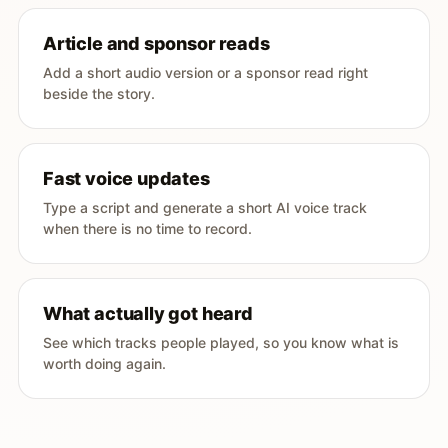
Article and sponsor reads
Add a short audio version or a sponsor read right
beside the story.
Fast voice updates
Type a script and generate a short AI voice track
when there is no time to record.
What actually got heard
See which tracks people played, so you know what is
worth doing again.