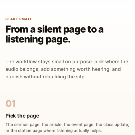
START SMALL
From a silent page to a
listening page.
The workflow stays small on purpose: pick where the
audio belongs, add something worth hearing, and
publish without rebuilding the site.
01
Pick the page
The sermon page, the article, the event page, the class update,
or the station page where listening actually helps.