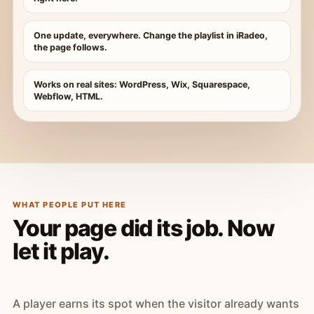
One update, everywhere. Change the playlist in iRadeo,
the page follows.
Works on real sites: WordPress, Wix, Squarespace,
Webflow, HTML.
WHAT PEOPLE PUT HERE
Your page did its job. Now
let it play.
A player earns its spot when the visitor already wants