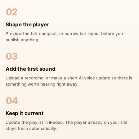
02
Shape the player
Preview the full, compact, or narrow bar layout before you
publish anything.
03
Add the first sound
Upload a recording, or make a short AI voice update so there is
something worth hearing right away.
04
Keep it current
Update the playlist in iRadeo. The player already on your site
stays fresh automatically.