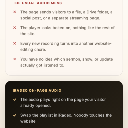
THE USUAL AUDIO MESS
The page sends visitors to a file, a Drive folder, a
social post, or a separate streaming page.
The player looks bolted on, nothing like the rest of
the site.
Every new recording turns into another website-
editing chore.
You have no idea which sermon, show, or update
actually got listened to.
IRADEO ON-PAGE AUDIO
The audio plays right on the page your visitor
already opened.
Swap the playlist in iRadeo. Nobody touches the
website.