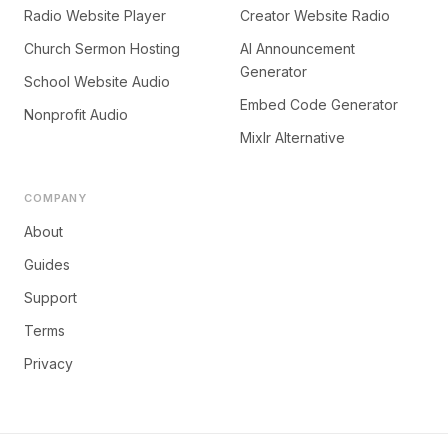
Radio Website Player
Creator Website Radio
Church Sermon Hosting
AI Announcement
Generator
School Website Audio
Embed Code Generator
Nonprofit Audio
Mixlr Alternative
COMPANY
About
Guides
Support
Terms
Privacy