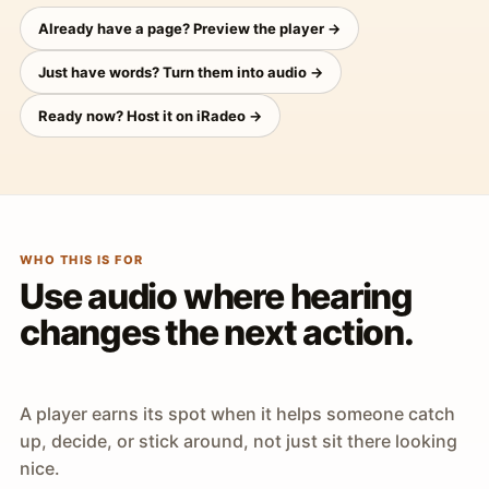
Already have a page? Preview the player →
Just have words? Turn them into audio →
Ready now? Host it on iRadeo →
WHO THIS IS FOR
Use audio where hearing
changes the next action.
A player earns its spot when it helps someone catch
up, decide, or stick around, not just sit there looking
nice.