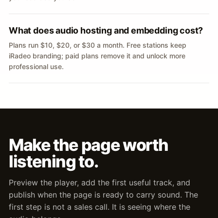
What does audio hosting and embedding cost?
Plans run $10, $20, or $30 a month. Free stations keep
iRadeo branding; paid plans remove it and unlock more
professional use.
Make the page worth
listening to.
Preview the player, add the first useful track, and
publish when the page is ready to carry sound. The
first step is not a sales call. It is seeing where the