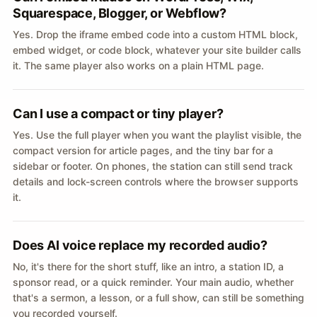
Squarespace, Blogger, or Webflow?
Yes. Drop the iframe embed code into a custom HTML block,
embed widget, or code block, whatever your site builder calls
it. The same player also works on a plain HTML page.
Can I use a compact or tiny player?
Yes. Use the full player when you want the playlist visible, the
compact version for article pages, and the tiny bar for a
sidebar or footer. On phones, the station can still send track
details and lock-screen controls where the browser supports
it.
Does AI voice replace my recorded audio?
No, it's there for the short stuff, like an intro, a station ID, a
sponsor read, or a quick reminder. Your main audio, whether
that's a sermon, a lesson, or a full show, can still be something
you recorded yourself.