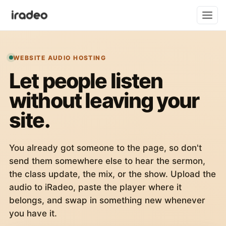
WEBSITE AUDIO HOSTING
Let people listen
without leaving your
site.
You already got someone to the page, so don't
send them somewhere else to hear the sermon,
the class update, the mix, or the show. Upload the
audio to iRadeo, paste the player where it
belongs, and swap in something new whenever
you have it.