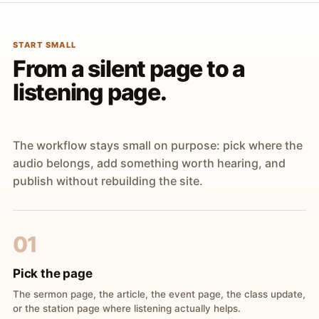
START SMALL
From a silent page to a
listening page.
The workflow stays small on purpose: pick where the
audio belongs, add something worth hearing, and
publish without rebuilding the site.
01
Pick the page
The sermon page, the article, the event page, the class update,
or the station page where listening actually helps.