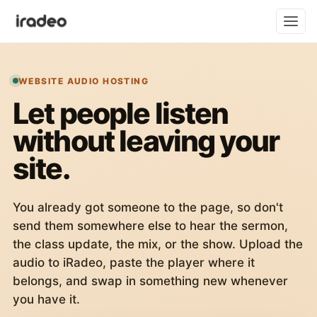
WEBSITE AUDIO HOSTING
Let people listen
without leaving your
site.
You already got someone to the page, so don't
send them somewhere else to hear the sermon,
the class update, the mix, or the show. Upload the
audio to iRadeo, paste the player where it
belongs, and swap in something new whenever
you have it.