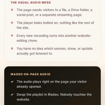
THE USUAL AUDIO MESS
The page sends visitors to a file, a Drive folder, a
social post, or a separate streaming page.
The player looks bolted on, nothing like the rest of
the site.
Every new recording turns into another website-
editing chore.
You have no idea which sermon, show, or update
actually got listened to.
IRADEO ON-PAGE AUDIO
The audio plays right on the page your visitor
already opened.
Swap the playlist in iRadeo. Nobody touches the
website.