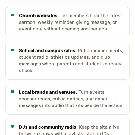
Church websites.
Let members hear the latest
sermon, weekly reminder, giving message, or
event note without opening another app.
School and campus sites.
Put announcements,
student radio, athletics updates, and club
messages where parents and students already
check.
Local brands and venues.
Turn events,
sponsor reads, public notices, and donor
messages into audio that sits beside the action.
DJs and community radio.
Keep the site alive
between shows with playlists, station IDs,