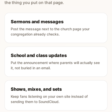
the thing you put on that page.
Sermons and messages
Post the message next to the church page your
congregation already checks.
School and class updates
Put the announcement where parents will actually see
it, not buried in an email.
Shows, mixes, and sets
Keep fans listening on your own site instead of
sending them to SoundCloud.