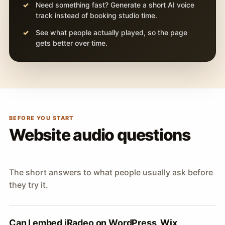
Need something fast? Generate a short AI voice
track instead of booking studio time.
See what people actually played, so the page
gets better over time.
BEFORE YOU START
Website audio questions
The short answers to what people usually ask before
they try it.
Can I embed iRadeo on WordPress, Wix,