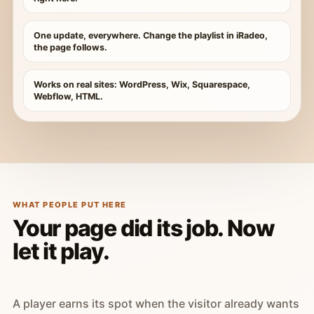
One update, everywhere. Change the playlist in iRadeo,
the page follows.
Works on real sites: WordPress, Wix, Squarespace,
Webflow, HTML.
WHAT PEOPLE PUT HERE
Your page did its job. Now
let it play.
A player earns its spot when the visitor already wants