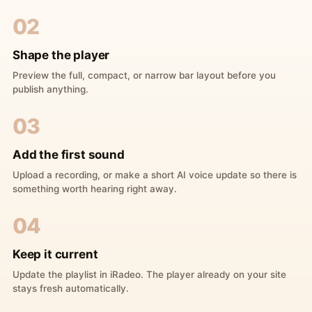
02
Shape the player
Preview the full, compact, or narrow bar layout before you
publish anything.
03
Add the first sound
Upload a recording, or make a short AI voice update so there is
something worth hearing right away.
04
Keep it current
Update the playlist in iRadeo. The player already on your site
stays fresh automatically.