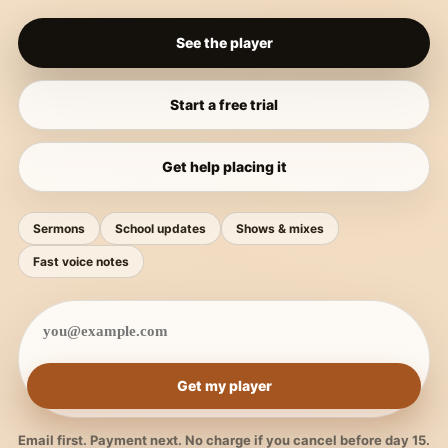
See the player
Start a free trial
Get help placing it
Sermons
School updates
Shows & mixes
Fast voice notes
Get my player
Email first. Payment next. No charge if you cancel before day 15.