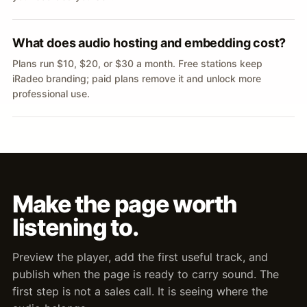
What does audio hosting and embedding cost?
Plans run $10, $20, or $30 a month. Free stations keep
iRadeo branding; paid plans remove it and unlock more
professional use.
Make the page worth
listening to.
Preview the player, add the first useful track, and
publish when the page is ready to carry sound. The
first step is not a sales call. It is seeing where the