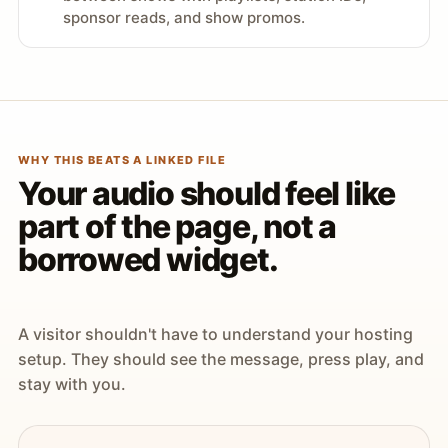
sponsor reads, and show promos.
WHY THIS BEATS A LINKED FILE
Your audio should feel like
part of the page, not a
borrowed widget.
A visitor shouldn't have to understand your hosting
setup. They should see the message, press play, and
stay with you.