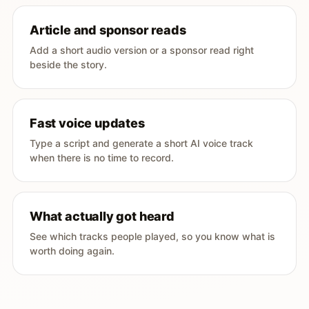
Article and sponsor reads
Add a short audio version or a sponsor read right
beside the story.
Fast voice updates
Type a script and generate a short AI voice track
when there is no time to record.
What actually got heard
See which tracks people played, so you know what is
worth doing again.