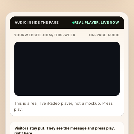
AUDIO INSIDE THE PAGE
REAL PLAYER, LIVE NOW
YOURWEBSITE.COM/THIS-WEEK
ON-PAGE AUDIO
This is a real, live iRadeo player, not a mockup. Press
play.
Visitors stay put. They see the message and press play,
right here.