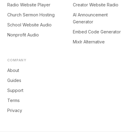
Radio Website Player
Creator Website Radio
Church Sermon Hosting
AI Announcement
Generator
School Website Audio
Embed Code Generator
Nonprofit Audio
Mixlr Alternative
COMPANY
About
Guides
Support
Terms
Privacy