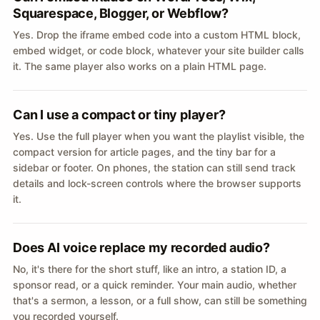
Squarespace, Blogger, or Webflow?
Yes. Drop the iframe embed code into a custom HTML block,
embed widget, or code block, whatever your site builder calls
it. The same player also works on a plain HTML page.
Can I use a compact or tiny player?
Yes. Use the full player when you want the playlist visible, the
compact version for article pages, and the tiny bar for a
sidebar or footer. On phones, the station can still send track
details and lock-screen controls where the browser supports
it.
Does AI voice replace my recorded audio?
No, it's there for the short stuff, like an intro, a station ID, a
sponsor read, or a quick reminder. Your main audio, whether
that's a sermon, a lesson, or a full show, can still be something
you recorded yourself.