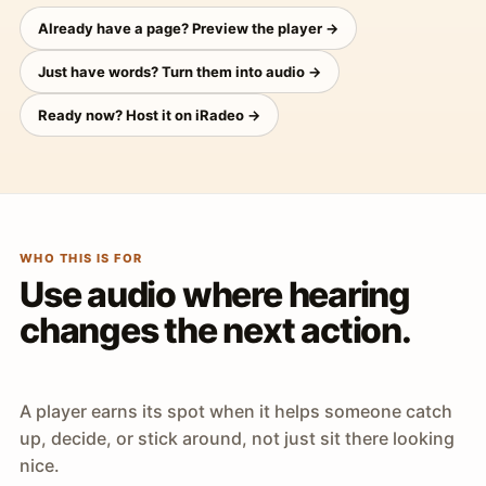
Already have a page? Preview the player →
Just have words? Turn them into audio →
Ready now? Host it on iRadeo →
WHO THIS IS FOR
Use audio where hearing
changes the next action.
A player earns its spot when it helps someone catch
up, decide, or stick around, not just sit there looking
nice.