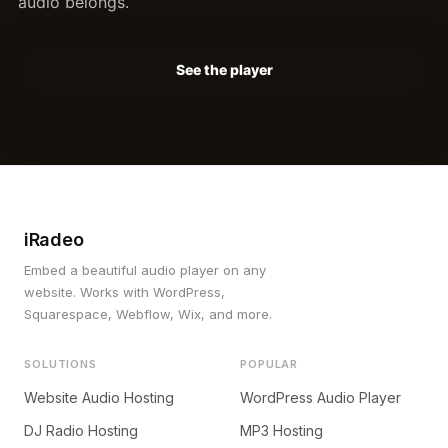
audio belongs.
See the player
iRadeo
Embed a beautiful audio player on any
website. Works with WordPress,
Squarespace, Webflow, Wix, and more.
SOLUTIONS
POPULAR
Website Audio Hosting
WordPress Audio Player
DJ Radio Hosting
MP3 Hosting