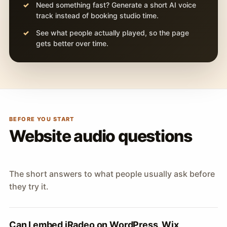
Need something fast? Generate a short AI voice
track instead of booking studio time.
See what people actually played, so the page
gets better over time.
BEFORE YOU START
Website audio questions
The short answers to what people usually ask before
they try it.
Can I embed iRadeo on WordPress, Wix,