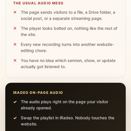
THE USUAL AUDIO MESS
The page sends visitors to a file, a Drive folder, a
social post, or a separate streaming page.
The player looks bolted on, nothing like the rest of
the site.
Every new recording turns into another website-
editing chore.
You have no idea which sermon, show, or update
actually got listened to.
IRADEO ON-PAGE AUDIO
The audio plays right on the page your visitor
already opened.
Swap the playlist in iRadeo. Nobody touches the
website.