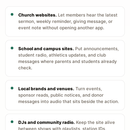
Church websites.
Let members hear the latest
sermon, weekly reminder, giving message, or
event note without opening another app.
School and campus sites.
Put announcements,
student radio, athletics updates, and club
messages where parents and students already
check.
Local brands and venues.
Turn events,
sponsor reads, public notices, and donor
messages into audio that sits beside the action.
DJs and community radio.
Keep the site alive
between shows with playlists, station IDs,