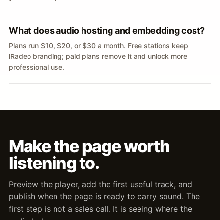
What does audio hosting and embedding cost?
Plans run $10, $20, or $30 a month. Free stations keep
iRadeo branding; paid plans remove it and unlock more
professional use.
Make the page worth
listening to.
Preview the player, add the first useful track, and
publish when the page is ready to carry sound. The
first step is not a sales call. It is seeing where the