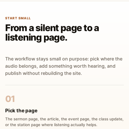
START SMALL
From a silent page to a
listening page.
The workflow stays small on purpose: pick where the
audio belongs, add something worth hearing, and
publish without rebuilding the site.
01
Pick the page
The sermon page, the article, the event page, the class update,
or the station page where listening actually helps.