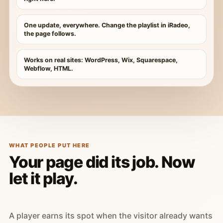
One update, everywhere. Change the playlist in iRadeo,
the page follows.
Works on real sites: WordPress, Wix, Squarespace,
Webflow, HTML.
WHAT PEOPLE PUT HERE
Your page did its job. Now
let it play.
A player earns its spot when the visitor already wants