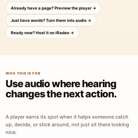
Already have a page? Preview the player →
Just have words? Turn them into audio →
Ready now? Host it on iRadeo →
WHO THIS IS FOR
Use audio where hearing
changes the next action.
A player earns its spot when it helps someone catch
up, decide, or stick around, not just sit there looking
nice.