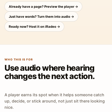
Already have a page? Preview the player →
Just have words? Turn them into audio →
Ready now? Host it on iRadeo →
WHO THIS IS FOR
Use audio where hearing
changes the next action.
A player earns its spot when it helps someone catch
up, decide, or stick around, not just sit there looking
nice.