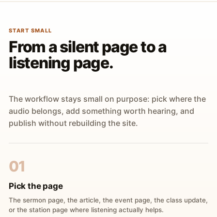
START SMALL
From a silent page to a
listening page.
The workflow stays small on purpose: pick where the
audio belongs, add something worth hearing, and
publish without rebuilding the site.
01
Pick the page
The sermon page, the article, the event page, the class update,
or the station page where listening actually helps.