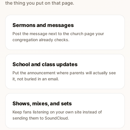
the thing you put on that page.
Sermons and messages
Post the message next to the church page your
congregation already checks.
School and class updates
Put the announcement where parents will actually see
it, not buried in an email.
Shows, mixes, and sets
Keep fans listening on your own site instead of
sending them to SoundCloud.