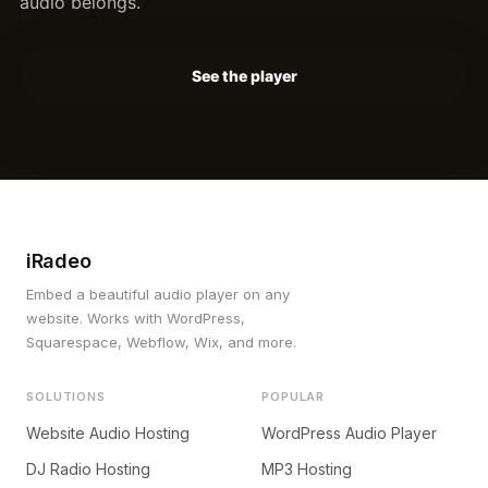
audio belongs.
See the player
iRadeo
Embed a beautiful audio player on any
website. Works with WordPress,
Squarespace, Webflow, Wix, and more.
SOLUTIONS
POPULAR
Website Audio Hosting
WordPress Audio Player
DJ Radio Hosting
MP3 Hosting