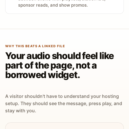
sponsor reads, and show promos.
WHY THIS BEATS A LINKED FILE
Your audio should feel like
part of the page, not a
borrowed widget.
A visitor shouldn't have to understand your hosting
setup. They should see the message, press play, and
stay with you.