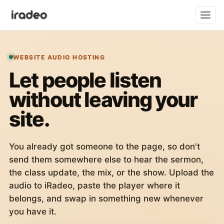
WEBSITE AUDIO HOSTING
Let people listen
without leaving your
site.
You already got someone to the page, so don't
send them somewhere else to hear the sermon,
the class update, the mix, or the show. Upload the
audio to iRadeo, paste the player where it
belongs, and swap in something new whenever
you have it.