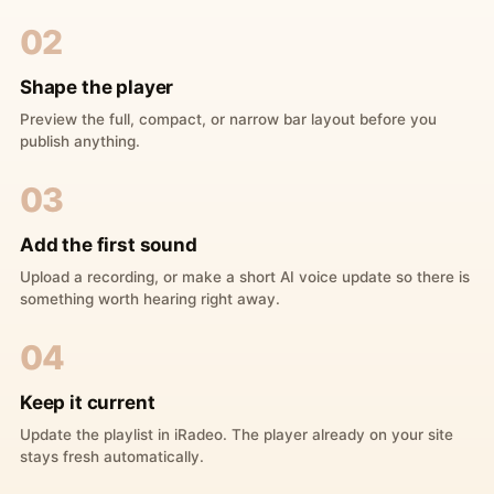
02
Shape the player
Preview the full, compact, or narrow bar layout before you
publish anything.
03
Add the first sound
Upload a recording, or make a short AI voice update so there is
something worth hearing right away.
04
Keep it current
Update the playlist in iRadeo. The player already on your site
stays fresh automatically.