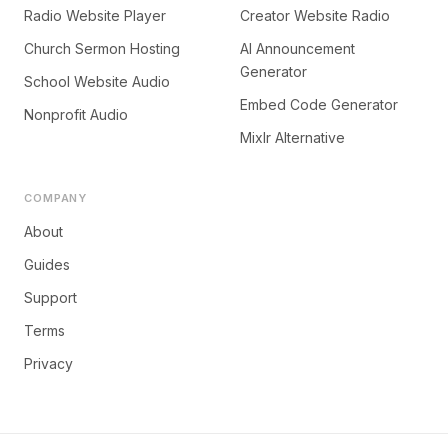
Radio Website Player
Creator Website Radio
Church Sermon Hosting
AI Announcement
Generator
School Website Audio
Embed Code Generator
Nonprofit Audio
Mixlr Alternative
COMPANY
About
Guides
Support
Terms
Privacy