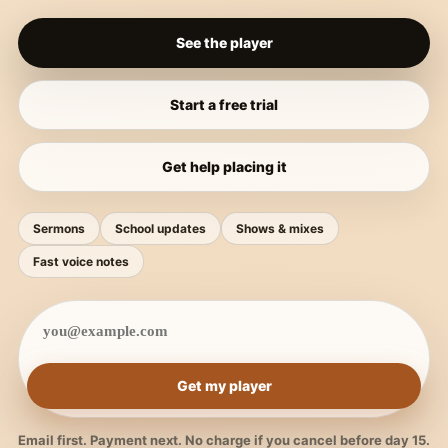
See the player
Start a free trial
Get help placing it
Sermons
School updates
Shows & mixes
Fast voice notes
Get my player
Email first. Payment next. No charge if you cancel before day 15.