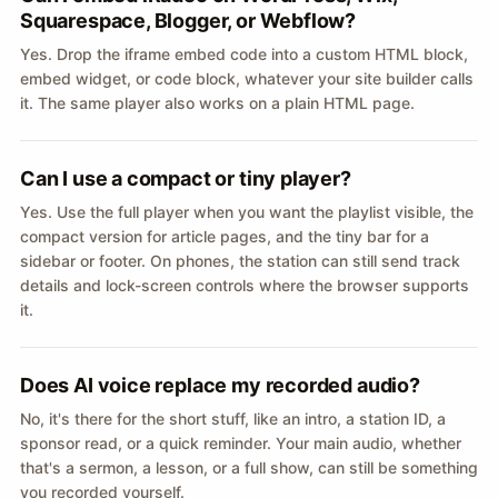
Squarespace, Blogger, or Webflow?
Yes. Drop the iframe embed code into a custom HTML block,
embed widget, or code block, whatever your site builder calls
it. The same player also works on a plain HTML page.
Can I use a compact or tiny player?
Yes. Use the full player when you want the playlist visible, the
compact version for article pages, and the tiny bar for a
sidebar or footer. On phones, the station can still send track
details and lock-screen controls where the browser supports
it.
Does AI voice replace my recorded audio?
No, it's there for the short stuff, like an intro, a station ID, a
sponsor read, or a quick reminder. Your main audio, whether
that's a sermon, a lesson, or a full show, can still be something
you recorded yourself.