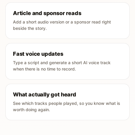
Article and sponsor reads
Add a short audio version or a sponsor read right
beside the story.
Fast voice updates
Type a script and generate a short AI voice track
when there is no time to record.
What actually got heard
See which tracks people played, so you know what is
worth doing again.