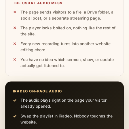
THE USUAL AUDIO MESS
The page sends visitors to a file, a Drive folder, a
social post, or a separate streaming page.
The player looks bolted on, nothing like the rest of
the site.
Every new recording turns into another website-
editing chore.
You have no idea which sermon, show, or update
actually got listened to.
IRADEO ON-PAGE AUDIO
The audio plays right on the page your visitor
already opened.
Swap the playlist in iRadeo. Nobody touches the
website.