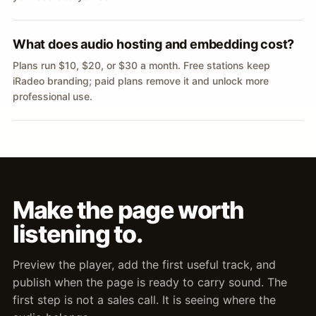
What does audio hosting and embedding cost?
Plans run $10, $20, or $30 a month. Free stations keep
iRadeo branding; paid plans remove it and unlock more
professional use.
Make the page worth
listening to.
Preview the player, add the first useful track, and
publish when the page is ready to carry sound. The
first step is not a sales call. It is seeing where the