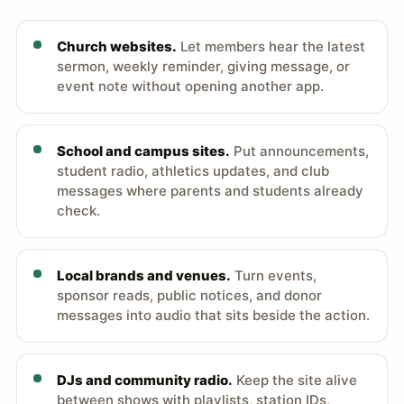
Church websites.
Let members hear the latest
sermon, weekly reminder, giving message, or
event note without opening another app.
School and campus sites.
Put announcements,
student radio, athletics updates, and club
messages where parents and students already
check.
Local brands and venues.
Turn events,
sponsor reads, public notices, and donor
messages into audio that sits beside the action.
DJs and community radio.
Keep the site alive
between shows with playlists, station IDs,