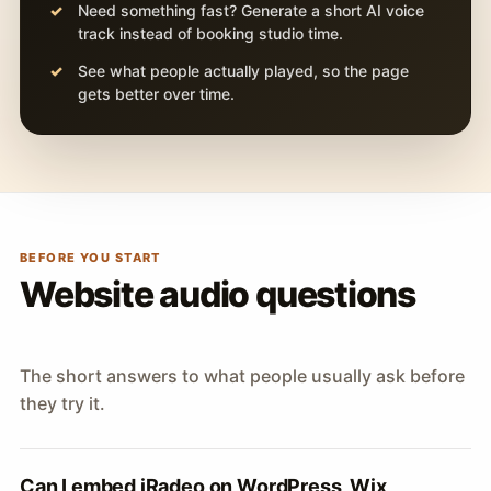
Need something fast? Generate a short AI voice
track instead of booking studio time.
See what people actually played, so the page
gets better over time.
BEFORE YOU START
Website audio questions
The short answers to what people usually ask before
they try it.
Can I embed iRadeo on WordPress, Wix,