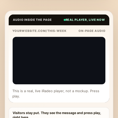
AUDIO INSIDE THE PAGE
REAL PLAYER, LIVE NOW
YOURWEBSITE.COM/THIS-WEEK
ON-PAGE AUDIO
This is a real, live iRadeo player, not a mockup. Press
play.
Visitors stay put. They see the message and press play,
right here.