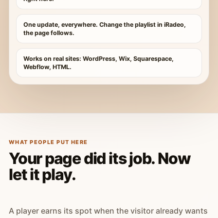
One update, everywhere. Change the playlist in iRadeo,
the page follows.
Works on real sites: WordPress, Wix, Squarespace,
Webflow, HTML.
WHAT PEOPLE PUT HERE
Your page did its job. Now
let it play.
A player earns its spot when the visitor already wants