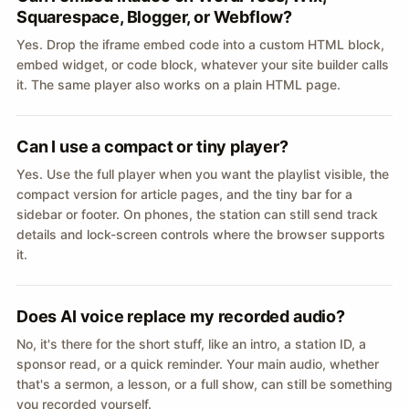
Squarespace, Blogger, or Webflow?
Yes. Drop the iframe embed code into a custom HTML block,
embed widget, or code block, whatever your site builder calls
it. The same player also works on a plain HTML page.
Can I use a compact or tiny player?
Yes. Use the full player when you want the playlist visible, the
compact version for article pages, and the tiny bar for a
sidebar or footer. On phones, the station can still send track
details and lock-screen controls where the browser supports
it.
Does AI voice replace my recorded audio?
No, it's there for the short stuff, like an intro, a station ID, a
sponsor read, or a quick reminder. Your main audio, whether
that's a sermon, a lesson, or a full show, can still be something
you recorded yourself.