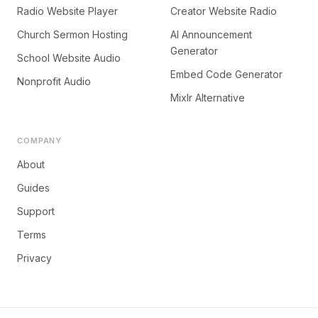
Radio Website Player
Creator Website Radio
Church Sermon Hosting
AI Announcement
Generator
School Website Audio
Embed Code Generator
Nonprofit Audio
Mixlr Alternative
COMPANY
About
Guides
Support
Terms
Privacy