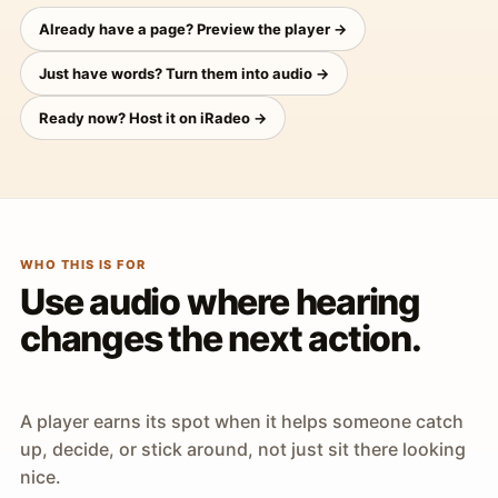
Already have a page? Preview the player →
Just have words? Turn them into audio →
Ready now? Host it on iRadeo →
WHO THIS IS FOR
Use audio where hearing
changes the next action.
A player earns its spot when it helps someone catch
up, decide, or stick around, not just sit there looking
nice.