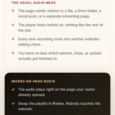
THE USUAL AUDIO MESS
The page sends visitors to a file, a Drive folder, a
social post, or a separate streaming page.
The player looks bolted on, nothing like the rest of
the site.
Every new recording turns into another website-
editing chore.
You have no idea which sermon, show, or update
actually got listened to.
IRADEO ON-PAGE AUDIO
The audio plays right on the page your visitor
already opened.
Swap the playlist in iRadeo. Nobody touches the
website.