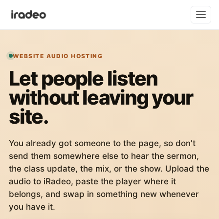
WEBSITE AUDIO HOSTING
Let people listen
without leaving your
site.
You already got someone to the page, so don't
send them somewhere else to hear the sermon,
the class update, the mix, or the show. Upload the
audio to iRadeo, paste the player where it
belongs, and swap in something new whenever
you have it.