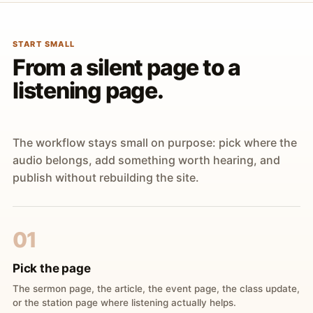
START SMALL
From a silent page to a
listening page.
The workflow stays small on purpose: pick where the
audio belongs, add something worth hearing, and
publish without rebuilding the site.
01
Pick the page
The sermon page, the article, the event page, the class update,
or the station page where listening actually helps.