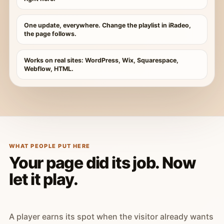
One update, everywhere. Change the playlist in iRadeo,
the page follows.
Works on real sites: WordPress, Wix, Squarespace,
Webflow, HTML.
WHAT PEOPLE PUT HERE
Your page did its job. Now
let it play.
A player earns its spot when the visitor already wants