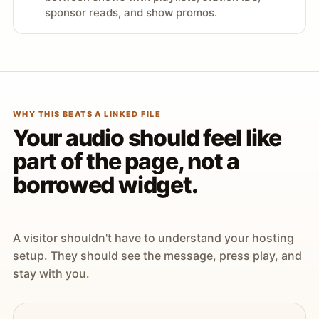
sponsor reads, and show promos.
WHY THIS BEATS A LINKED FILE
Your audio should feel like
part of the page, not a
borrowed widget.
A visitor shouldn't have to understand your hosting
setup. They should see the message, press play, and
stay with you.