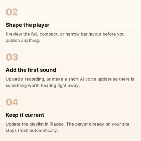
02
Shape the player
Preview the full, compact, or narrow bar layout before you
publish anything.
03
Add the first sound
Upload a recording, or make a short AI voice update so there is
something worth hearing right away.
04
Keep it current
Update the playlist in iRadeo. The player already on your site
stays fresh automatically.