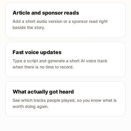
Article and sponsor reads
Add a short audio version or a sponsor read right
beside the story.
Fast voice updates
Type a script and generate a short AI voice track
when there is no time to record.
What actually got heard
See which tracks people played, so you know what is
worth doing again.