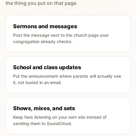
the thing you put on that page.
Sermons and messages
Post the message next to the church page your
congregation already checks.
School and class updates
Put the announcement where parents will actually see
it, not buried in an email.
Shows, mixes, and sets
Keep fans listening on your own site instead of
sending them to SoundCloud.