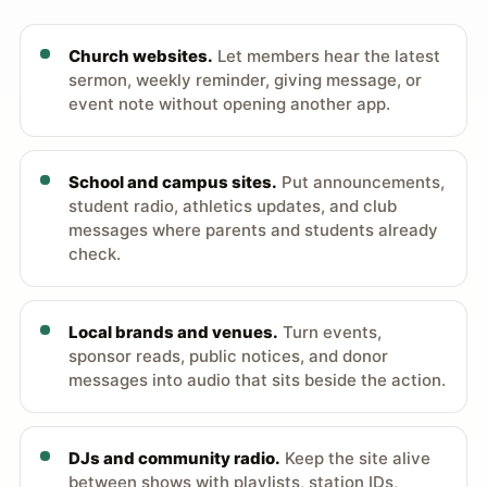
Church websites.
Let members hear the latest
sermon, weekly reminder, giving message, or
event note without opening another app.
School and campus sites.
Put announcements,
student radio, athletics updates, and club
messages where parents and students already
check.
Local brands and venues.
Turn events,
sponsor reads, public notices, and donor
messages into audio that sits beside the action.
DJs and community radio.
Keep the site alive
between shows with playlists, station IDs,