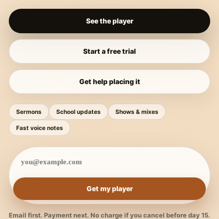
See the player
Start a free trial
Get help placing it
Sermons
School updates
Shows & mixes
Fast voice notes
Get my player
Email first. Payment next. No charge if you cancel before day 15.