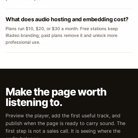
What does audio hosting and embedding cost?
Plans run $10, $20, or $30 a month. Free stations keep
iRadeo branding; paid plans remove it and unlock more
professional use.
Make the page worth
listening to.
Preview the player, add the first useful track, and
publish when the page is ready to carry sound. The
first step is not a sales call. It is seeing where the