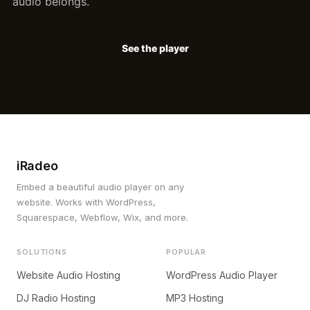
audio belongs.
See the player
iRadeo
Embed a beautiful audio player on any
website. Works with WordPress,
Squarespace, Webflow, Wix, and more.
SOLUTIONS
POPULAR
Website Audio Hosting
WordPress Audio Player
DJ Radio Hosting
MP3 Hosting