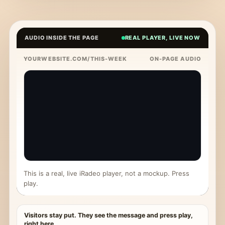
AUDIO INSIDE THE PAGE
REAL PLAYER, LIVE NOW
YOURWEBSITE.COM/THIS-WEEK
ON-PAGE AUDIO
This is a real, live iRadeo player, not a mockup. Press
play.
Visitors stay put. They see the message and press play,
right here.