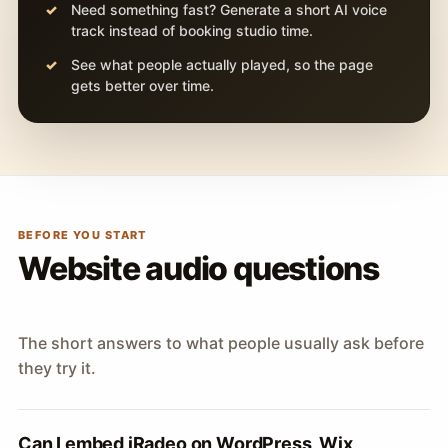
Need something fast? Generate a short AI voice
track instead of booking studio time.
See what people actually played, so the page
gets better over time.
BEFORE YOU START
Website audio questions
The short answers to what people usually ask before
they try it.
Can I embed iRadeo on WordPress, Wix,