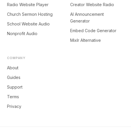
Radio Website Player
Creator Website Radio
Church Sermon Hosting
AI Announcement
Generator
School Website Audio
Embed Code Generator
Nonprofit Audio
Mixlr Alternative
COMPANY
About
Guides
Support
Terms
Privacy