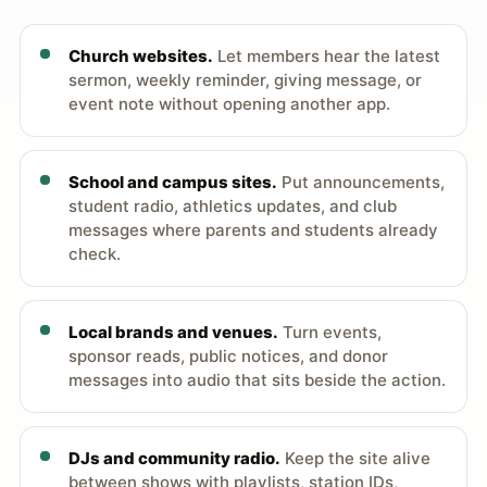
Church websites.
Let members hear the latest
sermon, weekly reminder, giving message, or
event note without opening another app.
School and campus sites.
Put announcements,
student radio, athletics updates, and club
messages where parents and students already
check.
Local brands and venues.
Turn events,
sponsor reads, public notices, and donor
messages into audio that sits beside the action.
DJs and community radio.
Keep the site alive
between shows with playlists, station IDs,