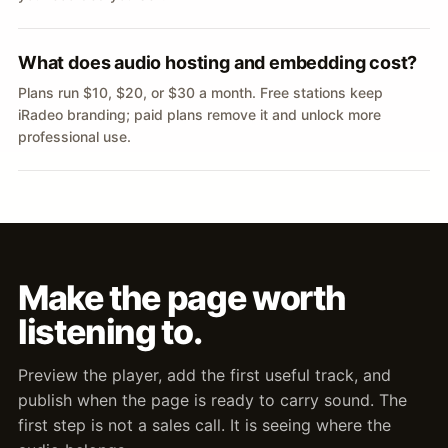
What does audio hosting and embedding cost?
Plans run $10, $20, or $30 a month. Free stations keep
iRadeo branding; paid plans remove it and unlock more
professional use.
Make the page worth
listening to.
Preview the player, add the first useful track, and
publish when the page is ready to carry sound. The
first step is not a sales call. It is seeing where the