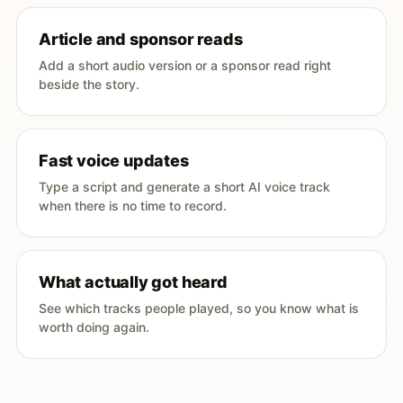
Article and sponsor reads
Add a short audio version or a sponsor read right
beside the story.
Fast voice updates
Type a script and generate a short AI voice track
when there is no time to record.
What actually got heard
See which tracks people played, so you know what is
worth doing again.