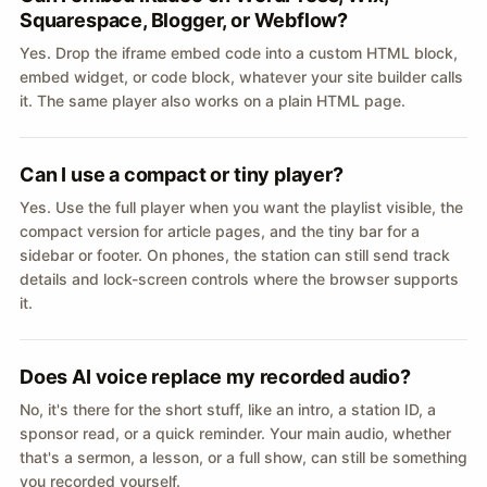
Squarespace, Blogger, or Webflow?
Yes. Drop the iframe embed code into a custom HTML block,
embed widget, or code block, whatever your site builder calls
it. The same player also works on a plain HTML page.
Can I use a compact or tiny player?
Yes. Use the full player when you want the playlist visible, the
compact version for article pages, and the tiny bar for a
sidebar or footer. On phones, the station can still send track
details and lock-screen controls where the browser supports
it.
Does AI voice replace my recorded audio?
No, it's there for the short stuff, like an intro, a station ID, a
sponsor read, or a quick reminder. Your main audio, whether
that's a sermon, a lesson, or a full show, can still be something
you recorded yourself.