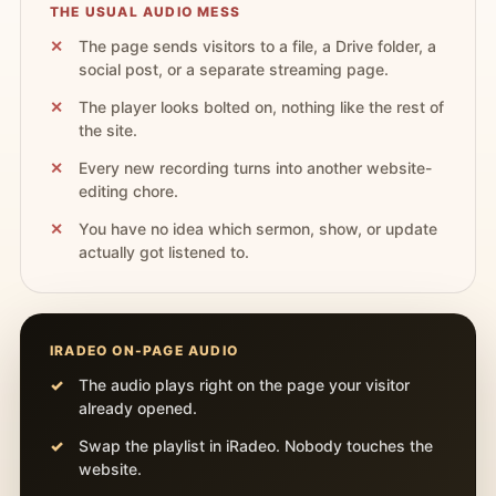
THE USUAL AUDIO MESS
The page sends visitors to a file, a Drive folder, a
social post, or a separate streaming page.
The player looks bolted on, nothing like the rest of
the site.
Every new recording turns into another website-
editing chore.
You have no idea which sermon, show, or update
actually got listened to.
IRADEO ON-PAGE AUDIO
The audio plays right on the page your visitor
already opened.
Swap the playlist in iRadeo. Nobody touches the
website.