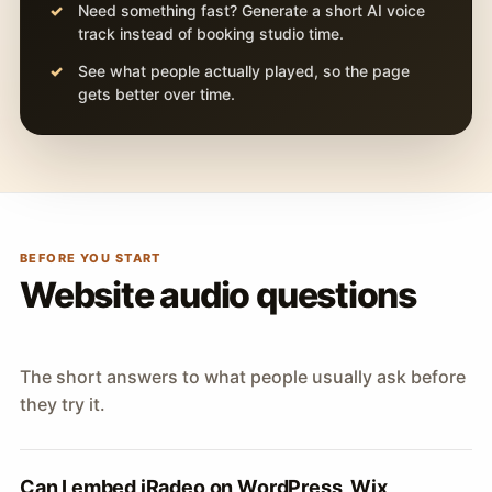
Need something fast? Generate a short AI voice
track instead of booking studio time.
See what people actually played, so the page
gets better over time.
BEFORE YOU START
Website audio questions
The short answers to what people usually ask before
they try it.
Can I embed iRadeo on WordPress, Wix,