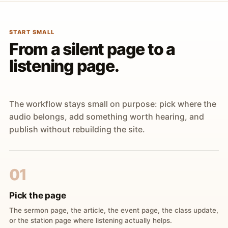
START SMALL
From a silent page to a
listening page.
The workflow stays small on purpose: pick where the
audio belongs, add something worth hearing, and
publish without rebuilding the site.
01
Pick the page
The sermon page, the article, the event page, the class update,
or the station page where listening actually helps.