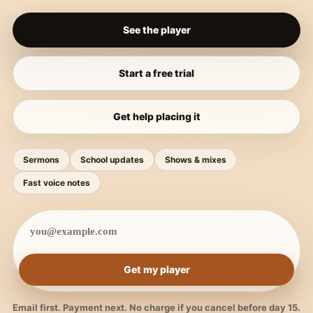
See the player
Start a free trial
Get help placing it
Sermons
School updates
Shows & mixes
Fast voice notes
Get my player
Email first. Payment next. No charge if you cancel before day 15.