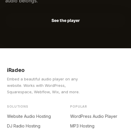
audio belongs.
See the player
iRadeo
Embed a beautiful audio player on any
website. Works with WordPress,
Squarespace, Webflow, Wix, and more.
SOLUTIONS
POPULAR
Website Audio Hosting
WordPress Audio Player
DJ Radio Hosting
MP3 Hosting