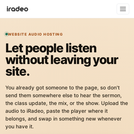
WEBSITE AUDIO HOSTING
Let people listen
without leaving your
site.
You already got someone to the page, so don't
send them somewhere else to hear the sermon,
the class update, the mix, or the show. Upload the
audio to iRadeo, paste the player where it
belongs, and swap in something new whenever
you have it.