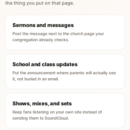
the thing you put on that page.
Sermons and messages
Post the message next to the church page your
congregation already checks.
School and class updates
Put the announcement where parents will actually see
it, not buried in an email.
Shows, mixes, and sets
Keep fans listening on your own site instead of
sending them to SoundCloud.