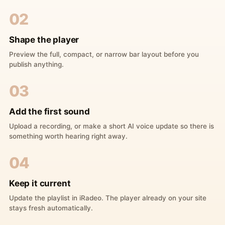
02
Shape the player
Preview the full, compact, or narrow bar layout before you
publish anything.
03
Add the first sound
Upload a recording, or make a short AI voice update so there is
something worth hearing right away.
04
Keep it current
Update the playlist in iRadeo. The player already on your site
stays fresh automatically.