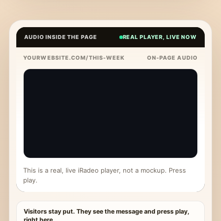
AUDIO INSIDE THE PAGE
REAL PLAYER, LIVE NOW
YOURWEBSITE.COM/THIS-WEEK
ON-PAGE AUDIO
This is a real, live iRadeo player, not a mockup. Press
play.
Visitors stay put. They see the message and press play,
right here.