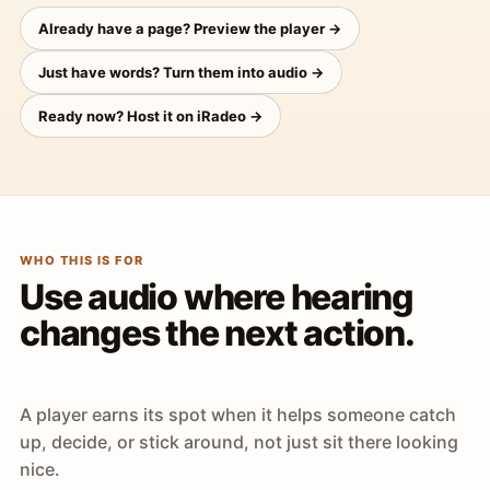
Already have a page? Preview the player →
Just have words? Turn them into audio →
Ready now? Host it on iRadeo →
WHO THIS IS FOR
Use audio where hearing
changes the next action.
A player earns its spot when it helps someone catch
up, decide, or stick around, not just sit there looking
nice.