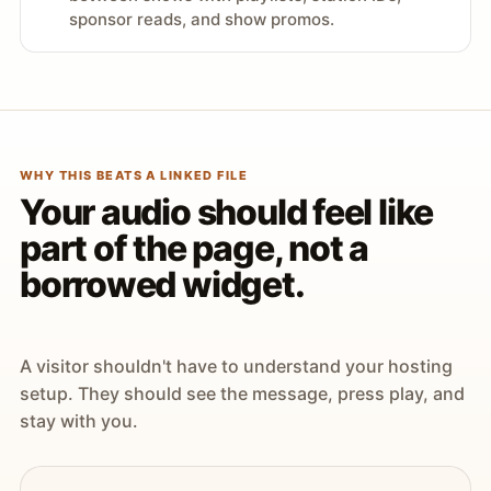
sponsor reads, and show promos.
WHY THIS BEATS A LINKED FILE
Your audio should feel like
part of the page, not a
borrowed widget.
A visitor shouldn't have to understand your hosting
setup. They should see the message, press play, and
stay with you.