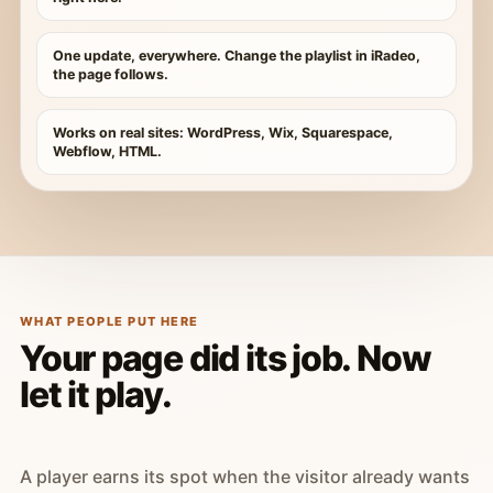
One update, everywhere. Change the playlist in iRadeo,
the page follows.
Works on real sites: WordPress, Wix, Squarespace,
Webflow, HTML.
WHAT PEOPLE PUT HERE
Your page did its job. Now
let it play.
A player earns its spot when the visitor already wants