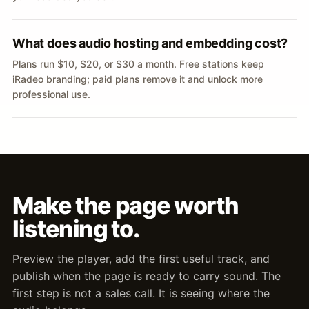
What does audio hosting and embedding cost?
Plans run $10, $20, or $30 a month. Free stations keep
iRadeo branding; paid plans remove it and unlock more
professional use.
Make the page worth
listening to.
Preview the player, add the first useful track, and
publish when the page is ready to carry sound. The
first step is not a sales call. It is seeing where the