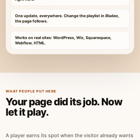
One update, everywhere. Change the playlist in iRadeo,
the page follows.
Works on real sites: WordPress, Wix, Squarespace,
Webflow, HTML.
WHAT PEOPLE PUT HERE
Your page did its job. Now
let it play.
A player earns its spot when the visitor already wants