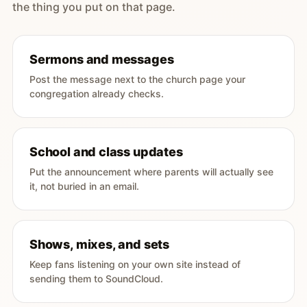
the thing you put on that page.
Sermons and messages
Post the message next to the church page your
congregation already checks.
School and class updates
Put the announcement where parents will actually see
it, not buried in an email.
Shows, mixes, and sets
Keep fans listening on your own site instead of
sending them to SoundCloud.