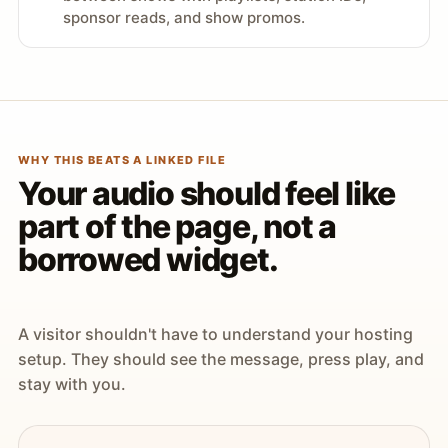
sponsor reads, and show promos.
WHY THIS BEATS A LINKED FILE
Your audio should feel like
part of the page, not a
borrowed widget.
A visitor shouldn't have to understand your hosting
setup. They should see the message, press play, and
stay with you.