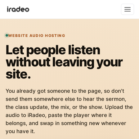
WEBSITE AUDIO HOSTING
Let people listen
without leaving your
site.
You already got someone to the page, so don't
send them somewhere else to hear the sermon,
the class update, the mix, or the show. Upload the
audio to iRadeo, paste the player where it
belongs, and swap in something new whenever
you have it.