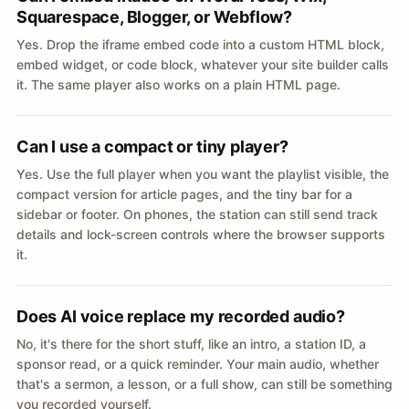
Squarespace, Blogger, or Webflow?
Yes. Drop the iframe embed code into a custom HTML block,
embed widget, or code block, whatever your site builder calls
it. The same player also works on a plain HTML page.
Can I use a compact or tiny player?
Yes. Use the full player when you want the playlist visible, the
compact version for article pages, and the tiny bar for a
sidebar or footer. On phones, the station can still send track
details and lock-screen controls where the browser supports
it.
Does AI voice replace my recorded audio?
No, it's there for the short stuff, like an intro, a station ID, a
sponsor read, or a quick reminder. Your main audio, whether
that's a sermon, a lesson, or a full show, can still be something
you recorded yourself.