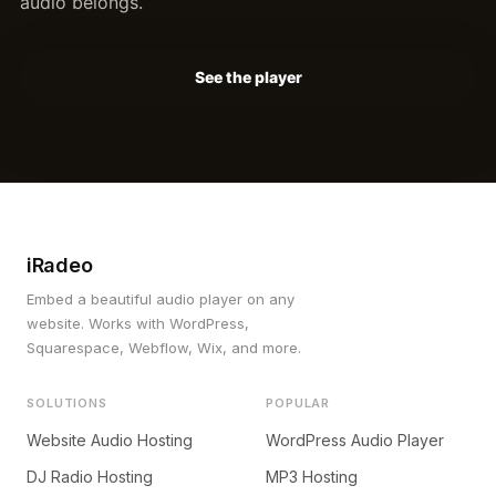
audio belongs.
See the player
iRadeo
Embed a beautiful audio player on any
website. Works with WordPress,
Squarespace, Webflow, Wix, and more.
SOLUTIONS
POPULAR
Website Audio Hosting
WordPress Audio Player
DJ Radio Hosting
MP3 Hosting