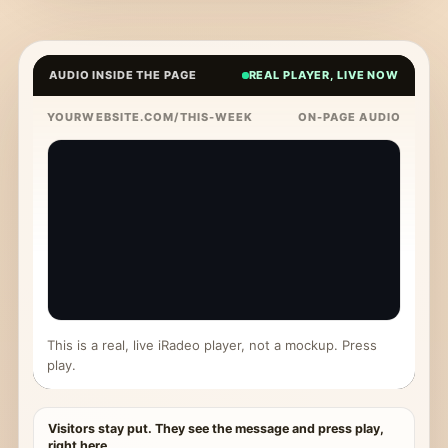
AUDIO INSIDE THE PAGE
REAL PLAYER, LIVE NOW
YOURWEBSITE.COM/THIS-WEEK
ON-PAGE AUDIO
This is a real, live iRadeo player, not a mockup. Press
play.
Visitors stay put. They see the message and press play,
right here.