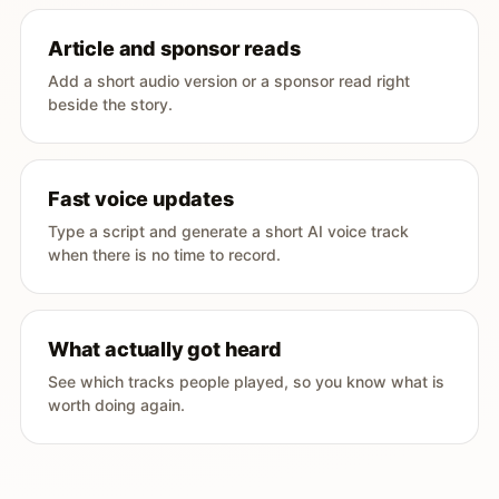
Article and sponsor reads
Add a short audio version or a sponsor read right
beside the story.
Fast voice updates
Type a script and generate a short AI voice track
when there is no time to record.
What actually got heard
See which tracks people played, so you know what is
worth doing again.