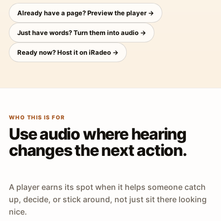
Already have a page? Preview the player →
Just have words? Turn them into audio →
Ready now? Host it on iRadeo →
WHO THIS IS FOR
Use audio where hearing
changes the next action.
A player earns its spot when it helps someone catch
up, decide, or stick around, not just sit there looking
nice.