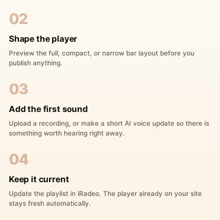
02
Shape the player
Preview the full, compact, or narrow bar layout before you
publish anything.
03
Add the first sound
Upload a recording, or make a short AI voice update so there is
something worth hearing right away.
04
Keep it current
Update the playlist in iRadeo. The player already on your site
stays fresh automatically.