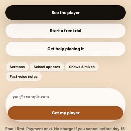
See the player
Start a free trial
Get help placing it
Sermons
School updates
Shows & mixes
Fast voice notes
Get my player
Email first. Payment next. No charge if you cancel before day 15.