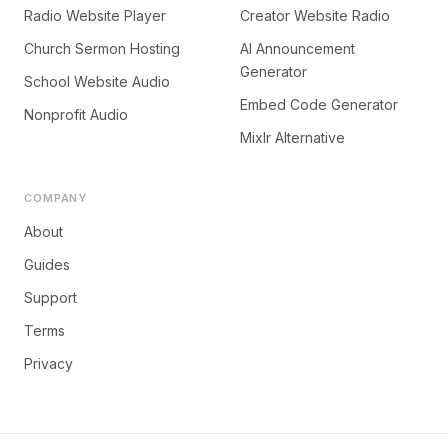
Radio Website Player
Creator Website Radio
Church Sermon Hosting
AI Announcement
Generator
School Website Audio
Embed Code Generator
Nonprofit Audio
Mixlr Alternative
COMPANY
About
Guides
Support
Terms
Privacy