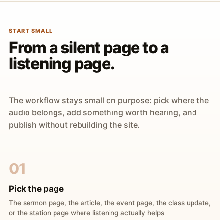
START SMALL
From a silent page to a
listening page.
The workflow stays small on purpose: pick where the
audio belongs, add something worth hearing, and
publish without rebuilding the site.
01
Pick the page
The sermon page, the article, the event page, the class update,
or the station page where listening actually helps.