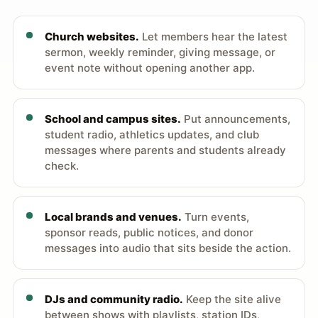
Church websites.
Let members hear the latest
sermon, weekly reminder, giving message, or
event note without opening another app.
School and campus sites.
Put announcements,
student radio, athletics updates, and club
messages where parents and students already
check.
Local brands and venues.
Turn events,
sponsor reads, public notices, and donor
messages into audio that sits beside the action.
DJs and community radio.
Keep the site alive
between shows with playlists, station IDs,