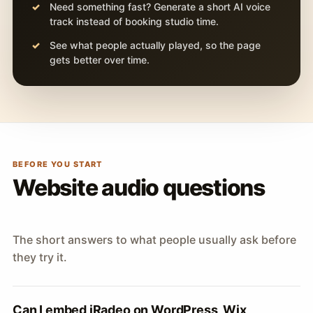
Need something fast? Generate a short AI voice
track instead of booking studio time.
See what people actually played, so the page
gets better over time.
BEFORE YOU START
Website audio questions
The short answers to what people usually ask before
they try it.
Can I embed iRadeo on WordPress, Wix,