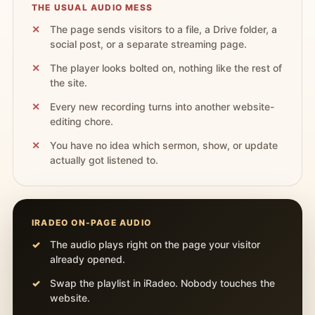
THE USUAL AUDIO MESS
The page sends visitors to a file, a Drive folder, a
social post, or a separate streaming page.
The player looks bolted on, nothing like the rest of
the site.
Every new recording turns into another website-
editing chore.
You have no idea which sermon, show, or update
actually got listened to.
IRADEO ON-PAGE AUDIO
The audio plays right on the page your visitor
already opened.
Swap the playlist in iRadeo. Nobody touches the
website.